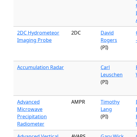
2DC Hydrometeor
2DC
David
Imaging Probe
Rogers
(PI)
Accumulation Radar
Carl
Leuschen
(PI)
Advanced
AMPR
Timothy
Microwave
Lang
Precipitation
(PI)
Radiometer
Advanced Vertical
AVAPS
Gary Wick