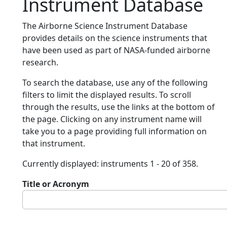
Instrument Database
The Airborne Science Instrument Database
provides details on the science instruments that
have been used as part of NASA-funded airborne
research.
To search the database, use any of the following
filters to limit the displayed results. To scroll
through the results, use the links at the bottom of
the page. Clicking on any instrument name will
take you to a page providing full information on
that instrument.
Currently displayed: instruments 1 - 20 of 358.
Title or Acronym