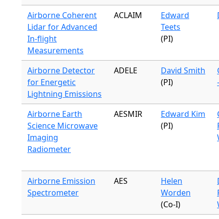
Airborne Coherent
ACLAIM
Edward
Lidar for Advanced
Teets
In-flight
(PI)
Measurements
Airborne Detector
ADELE
David Smith
for Energetic
(PI)
Lightning Emissions
Airborne Earth
AESMIR
Edward Kim
Science Microwave
(PI)
Imaging
Radiometer
Airborne Emission
AES
Helen
Spectrometer
Worden
(Co-I)