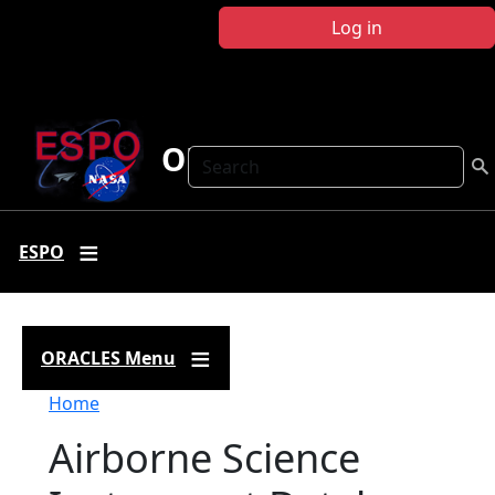
Skip to main content
Log in
ORACLES
Search
ESPO
ORACLES Menu
Breadcrumb
Home
Airborne Science