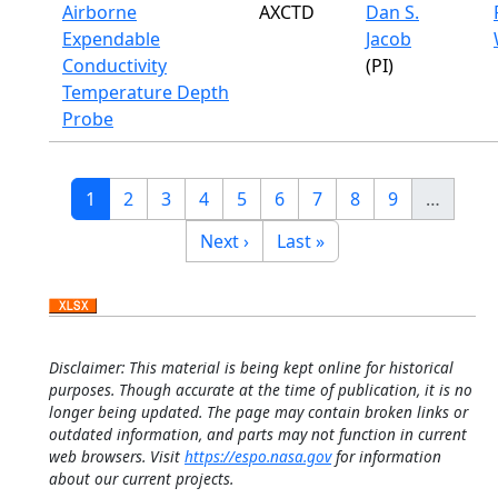
Airborne
AXCTD
Dan S.
Expendable
Jacob
Conductivity
(PI)
Temperature Depth
Probe
Pagination
Current page
Page
Page
Page
Page
Page
Page
Page
Page
1
2
3
4
5
6
7
8
9
…
Next page
Last page
Next ›
Last »
Disclaimer: This material is being kept online for historical
purposes. Though accurate at the time of publication, it is no
longer being updated. The page may contain broken links or
outdated information, and parts may not function in current
web browsers. Visit
https://espo.nasa.gov
for information
about our current projects.