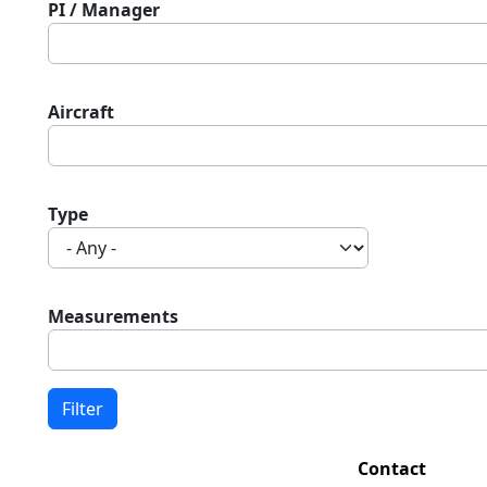
PI / Manager
Aircraft
Type
Measurements
Contact