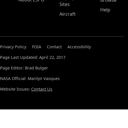
Browse
Sites
Help
Aircraft
Privacy Policy
FOIA
Contact
Accessibility
Page Last Updated: April 22, 2017
Page Editor: Brad Bulger
NASA Official: Marilyn Vasques
Website Issues:
Contact Us