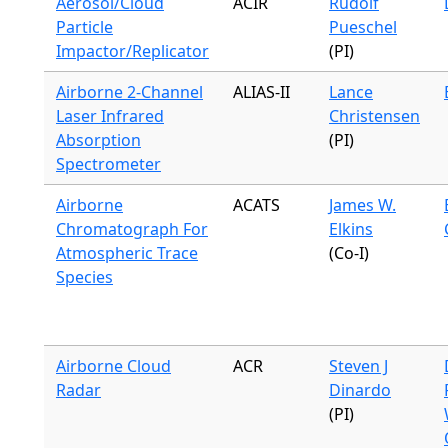
Aerosol/Cloud
ACIR
Rudolf
Particle
Pueschel
Impactor/Replicator
(PI)
Airborne 2-Channel
ALIAS-II
Lance
Laser Infrared
Christensen
Absorption
(PI)
Spectrometer
Airborne
ACATS
James W.
Chromatograph For
Elkins
Atmospheric Trace
(Co-I)
Species
Airborne Cloud
ACR
Steven J
Radar
Dinardo
(PI)