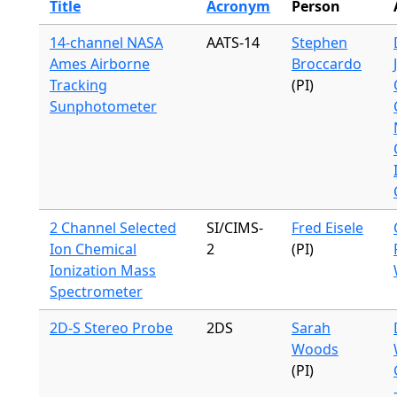
Title
Acronym
Person
14-channel NASA
AATS-14
Stephen
Ames Airborne
Broccardo
Tracking
(PI)
Sunphotometer
2 Channel Selected
SI/CIMS-
Fred Eisele
Ion Chemical
2
(PI)
Ionization Mass
Spectrometer
2D-S Stereo Probe
2DS
Sarah
Woods
(PI)