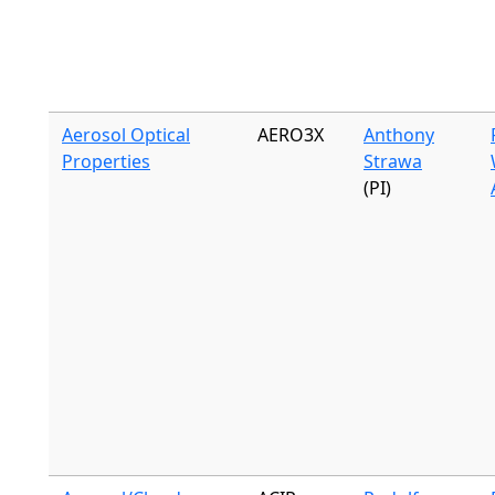
Aerosol Optical
AERO3X
Anthony
Properties
Strawa
(PI)