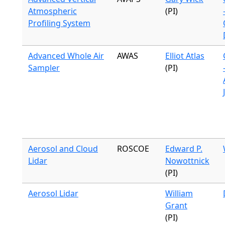
Atmospheric
(PI)
Profiling System
Advanced Whole Air
AWAS
Elliot Atlas
Sampler
(PI)
Aerosol and Cloud
ROSCOE
Edward P.
Lidar
Nowottnick
(PI)
Aerosol Lidar
William
Grant
(PI)