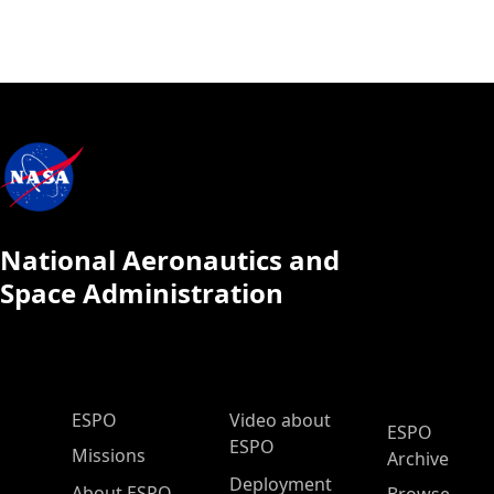
National Aeronautics and
Space Administration
ESPO Main Menu
ESPO
Video about
ESPO
ESPO
Missions
Archive
Deployment
About ESPO