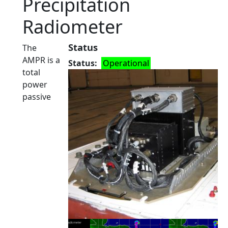
Precipitation
Radiometer
Status
The
AMPR is a
Status
Operational
total
power
passive