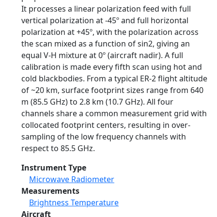
It processes a linear polarization feed with full
vertical polarization at -45º and full horizontal
polarization at +45º, with the polarization across
the scan mixed as a function of sin2, giving an
equal V-H mixture at 0º (aircraft nadir). A full
calibration is made every fifth scan using hot and
cold blackbodies. From a typical ER-2 flight altitude
of ~20 km, surface footprint sizes range from 640
m (85.5 GHz) to 2.8 km (10.7 GHz). All four
channels share a common measurement grid with
collocated footprint centers, resulting in over-
sampling of the low frequency channels with
respect to 85.5 GHz.
Instrument Type
Microwave Radiometer
Measurements
Brightness Temperature
Aircraft