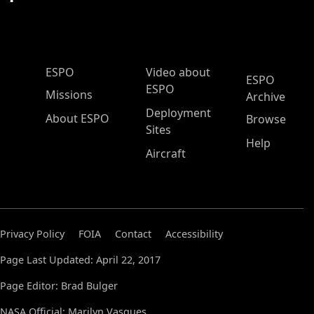
ESPO Main Menu
ESPO
Video about
ESPO
ESPO
Missions
Archive
Deployment
About ESPO
Browse
Sites
Help
Aircraft
Privacy Policy
FOIA
Contact
Accessibility
Page Last Updated: April 22, 2017
Page Editor: Brad Bulger
NASA Official: Marilyn Vasques