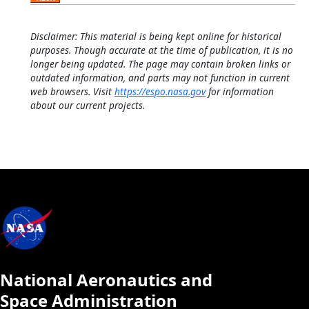
Disclaimer: This material is being kept online for historical
purposes. Though accurate at the time of publication, it is no
longer being updated. The page may contain broken links or
outdated information, and parts may not function in current
web browsers. Visit
https://espo.nasa.gov
for information
about our current projects.
National Aeronautics and
Space Administration