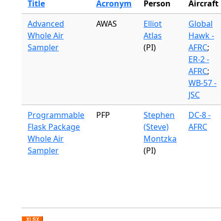
Title
Acronym
Person
Aircraft
Advanced
AWAS
Elliot
Global
Whole Air
Atlas
Hawk -
Sampler
(PI)
AFRC
;
ER-2 -
AFRC
;
WB-57 -
JSC
Programmable
PFP
Stephen
DC-8 -
Flask Package
(Steve)
AFRC
Whole Air
Montzka
Sampler
(PI)