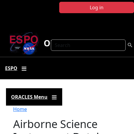
Skip to main content
Log in
ORACLES
Search
ESPO
ORACLES Menu
Breadcrumb
Home
Airborne Science