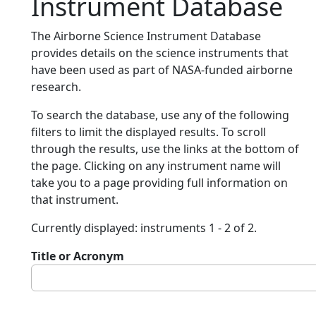
Instrument Database
The Airborne Science Instrument Database
provides details on the science instruments that
have been used as part of NASA-funded airborne
research.
To search the database, use any of the following
filters to limit the displayed results. To scroll
through the results, use the links at the bottom of
the page. Clicking on any instrument name will
take you to a page providing full information on
that instrument.
Currently displayed: instruments 1 - 2 of 2.
Title or Acronym