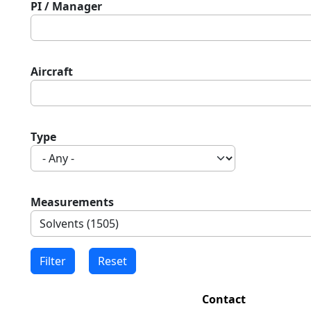
PI / Manager
Aircraft
Type
Measurements
Contact