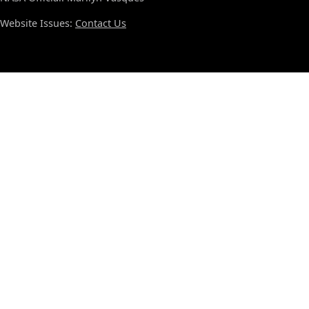
Website Issues:
Contact Us