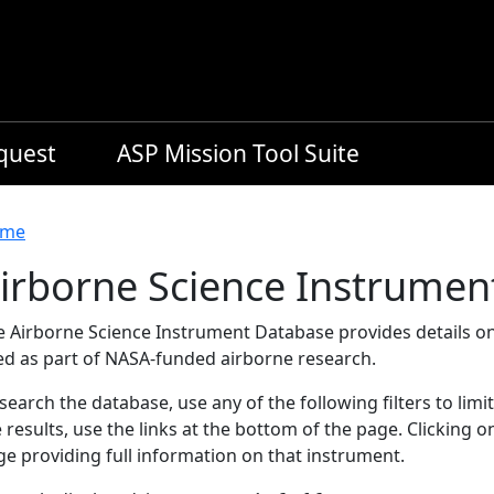
equest
ASP Mission Tool Suite
readcrumb
me
irborne Science Instrumen
e Airborne Science Instrument Database provides details on
ed as part of NASA-funded airborne research.
search the database, use any of the following filters to limi
 results, use the links at the bottom of the page. Clicking 
e providing full information on that instrument.