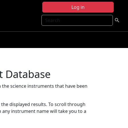
Log in
Search
t Database
 the science instruments that have been
t the displayed results. To scroll through
on any instrument name will take you to a