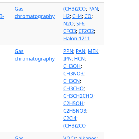
Gas
(CH3)2CO
;
PAN
;
B-
chromatography
H2
;
CH4
;
CO
;
N2O
;
SF6
;
CFCl3
;
CF2Cl2
;
Halon-1211
Gas
PPN
;
PAN
;
MEK
;
chromatography
IPN
;
HCN
;
CH3OH
;
CH3NO3
;
CH3CN
;
CH3CHO
;
CH3CH2CHO
;
C2H5OH
;
C2H5NO3
;
C2Cl4
;
(CH3)2CO
Gas
VOCs
;
alkanes
;