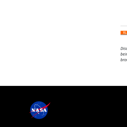
Dis
bei
bro