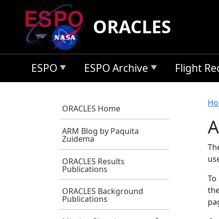
Skip to main content
ORACLES
ESPO
ESPO Archive
Flight R
B
Ho
ORACLES Home
A
ARM Blog by Paquita
Zuidema
Th
us
ORACLES Results
Publications
To 
the
ORACLES Background
Publications
pag