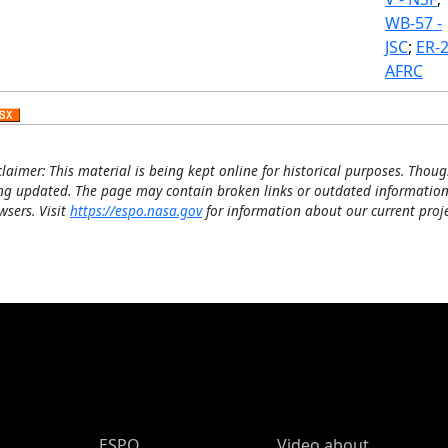
WB-57 -
JSC
;
ER-2
AFRC
claimer: This material is being kept online for historical purposes. Thoug
ng updated. The page may contain broken links or outdated information
wsers. Visit
https://espo.nasa.gov
for information about our current proje
ESPO Main Menu
ESPO
Video about