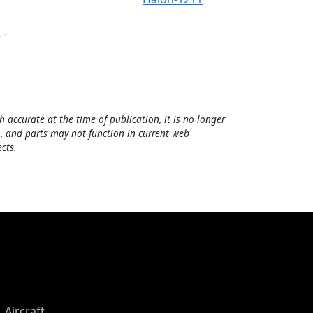
 -
h accurate at the time of publication, it is no longer
, and parts may not function in current web
cts.
Aircraft