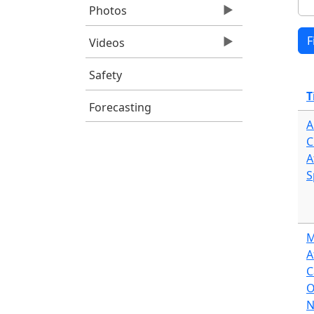
Photos
Videos
Safety
T
Forecasting
A
C
A
S
M
A
C
O
N