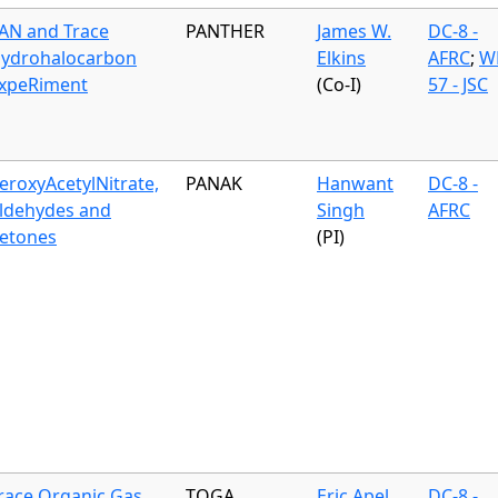
AN and Trace
PANTHER
James W.
DC-8 -
ydrohalocarbon
Elkins
AFRC
;
W
xpeRiment
(Co-I)
57 - JSC
eroxyAcetylNitrate,
PANAK
Hanwant
DC-8 -
ldehydes and
Singh
AFRC
etones
(PI)
race Organic Gas
TOGA
Eric Apel
DC-8 -