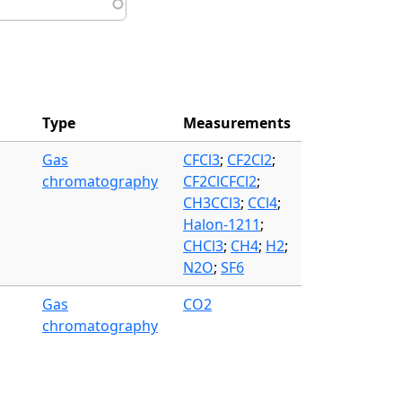
Type
Measurements
Gas
CFCl3
;
CF2Cl2
;
chromatography
CF2ClCFCl2
;
CH3CCl3
;
CCl4
;
Halon-1211
;
CHCl3
;
CH4
;
H2
;
N2O
;
SF6
Gas
CO2
chromatography