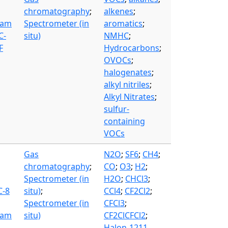
chromatography
;
alkenes
;
eam
Spectrometer (in
aromatics
;
C-
situ)
NMHC
;
F
Hydrocarbons
;
OVOCs
;
halogenates
;
alkyl nitriles
;
Alkyl Nitrates
;
sulfur-
containing
VOCs
Gas
N2O
;
SF6
;
CH4
;
chromatography
;
CO
;
O3
;
H2
;
Spectrometer (in
H2O
;
CHCl3
;
C-8
situ)
;
CCl4
;
CF2Cl2
;
Spectrometer (in
CFCl3
;
eam
situ)
CF2ClCFCl2
;
Halon-1211