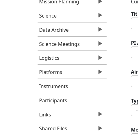
Cur
Mission Planning
Ti
Science
Data Archive
PI
Science Meetings
Logistics
Air
Platforms
Instruments
Participants
Ty
Links
Shared Files
Me