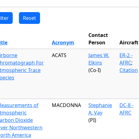
Contact
itle
Acronym
Person
Aircraft
irborne
ACATS
James W.
ER-2 -
hromatograph For
Elkins
AFRC
;
tmospheric Trace
(Co-I)
Citation
pecies
easurements of
MACDONNA
Stephanie
DC-8 -
tmospheric
A. Vay
AFRC
arbon Dioxide
(PI)
ver Northwestern
orth America