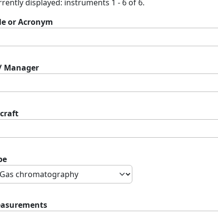
rently displayed: instruments 1 - 6 of 6.
tle or Acronym
 / Manager
craft
pe
asurements