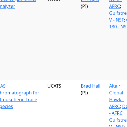
nalyzer
(PI)
AFRC
;
Gulfstr
V - NSF
;
130 - NS
AS
UCATS
Brad Hall
Altair
;
hromatograph for
(PI)
Global
tmospheric Trace
Hawk -
pecies
AFRC
;
D
- AFRC
;
Gulfstr
V - NSF
;