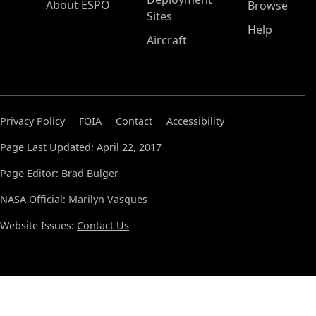
About ESPO
Browse
Sites
Help
Aircraft
Privacy Policy
FOIA
Contact
Accessibility
Page Last Updated: April 22, 2017
Page Editor: Brad Bulger
NASA Official: Marilyn Vasques
Website Issues:
Contact Us