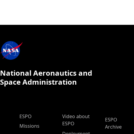
National Aeronautics and
Space Administration
ESPO Main Menu
ESPO
Video about
ESPO
ESPO
Missions
Archive
Deployment