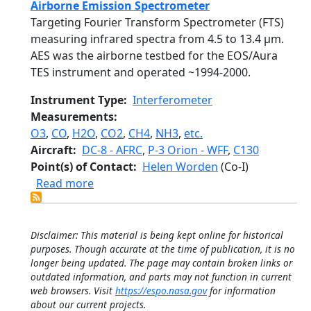
Airborne Emission Spectrometer
Targeting Fourier Transform Spectrometer (FTS)
measuring infrared spectra from 4.5 to 13.4 µm.
AES was the airborne testbed for the EOS/Aura
TES instrument and operated ~1994-2000.
Instrument Type
Interferometer
Measurements
O3
,
CO
,
H2O
,
CO2
,
CH4
,
NH3
,
etc.
Aircraft
DC-8 - AFRC
,
P-3 Orion - WFF
,
C130
Point(s) of Contact
Helen Worden
(Co-I)
about Airborne Emission Spectrometer
Read more
Disclaimer: This material is being kept online for historical
purposes. Though accurate at the time of publication, it is no
longer being updated. The page may contain broken links or
outdated information, and parts may not function in current
web browsers. Visit
https://espo.nasa.gov
for information
about our current projects.