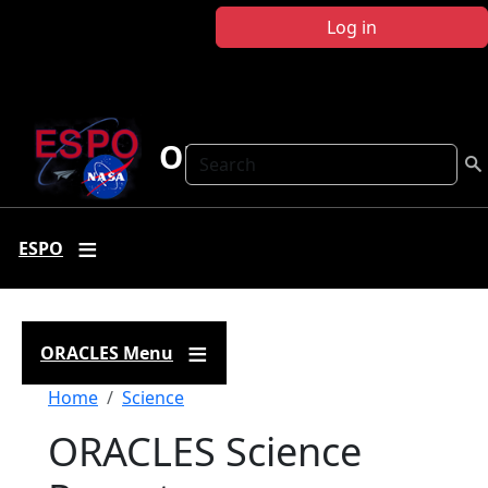
Skip to main content
Log in
ORACLES
Search
ESPO
ORACLES Menu
Breadcrumb
Home
Science
ORACLES Science