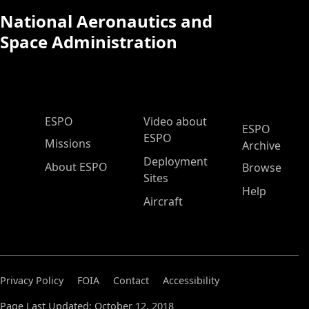
National Aeronautics and
Space Administration
ESPO Main Menu
ESPO
Video about
ESPO
ESPO
Missions
Archive
Deployment
About ESPO
Browse
Sites
Help
Aircraft
Privacy Policy
FOIA
Contact
Accessibility
Page Last Updated: October 12, 2018