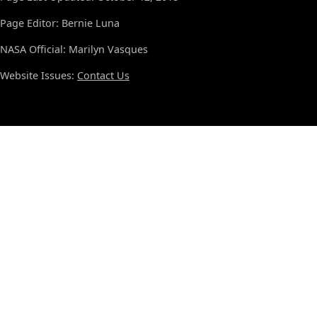
Page Editor: Bernie Luna
NASA Official: Marilyn Vasques
Website Issues:
Contact Us