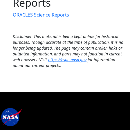
Reports
ORACLES Science Reports
Disclaimer: This material is being kept online for historical
purposes. Though accurate at the time of publication, it is no
longer being updated. The page may contain broken links or
outdated information, and parts may not function in current
web browsers. Visit
https://espo.nasa.gov
for information
about our current projects.