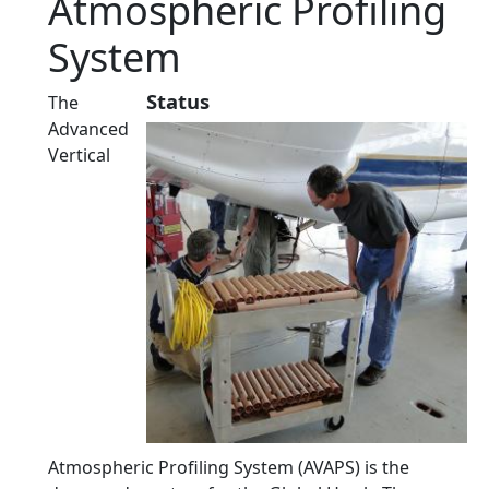
Atmospheric Profiling
System
Status
The
Advanced
Vertical
Atmospheric Profiling System (AVAPS) is the