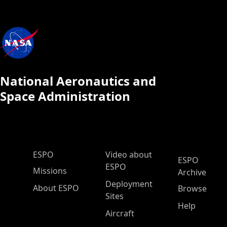
National Aeronautics and
Space Administration
ESPO Main Menu
ESPO
Video about
ESPO
ESPO
Missions
Archive
Deployment
About ESPO
Browse
Sites
Help
Aircraft