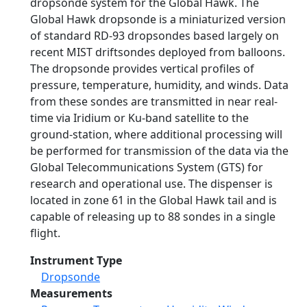
dropsonde system for the Global Hawk. The
Global Hawk dropsonde is a miniaturized version
of standard RD-93 dropsondes based largely on
recent MIST driftsondes deployed from balloons.
The dropsonde provides vertical profiles of
pressure, temperature, humidity, and winds. Data
from these sondes are transmitted in near real-
time via Iridium or Ku-band satellite to the
ground-station, where additional processing will
be performed for transmission of the data via the
Global Telecommunications System (GTS) for
research and operational use. The dispenser is
located in zone 61 in the Global Hawk tail and is
capable of releasing up to 88 sondes in a single
flight.
Instrument Type
Dropsonde
Measurements