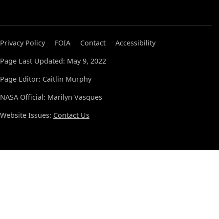
Privacy Policy
FOIA
Contact
Accessibility
Page Last Updated: May 9, 2022
Page Editor: Caitlin Murphy
NASA Official: Marilyn Vasques
Website Issues:
Contact Us