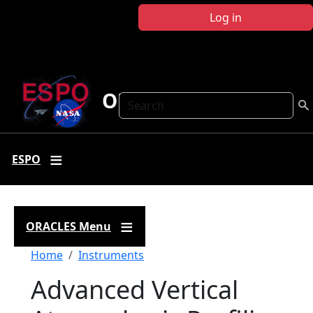
Skip to main content
Log in
ORACLES
Search
ESPO
ORACLES Menu
Breadcrumb
Home
Instruments
Advanced Vertical