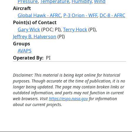
Pressure
,
Temperature
,
Humidity
,
Wind
Aircraft
Global Hawk - AFRC
,
P-3 Orion - WFF
,
DC-8 - AFRC
Point(s) of Contact
Gary Wick
(POC; PI),
Terry Hock
(PI),
Jeffrey B. Halverson
(PI)
Groups
AVAPS
Operated By
PI
Disclaimer: This material is being kept online for historical
purposes. Though accurate at the time of publication, it is no
longer being updated. The page may contain broken links or
outdated information, and parts may not function in current
web browsers. Visit
https://espo.nasa.gov
for information
about our current projects.