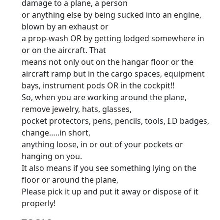
damage to a plane, a person
or anything else by being sucked into an engine,
blown by an exhaust or
a prop-wash OR by getting lodged somewhere in
or on the aircraft. That
means not only out on the hangar floor or the
aircraft ramp but in the cargo spaces, equipment
bays, instrument pods OR in the cockpit!!
So, when you are working around the plane,
remove jewelry, hats, glasses,
pocket protectors, pens, pencils, tools, I.D badges,
change…..in short,
anything loose, in or out of your pockets or
hanging on you.
It also means if you see something lying on the
floor or around the plane,
Please pick it up and put it away or dispose of it
properly!