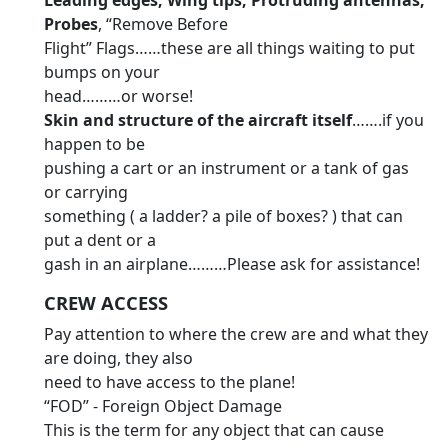
Leading edges, Wing tips, Protruding antennas,
Probes
, “Remove Before
Flight” Flags……these are all things waiting to put
bumps on your
head………or worse!
Skin and structure of the aircraft itself
…….if you
happen to be
pushing a cart or an instrument or a tank of gas
or carrying
something ( a ladder? a pile of boxes? ) that can
put a dent or a
gash in an airplane………Please ask for assistance!
CREW ACCESS
Pay attention to where the crew are and what they
are doing, they also
need to have access to the plane!
“FOD” - Foreign Object Damage
This is the term for any object that can cause