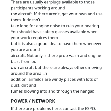
There are usually earplugs available to those
participants working around
the aircraft. If there aren’t, get your own and use
them. It doesn’t
take long for engine noise to ruin your hearing.
You should have safety glasses available when
your work requires them
but it is also a good idea to have them whenever
you are around
aircraft. Not only is there prop-wash and engine
blast from our
own aircraft but there are always others moving
around the area. In
addition, airfields are windy places with lots of
dust, dirt and
fumes blowing into and through the hangar.
POWER / NETWORK
If there are problems here, contact the ESPO.