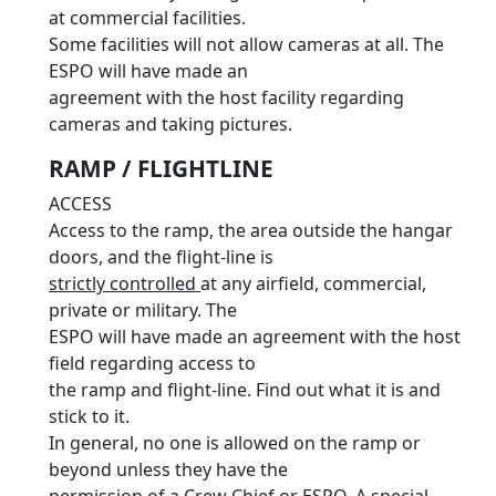
at commercial facilities.
Some facilities will not allow cameras at all. The
ESPO will have made an
agreement with the host facility regarding
cameras and taking pictures.
RAMP / FLIGHTLINE
ACCESS
Access to the ramp, the area outside the hangar
doors, and the flight-line is
strictly controlled
at any airfield, commercial,
private or military. The
ESPO will have made an agreement with the host
field regarding access to
the ramp and flight-line. Find out what it is and
stick to it.
In general, no one is allowed on the ramp or
beyond unless they have the