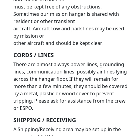
must be kept free of
any obstructions.
Sometimes our mission hangar is shared with
resident or other transient
aircraft. Aircraft tow and park lines may be used
by mission or
other aircraft and should be kept clear.
CORDS / LINES
There are almost always power lines, grounding
lines, communication lines, possibly air lines lying
across the hangar floor. If they will remain for
more than a few minutes, they should be covered
by a metal, plastic or wood cover to prevent
tripping. Please ask for assistance from the crew
or ESPO.
SHIPPING / RECEIVING
A Shipping/Receiving area may be set up in the