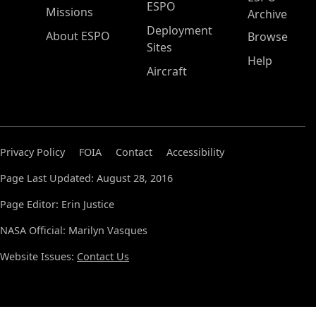
ESPO
Missions
Archive
Deployment
About ESPO
Browse
Sites
Help
Aircraft
Privacy Policy
FOIA
Contact
Accessibility
Page Last Updated: August 28, 2016
Page Editor: Erin Justice
NASA Official: Marilyn Vasques
Website Issues:
Contact Us