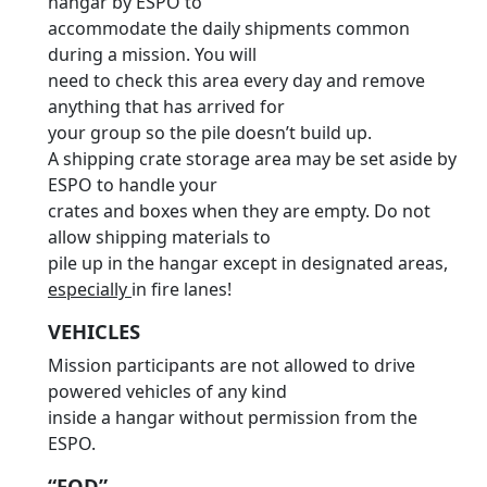
hangar by ESPO to
accommodate the daily shipments common
during a mission. You will
need to check this area every day and remove
anything that has arrived for
your group so the pile doesn’t build up.
A shipping crate storage area may be set aside by
ESPO to handle your
crates and boxes when they are empty. Do not
allow shipping materials to
pile up in the hangar except in designated areas,
especially
in fire lanes!
VEHICLES
Mission participants are not allowed to drive
powered vehicles of any kind
inside a hangar without permission from the
ESPO.
“FOD”