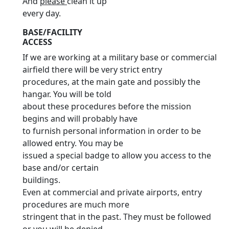
And
please
clean it up
every day.
BASE/FACILITY
ACCESS
If we are working at a military base or commercial
airfield there will be very strict entry
procedures, at the main gate and possibly the
hangar. You will be told
about these procedures before the mission
begins and will probably have
to furnish personal information in order to be
allowed entry. You may be
issued a special badge to allow you access to the
base and/or certain
buildings.
Even at commercial and private airports, entry
procedures are much more
stringent that in the past. They must be followed