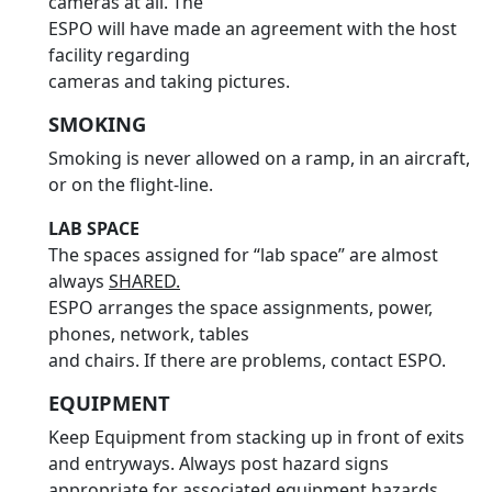
cameras at all. The
ESPO will have made an agreement with the host
facility regarding
cameras and taking pictures.
SMOKING
Smoking is never allowed on a ramp, in an aircraft,
or on the flight-line.
LAB SPACE
The spaces assigned for “lab space” are almost
always
SHARED.
ESPO arranges the space assignments, power,
phones, network, tables
and chairs. If there are problems, contact ESPO.
EQUIPMENT
Keep Equipment from stacking up in front of exits
and entryways. Always post hazard signs
appropriate for associated equipment hazards