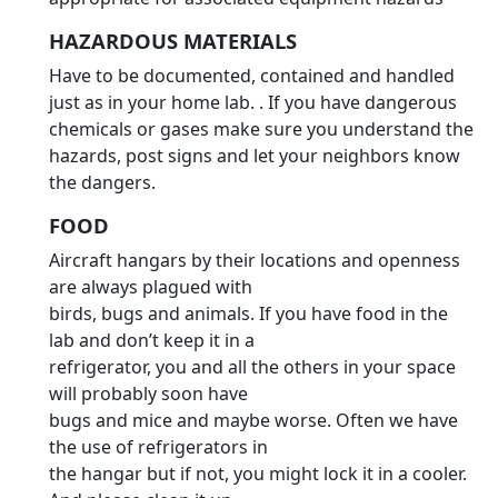
HAZARDOUS MATERIALS
Have to be documented, contained and handled
just as in your home lab. . If you have dangerous
chemicals or gases make sure you understand the
hazards, post signs and let your neighbors know
the dangers.
FOOD
Aircraft hangars by their locations and openness
are always plagued with
birds, bugs and animals. If you have food in the
lab and don’t keep it in a
refrigerator, you and all the others in your space
will probably soon have
bugs and mice and maybe worse. Often we have
the use of refrigerators in
the hangar but if not, you might lock it in a cooler.