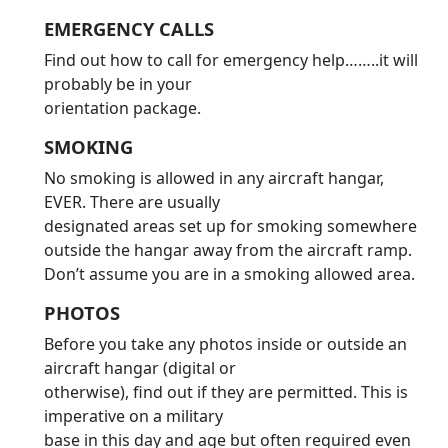
EMERGENCY CALLS
Find out how to call for emergency help……..it will
probably be in your
orientation package.
SMOKING
No smoking is allowed in any aircraft hangar,
EVER. There are usually
designated areas set up for smoking somewhere
outside the hangar away from the aircraft ramp.
Don’t assume you are in a smoking allowed area.
PHOTOS
Before you take any photos inside or outside an
aircraft hangar (digital or
otherwise), find out if they are permitted. This is
imperative on a military
base in this day and age but often required even