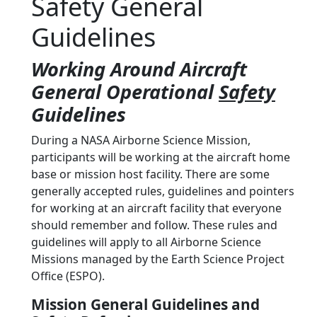
Safety General
Guidelines
Working Around Aircraft
General Operational
Safety
Guidelines
During a NASA Airborne Science Mission,
participants will be working at the aircraft home
base or mission host facility. There are some
generally accepted rules, guidelines and pointers
for working at an aircraft facility that everyone
should remember and follow. These rules and
guidelines will apply to all Airborne Science
Missions managed by the Earth Science Project
Office (ESPO).
Mission General Guidelines and