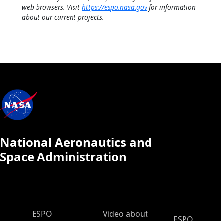
web browsers. Visit
https://espo.nasa.gov
for information
about our current projects.
National Aeronautics and
Space Administration
ESPO Main Menu
ESPO
Video about
ESPO