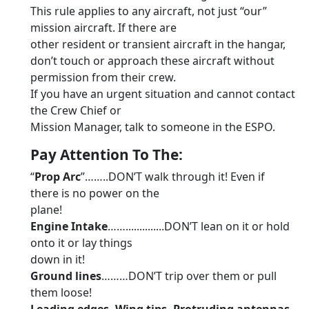
This rule applies to any aircraft, not just “our”
mission aircraft. If there are
other resident or transient aircraft in the hangar,
don’t touch or approach these aircraft without
permission from their crew.
If you have an urgent situation and cannot contact
the Crew Chief or
Mission Manager, talk to someone in the ESPO.
Pay Attention To The:
“
Prop Arc
”……..DON’T walk through it! Even if
there is no power on the
plane!
Engine Intake
……..............DON’T lean on it or hold
onto it or lay things
down in it!
Ground lines
………DON’T trip over them or pull
them loose!