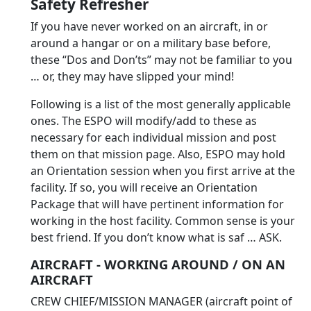
Safety Refresher
If you have never worked on an aircraft, in or
around a hangar or on a military base before,
these “Dos and Don’ts” may not be familiar to you
… or, they may have slipped your mind!
Following is a list of the most generally applicable
ones. The ESPO will modify/add to these as
necessary for each individual mission and post
them on that mission page. Also, ESPO may hold
an Orientation session when you first arrive at the
facility. If so, you will receive an Orientation
Package that will have pertinent information for
working in the host facility. Common sense is your
best friend. If you don’t know what is saf … ASK.
AIRCRAFT - WORKING AROUND / ON AN
AIRCRAFT
CREW CHIEF/MISSION MANAGER (aircraft point of