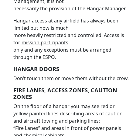
Management, it is not
necessarily the provision of the Hangar Manager.
Hangar access at any airfield has always been
limited but now is much
more heavily restricted and controlled. Access is
for
mission participants
only
and any exceptions must be arranged
through the ESPO.
HANGAR DOORS
Don’t touch them or move them without the crew.
FIRE LANES, ACCESS ZONES, CAUTION
ZONES
On the floor of a hangar you may see red or
yellow painted lines describing areas of caution
and aircraft towing and parking lines:
“Fire Lanes” and areas in front of power panels
and chemical cabinets