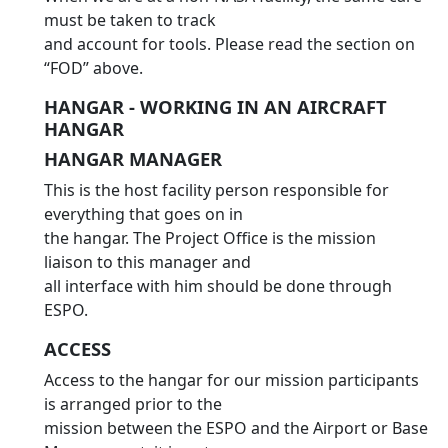
must be taken to track
and account for tools. Please read the section on
“FOD” above.
HANGAR - WORKING IN AN AIRCRAFT
HANGAR
HANGAR MANAGER
This is the host facility person responsible for
everything that goes on in
the hangar. The Project Office is the mission
liaison to this manager and
all interface with him should be done through
ESPO.
ACCESS
Access to the hangar for our mission participants
is arranged prior to the
mission between the ESPO and the Airport or Base