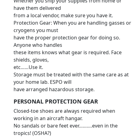
Whether you ship your supplies from home or
have them delivered
from a local vendor, make sure you have it.
Protection Gear: When you are handling gasses or
cryogens you must
have the proper protection gear for doing so.
Anyone who handles
these items knows what gear is required. Face
shields, gloves,
etc……Use it.
Storage must be treated with the same care as at
your home lab. ESPO will
have arranged hazardous storage.
PERSONAL PROTECTION GEAR
Closed-toe shoes are always required when
working in an aircraft hangar.
No sandals or bare feet ever……….even in the
tropics! (OSHA?)