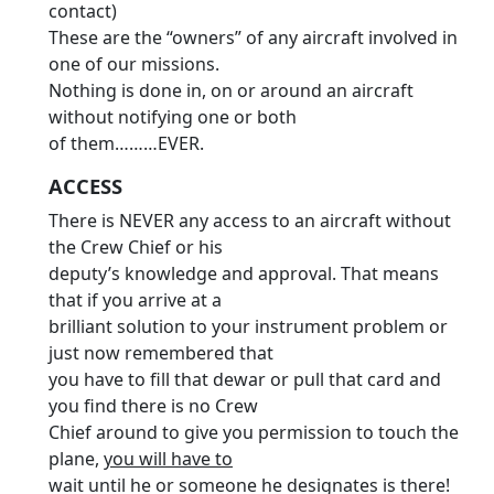
contact)
These are the “owners” of any aircraft involved in
one of our missions.
Nothing is done in, on or around an aircraft
without notifying one or both
of them………EVER.
ACCESS
There is NEVER any access to an aircraft without
the Crew Chief or his
deputy’s knowledge and approval. That means
that if you arrive at a
brilliant solution to your instrument problem or
just now remembered that
you have to fill that dewar or pull that card and
you find there is no Crew
Chief around to give you permission to touch the
plane,
you will have to
wait until he or someone he designates is there!