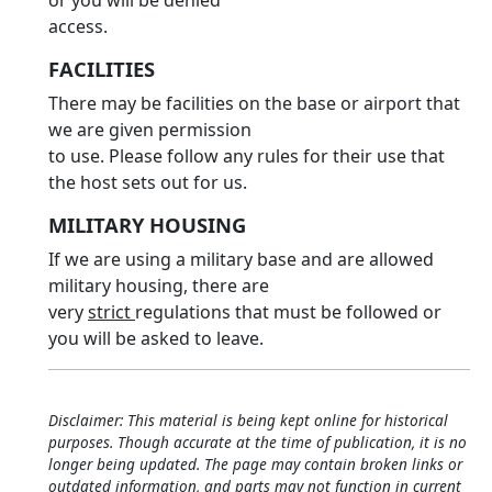
or you will be denied
access.
FACILITIES
There may be facilities on the base or airport that
we are given permission
to use. Please follow any rules for their use that
the host sets out for us.
MILITARY HOUSING
If we are using a military base and are allowed
military housing, there are
very
strict
regulations that must be followed or
you will be asked to leave.
Disclaimer: This material is being kept online for historical
purposes. Though accurate at the time of publication, it is no
longer being updated. The page may contain broken links or
outdated information, and parts may not function in current