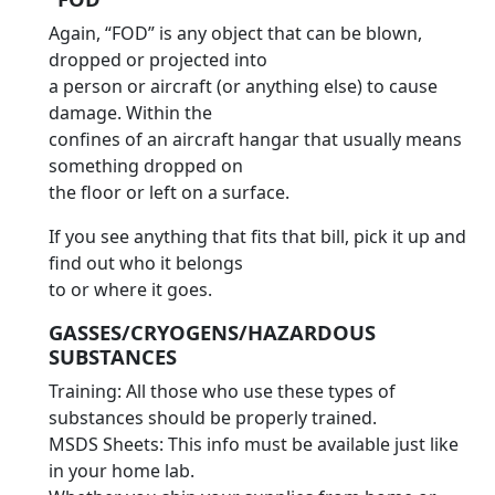
Again, “FOD” is any object that can be blown,
dropped or projected into
a person or aircraft (or anything else) to cause
damage. Within the
confines of an aircraft hangar that usually means
something dropped on
the floor or left on a surface.
If you see anything that fits that bill, pick it up and
find out who it belongs
to or where it goes.
GASSES/CRYOGENS/HAZARDOUS
SUBSTANCES
Training: All those who use these types of
substances should be properly trained.
MSDS Sheets: This info must be available just like
in your home lab.