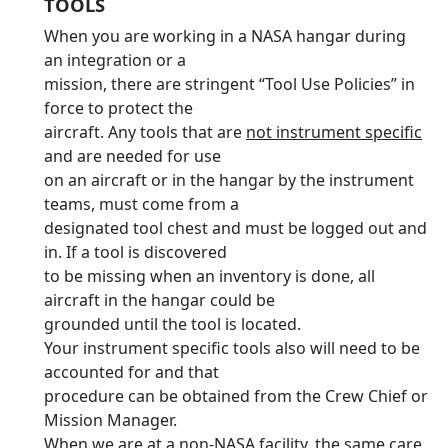
TOOLS
When you are working in a NASA hangar during
an integration or a
mission, there are stringent “Tool Use Policies” in
force to protect the
aircraft. Any tools that are
not instrument specific
and are needed for use
on an aircraft or in the hangar by the instrument
teams, must come from a
designated tool chest and must be logged out and
in. If a tool is discovered
to be missing when an inventory is done, all
aircraft in the hangar could be
grounded until the tool is located.
Your instrument specific tools also will need to be
accounted for and that
procedure can be obtained from the Crew Chief or
Mission Manager.
When we are at a non-NASA facility, the same care