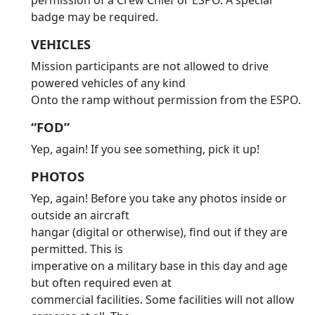
permission of a Crew Chief or ESPO. A special
badge may be required.
VEHICLES
Mission participants are not allowed to drive
powered vehicles of any kind
Onto the ramp without permission from the ESPO.
“FOD”
Yep, again! If you see something, pick it up!
PHOTOS
Yep, again! Before you take any photos inside or
outside an aircraft
hangar (digital or otherwise), find out if they are
permitted. This is
imperative on a military base in this day and age
but often required even at
commercial facilities. Some facilities will not allow