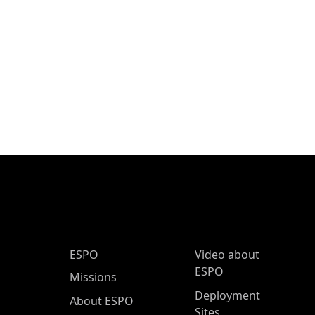
ESPO Main Menu
ESPO
Video about
ESPO
Missions
Deployment
About ESPO
Sites