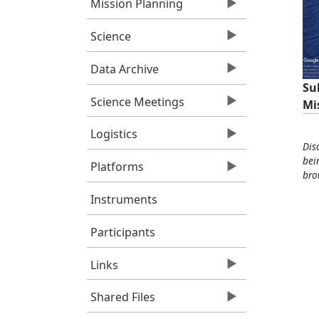
Mission Planning
Science
Data Archive
Su
Science Meetings
Mi
Logistics
Dis
bei
Platforms
bro
Instruments
Participants
Links
Shared Files