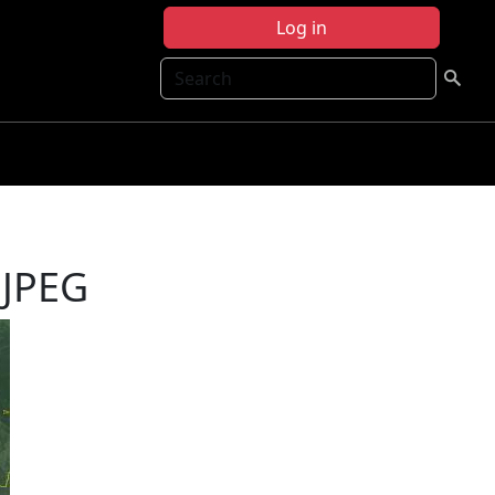
Log in
Search
 JPEG