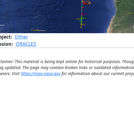
bject
Other
ssion
ORACLES
claimer: This material is being kept online for historical purposes. Thoug
ng updated. The page may contain broken links or outdated information
wsers. Visit
https://espo.nasa.gov
for information about our current proje