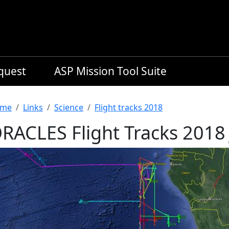
equest
ASP Mission Tool Suite
readcrumb
me
Links
Science
Flight tracks 2018
RACLES Flight Tracks 2018