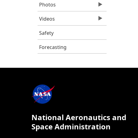
Photos
Videos
Safety
Forecasting
National Aeronautics and
Space Administration