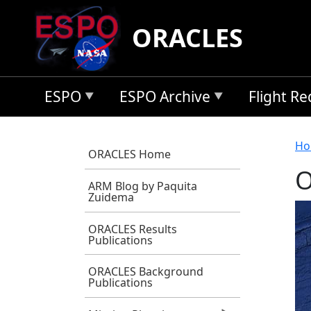
Skip to main content
ORACLES
ESPO
ESPO Archive
Flight R
B
Ho
ORACLES Home
O
ARM Blog by Paquita
Zuidema
ORACLES Results
Publications
ORACLES Background
Publications