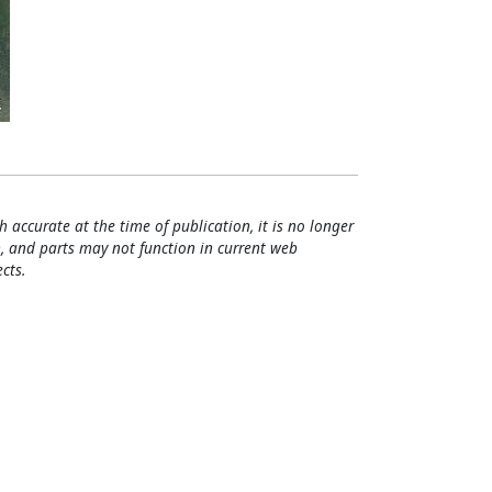
h accurate at the time of publication, it is no longer
, and parts may not function in current web
cts.