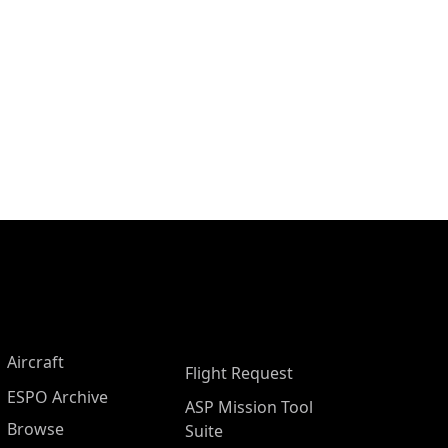
Aircraft
Flight Request
ESPO Archive
ASP Mission Tool
Browse
Suite