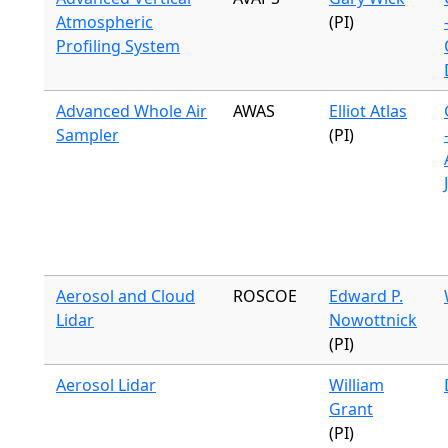
Atmospheric
(PI)
Profiling System
Advanced Whole Air
AWAS
Elliot Atlas
Sampler
(PI)
Aerosol and Cloud
ROSCOE
Edward P.
Lidar
Nowottnick
(PI)
Aerosol Lidar
William
Grant
(PI)