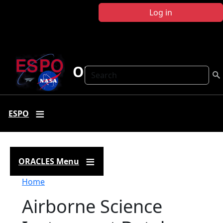
Skip to main content
Log in
ORACLES
Search
ESPO
ORACLES Menu
Breadcrumb
Home
Airborne Science