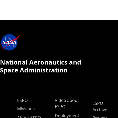
National Aeronautics and
Space Administration
ESPO Main Menu
ESPO
Video about
ESPO
ESPO
Missions
Archive
Deployment
About ESPO