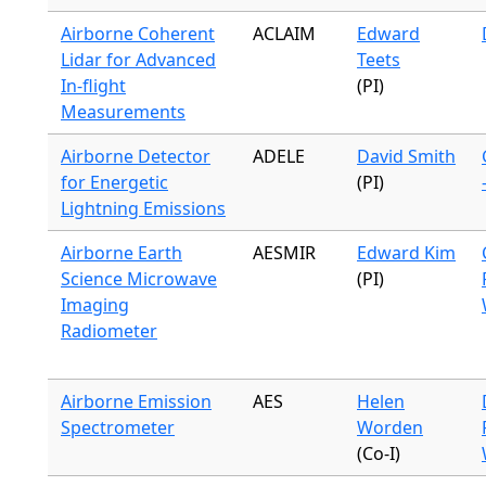
Airborne Coherent
ACLAIM
Edward
Lidar for Advanced
Teets
In-flight
(PI)
Measurements
Airborne Detector
ADELE
David Smith
for Energetic
(PI)
Lightning Emissions
Airborne Earth
AESMIR
Edward Kim
Science Microwave
(PI)
Imaging
Radiometer
Airborne Emission
AES
Helen
Spectrometer
Worden
(Co-I)