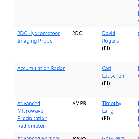
2DC Hydrometeor
2DC
David
Imaging Probe
Rogers
(PI)
Accumulation Radar
Carl
Leuschen
(PI)
Advanced
AMPR
Timothy
Microwave
Lang
Precipitation
(PI)
Radiometer
Advanced Vertical
AVAPS
Gary Wick