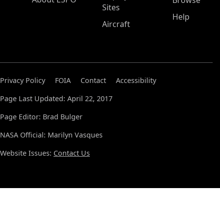
Browse
Sites
Help
Aircraft
Privacy Policy
FOIA
Contact
Accessibility
Page Last Updated: April 22, 2017
Page Editor: Brad Bulger
NASA Official: Marilyn Vasques
Website Issues:
Contact Us