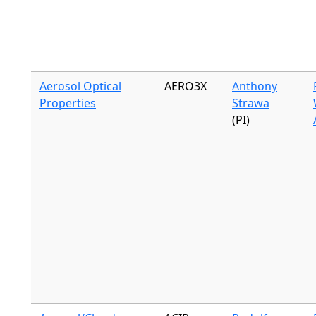
Aerosol Optical
AERO3X
Anthony
Properties
Strawa
(PI)