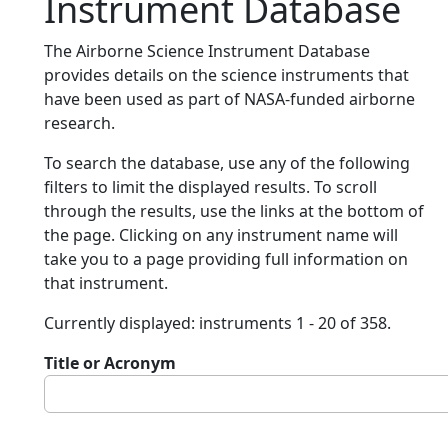
Instrument Database
The Airborne Science Instrument Database
provides details on the science instruments that
have been used as part of NASA-funded airborne
research.
To search the database, use any of the following
filters to limit the displayed results. To scroll
through the results, use the links at the bottom of
the page. Clicking on any instrument name will
take you to a page providing full information on
that instrument.
Currently displayed: instruments 1 - 20 of 358.
Title or Acronym