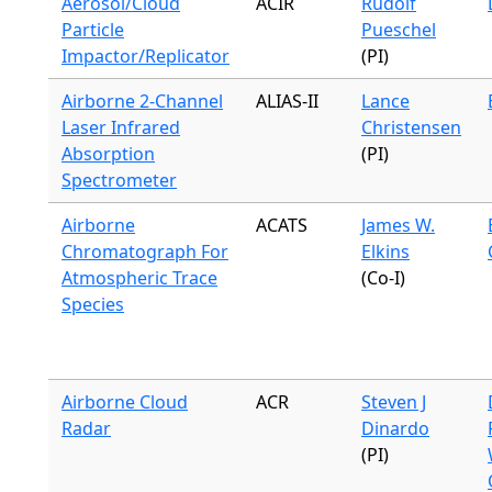
Aerosol/Cloud
ACIR
Rudolf
Particle
Pueschel
Impactor/Replicator
(PI)
Airborne 2-Channel
ALIAS-II
Lance
Laser Infrared
Christensen
Absorption
(PI)
Spectrometer
Airborne
ACATS
James W.
Chromatograph For
Elkins
Atmospheric Trace
(Co-I)
Species
Airborne Cloud
ACR
Steven J
Radar
Dinardo
(PI)