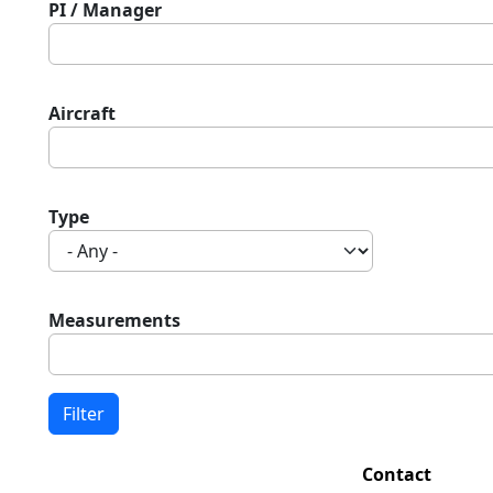
PI / Manager
Aircraft
Type
Measurements
Contact