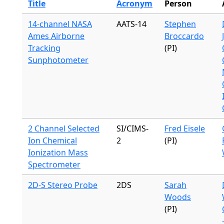
Title
Acronym
Person
14-channel NASA
AATS-14
Stephen
Ames Airborne
Broccardo
Tracking
(PI)
Sunphotometer
2 Channel Selected
SI/CIMS-
Fred Eisele
Ion Chemical
2
(PI)
Ionization Mass
Spectrometer
2D-S Stereo Probe
2DS
Sarah
Woods
(PI)