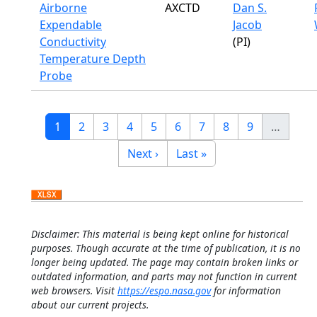
Airborne
AXCTD
Dan S.
Expendable
Jacob
Conductivity
(PI)
Temperature Depth
Probe
Pagination
Current page
Page
Page
Page
Page
Page
Page
Page
Page
1
2
3
4
5
6
7
8
9
…
Next page
Last page
Next ›
Last »
Disclaimer: This material is being kept online for historical
purposes. Though accurate at the time of publication, it is no
longer being updated. The page may contain broken links or
outdated information, and parts may not function in current
web browsers. Visit
https://espo.nasa.gov
for information
about our current projects.