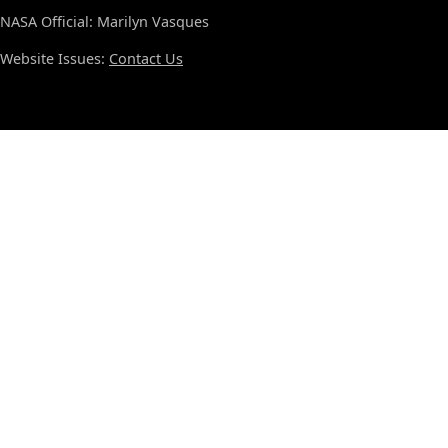
NASA Official: Marilyn Vasques
Website Issues:
Contact Us