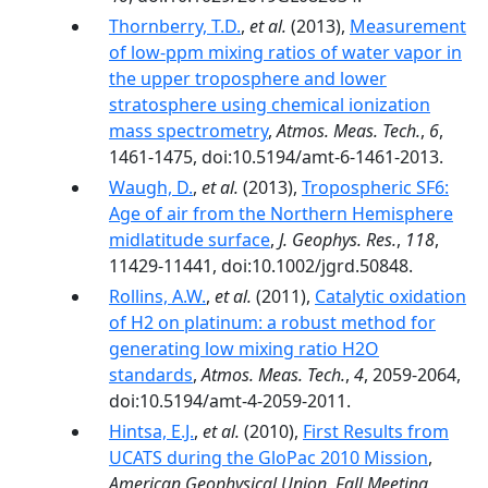
Thornberry, T.D.
,
et al.
(2013),
Measurement
of low-ppm mixing ratios of water vapor in
the upper troposphere and lower
stratosphere using chemical ionization
mass spectrometry
,
Atmos. Meas. Tech.
,
6
,
1461-1475, doi:10.5194/amt-6-1461-2013.
Waugh, D.
,
et al.
(2013),
Tropospheric SF6:
Age of air from the Northern Hemisphere
midlatitude surface
,
J. Geophys. Res.
,
118
,
11429-11441, doi:10.1002/jgrd.50848.
Rollins, A.W.
,
et al.
(2011),
Catalytic oxidation
of H2 on platinum: a robust method for
generating low mixing ratio H2O
standards
,
Atmos. Meas. Tech.
,
4
, 2059-2064,
doi:10.5194/amt-4-2059-2011.
Hintsa, E.J.
,
et al.
(2010),
First Results from
UCATS during the GloPac 2010 Mission
,
American Geophysical Union, Fall Meeting