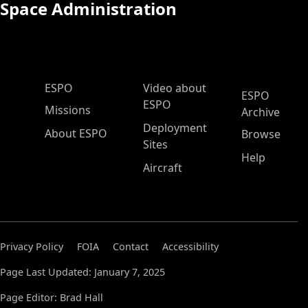
Space Administration
ESPO Main Menu
ESPO
Video about
ESPO
ESPO
Missions
Archive
Deployment
About ESPO
Browse
Sites
Help
Aircraft
Privacy Policy
FOIA
Contact
Accessibility
Page Last Updated: January 7, 2025
Page Editor: Brad Hall