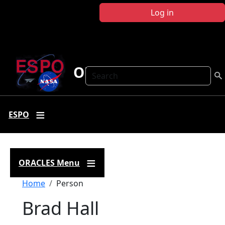
Skip to main content
Log in
ORACLES
Search
ESPO
ORACLES Menu
Breadcrumb
Home
Person
Brad Hall