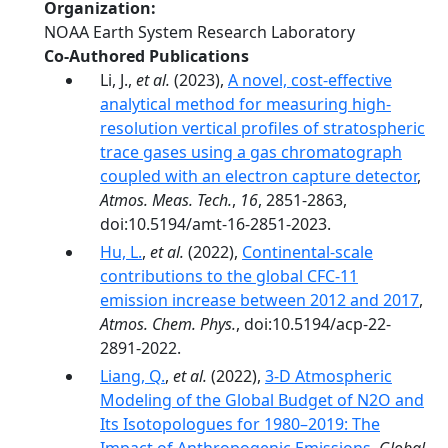
Organization
NOAA Earth System Research Laboratory
Co-Authored Publications
Li, J.,
et al.
(2023),
A novel, cost-effective
analytical method for measuring high-
resolution vertical profiles of stratospheric
trace gases using a gas chromatograph
coupled with an electron capture detector
,
Atmos. Meas. Tech.
,
16
, 2851-2863,
doi:10.5194/amt-16-2851-2023.
Hu, L.
,
et al.
(2022),
Continental-scale
contributions to the global CFC-11
emission increase between 2012 and 2017
,
Atmos. Chem. Phys.
, doi:10.5194/acp-22-
2891-2022.
Liang, Q.
,
et al.
(2022),
3-D Atmospheric
Modeling of the Global Budget of N2O and
Its Isotopologues for 1980–2019: The