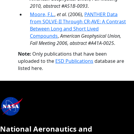
2010, abstract #A51B-0093
.
Moore, F.L.
,
et al.
(2006),
PANTHER Data
from SOLVE-II Through CR-AVE: A Contrast
Between Long and Short Lived
Compounds
,
American Geophysical Union,
Fall Meeting 2006, abstract #A41A-0025
.
Note:
Only publications that have been
uploaded to the
ESD Publications
database are
listed here.
National Aeronautics and