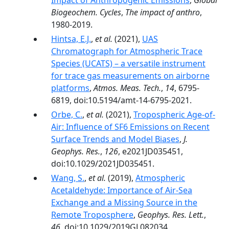
Impact of Anthropogenic Emissions
,
Global
Biogeochem. Cycles
,
The impact of anthro
,
1980-2019.
Hintsa, E.J.
,
et al.
(2021),
UAS
Chromatograph for Atmospheric Trace
Species (UCATS) – a versatile instrument
for trace gas measurements on airborne
platforms
,
Atmos. Meas. Tech.
,
14
, 6795-
6819, doi:10.5194/amt-14-6795-2021.
Orbe, C.
,
et al.
(2021),
Tropospheric Age-of-
Air: Influence of SF6 Emissions on Recent
Surface Trends and Model Biases
,
J.
Geophys. Res.
,
126
, e2021JD035451,
doi:10.1029/2021JD035451.
Wang, S.
,
et al.
(2019),
Atmospheric
Acetaldehyde: Importance of Air‐Sea
Exchange and a Missing Source in the
Remote Troposphere
,
Geophys. Res. Lett.
,
46
, doi:10.1029/2019GL082034.