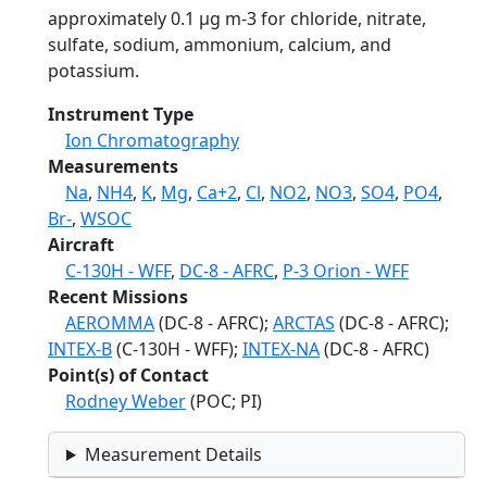
approximately 0.1 µg m-3 for chloride, nitrate,
sulfate, sodium, ammonium, calcium, and
potassium.
Instrument Type
Ion Chromatography
Measurements
Na
,
NH4
,
K
,
Mg
,
Ca+2
,
Cl
,
NO2
,
NO3
,
SO4
,
PO4
,
Br-
,
WSOC
Aircraft
C-130H - WFF
,
DC-8 - AFRC
,
P-3 Orion - WFF
Recent Missions
AEROMMA
(DC-8 - AFRC);
ARCTAS
(DC-8 - AFRC);
INTEX-B
(C-130H - WFF);
INTEX-NA
(DC-8 - AFRC)
Point(s) of Contact
Rodney Weber
(POC; PI)
Measurement Details