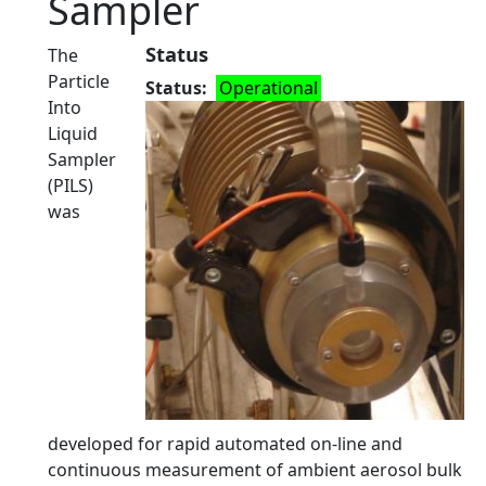
Sampler
Status
The
Particle
Status
Operational
Into
Liquid
Sampler
(PILS)
was
developed for rapid automated on-line and
continuous measurement of ambient aerosol bulk