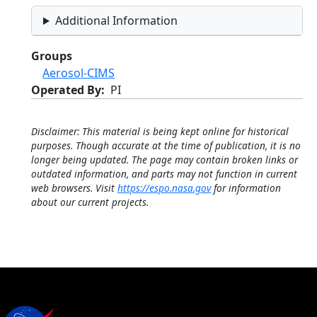
Additional Information
Groups
Aerosol-CIMS
Operated By
PI
Disclaimer: This material is being kept online for historical
purposes. Though accurate at the time of publication, it is no
longer being updated. The page may contain broken links or
outdated information, and parts may not function in current
web browsers. Visit
https://espo.nasa.gov
for information
about our current projects.