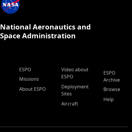
National Aeronautics and
Space Administration
ESPO Main Menu
ESPO
Video about
ESPO
ESPO
Missions
Archive
Deployment
About ESPO
Browse
Sites
Help
Aircraft