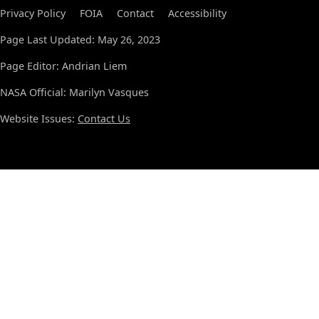
Privacy Policy
FOIA
Contact
Accessibility
Page Last Updated: May 26, 2023
Page Editor: Andrian Liem
NASA Official: Marilyn Vasques
Website Issues:
Contact Us