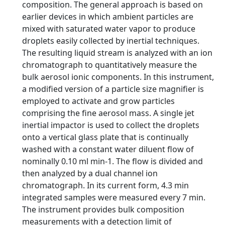
composition. The general approach is based on
earlier devices in which ambient particles are
mixed with saturated water vapor to produce
droplets easily collected by inertial techniques.
The resulting liquid stream is analyzed with an ion
chromatograph to quantitatively measure the
bulk aerosol ionic components. In this instrument,
a modified version of a particle size magnifier is
employed to activate and grow particles
comprising the fine aerosol mass. A single jet
inertial impactor is used to collect the droplets
onto a vertical glass plate that is continually
washed with a constant water diluent flow of
nominally 0.10 ml min-1. The flow is divided and
then analyzed by a dual channel ion
chromatograph. In its current form, 4.3 min
integrated samples were measured every 7 min.
The instrument provides bulk composition
measurements with a detection limit of