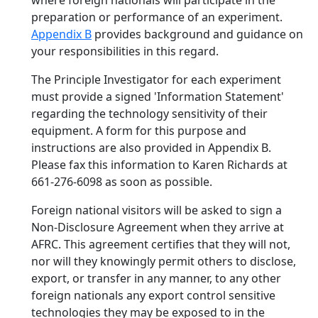
where foreign nationals will participate in the
preparation or performance of an experiment.
Appendix B
provides background and guidance on
your responsibilities in this regard.
The Principle Investigator for each experiment
must provide a signed 'Information Statement'
regarding the technology sensitivity of their
equipment. A form for this purpose and
instructions are also provided in Appendix B.
Please fax this information to Karen Richards at
661-276-6098 as soon as possible.
Foreign national visitors will be asked to sign a
Non-Disclosure Agreement when they arrive at
AFRC. This agreement certifies that they will not,
nor will they knowingly permit others to disclose,
export, or transfer in any manner, to any other
foreign nationals any export control sensitive
technologies they may be exposed to in the