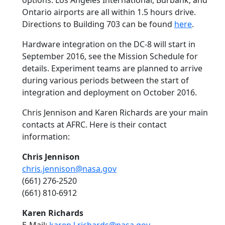
options. Los Angeles International, Burbank, and
Ontario airports are all within 1.5 hours drive.
Directions to Building 703 can be found
here
.
Hardware integration on the DC-8 will start in
September 2016, see the Mission Schedule for
details. Experiment teams are planned to arrive
during various periods between the start of
integration and deployment on October 2016.
Chris Jennison and Karen Richards are your main
contacts at AFRC. Here is their contact
information:
Chris Jennison
chris.jennison@nasa.gov
(661) 276-2520
(661) 810-6912
Karen Richards