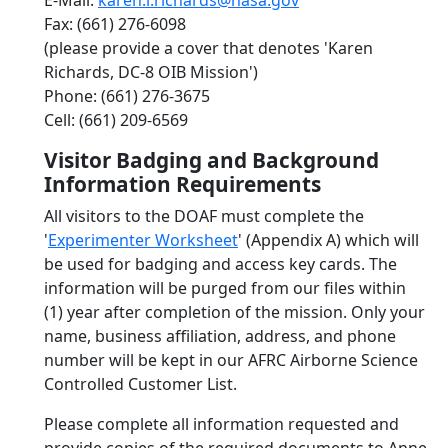
E-Mail:
karen.l.richards@nasa.gov
Fax: (661) 276-6098
(please provide a cover that denotes 'Karen
Richards, DC-8 OIB Mission')
Phone: (661) 276-3675
Cell: (661) 209-6569
Visitor Badging and Background
Information Requirements
All visitors to the DOAF must complete the
'
Experimenter Worksheet
' (Appendix A) which will
be used for badging and access key cards. The
information will be purged from our files within
(1) year after completion of the mission. Only your
name, business affiliation, address, and phone
number will be kept in our AFRC Airborne Science
Controlled Customer List.
Please complete all information requested and