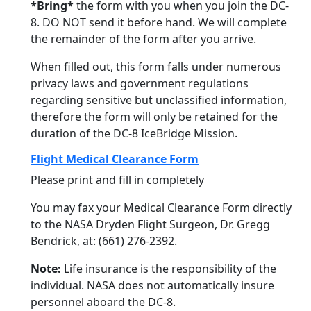
*Bring*
the form with you when you join the DC-
8. DO NOT send it before hand. We will complete
the remainder of the form after you arrive.
When filled out, this form falls under numerous
privacy laws and government regulations
regarding sensitive but unclassified information,
therefore the form will only be retained for the
duration of the DC-8 IceBridge Mission.
Flight Medical Clearance Form
Please print and fill in completely
You may fax your Medical Clearance Form directly
to the NASA Dryden Flight Surgeon, Dr. Gregg
Bendrick, at: (661) 276-2392.
Note:
Life insurance is the responsibility of the
individual. NASA does not automatically insure
personnel aboard the DC-8.