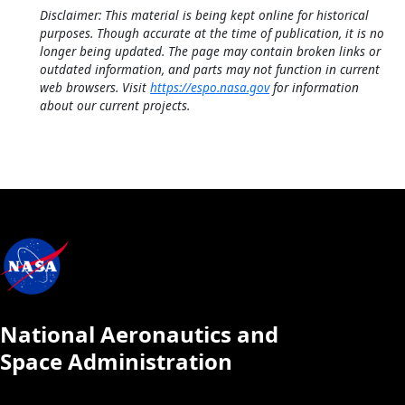
Disclaimer: This material is being kept online for historical
purposes. Though accurate at the time of publication, it is no
longer being updated. The page may contain broken links or
outdated information, and parts may not function in current
web browsers. Visit
https://espo.nasa.gov
for information
about our current projects.
National Aeronautics and
Space Administration