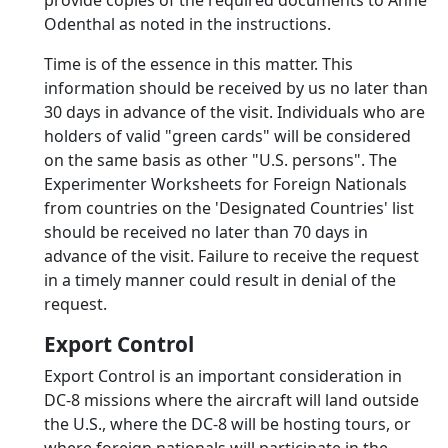
provide copies of the required documents to Anne
Odenthal as noted in the instructions.
Time is of the essence in this matter. This
information should be received by us no later than
30 days in advance of the visit. Individuals who are
holders of valid "green cards" will be considered
on the same basis as other "U.S. persons". The
Experimenter Worksheets for Foreign Nationals
from countries on the 'Designated Countries' list
should be received no later than 70 days in
advance of the visit. Failure to receive the request
in a timely manner could result in denial of the
request.
Export Control
Export Control is an important consideration in
DC-8 missions where the aircraft will land outside
the U.S., where the DC-8 will be hosting tours, or