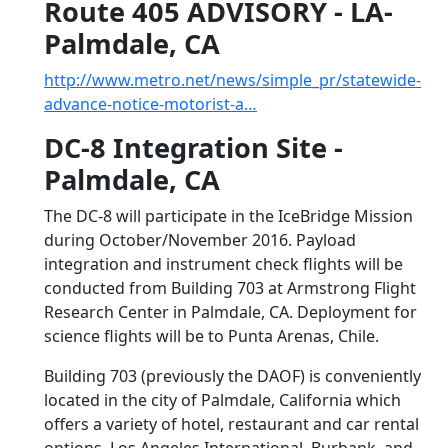
Route 405 ADVISORY - LA-
Palmdale, CA
http://www.metro.net/news/simple_pr/statewide-
advance-notice-motorist-a…
DC-8 Integration Site -
Palmdale, CA
The DC-8 will participate in the IceBridge Mission
during October/November 2016. Payload
integration and instrument check flights will be
conducted from Building 703 at Armstrong Flight
Research Center in Palmdale, CA. Deployment for
science flights will be to Punta Arenas, Chile.
Building 703 (previously the DAOF) is conveniently
located in the city of Palmdale, California which
offers a variety of hotel, restaurant and car rental