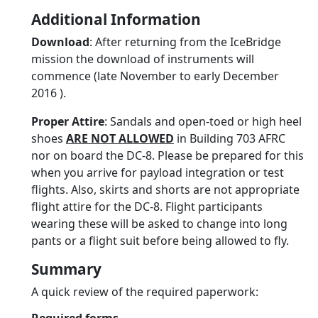
Additional Information
Download
: After returning from the IceBridge
mission the download of instruments will
commence (late November to early December
2016 ).
Proper Attire
: Sandals and open-toed or high heel
shoes
ARE NOT ALLOWED
in Building 703 AFRC
nor on board the DC-8. Please be prepared for this
when you arrive for payload integration or test
flights. Also, skirts and shorts are not appropriate
flight attire for the DC-8. Flight participants
wearing these will be asked to change into long
pants or a flight suit before being allowed to fly.
Summary
A quick review of the required paperwork: