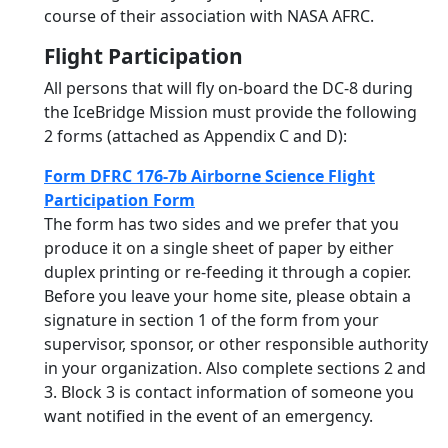
course of their association with NASA AFRC.
Flight Participation
All persons that will fly on-board the DC-8 during
the IceBridge Mission must provide the following
2 forms (attached as Appendix C and D):
Form DFRC 176-7b Airborne Science Flight
Participation Form
The form has two sides and we prefer that you
produce it on a single sheet of paper by either
duplex printing or re-feeding it through a copier.
Before you leave your home site, please obtain a
signature in section 1 of the form from your
supervisor, sponsor, or other responsible authority
in your organization. Also complete sections 2 and
3. Block 3 is contact information of someone you
want notified in the event of an emergency.