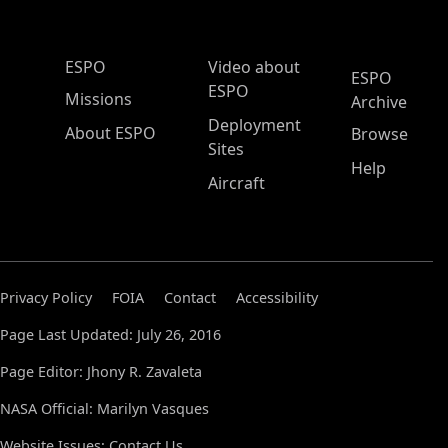
ESPO Main Menu
ESPO
Video about
ESPO
ESPO
Missions
Archive
Deployment
About ESPO
Browse
Sites
Help
Aircraft
Privacy Policy
FOIA
Contact
Accessibility
Page Last Updated: July 26, 2016
Page Editor: Jhony R. Zavaleta
NASA Official: Marilyn Vasques
Website Issues:
Contact Us