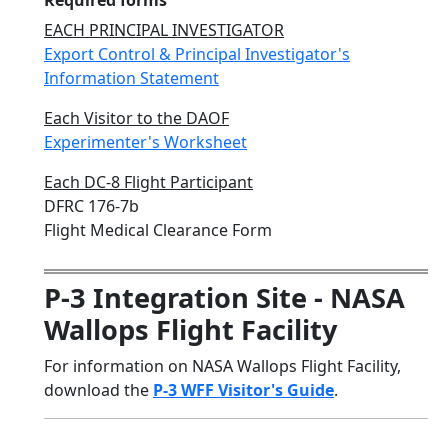
Required forms
EACH PRINCIPAL INVESTIGATOR
Export Control & Principal Investigator's
Information Statement
Each Visitor to the DAOF
Experimenter's Worksheet
Each DC-8 Flight Participant
DFRC 176-7b
Flight Medical Clearance Form
P-3 Integration Site - NASA
Wallops Flight Facility
For information on NASA Wallops Flight Facility,
download the
P-3 WFF Visitor's Guide
.