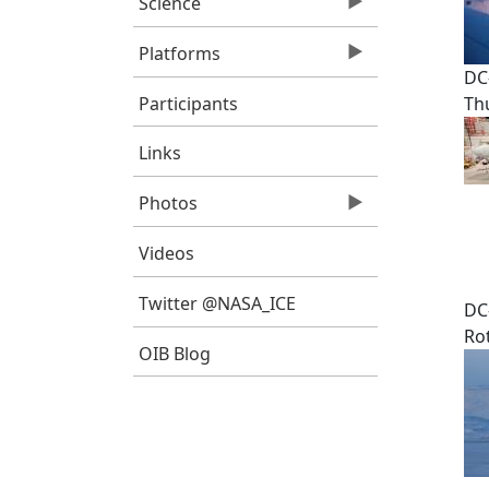
Science
Platforms
DC
Participants
Th
Links
Photos
Videos
Twitter @NASA_ICE
DC
Ro
OIB Blog