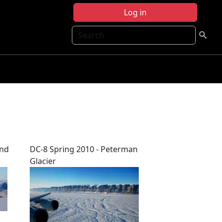
Log in
Search
and
DC-8 Spring 2010 - Peterman
Glacier