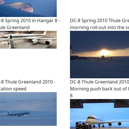
-8 Spring 2010 in Hangar 8 -
DC-8 Spring 2010 Thule Gr
ule Greenland
morning roll-out into the 
-8 Thule Greenland 2010 -
DC-8 Thule Greenland 2010
tation speed
Morning push back out of
8