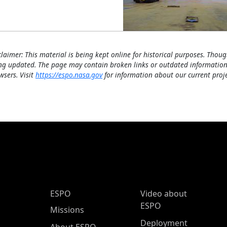
claimer: This material is being kept online for historical purposes. Thoug
ng updated. The page may contain broken links or outdated information
wsers. Visit
https://espo.nasa.gov
for information about our current proje
ESPO Main Menu
ESPO
Video about
ESPO
Missions
Deployment