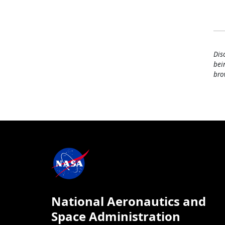
Dis
bei
bro
National Aeronautics and
Space Administration