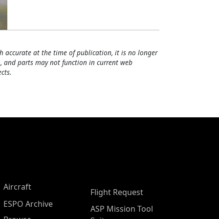
h accurate at the time of publication, it is no longer
, and parts may not function in current web
cts.
Aircraft
Flight Request
ESPO Archive
ASP Mission Tool