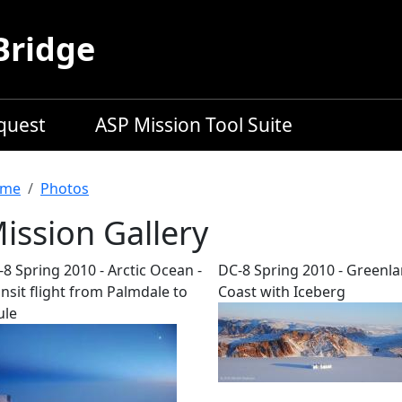
Bridge
equest
ASP Mission Tool Suite
readcrumb
me
Photos
ission Gallery
8 Spring 2010 - Arctic Ocean -
DC-8 Spring 2010 - Greenl
nsit flight from Palmdale to
Coast with Iceberg
ule