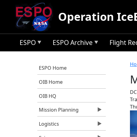
Skip to main content
Operation Ice
ESPO
ESPO Archive
Flight R
B
Ho
ESPO Home
M
OIB Home
DC-
OIB HQ
Tra
Th
Mission Planning
Logistics