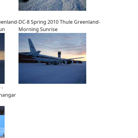
eenland-
DC-8 Spring 2010 Thule Greenland-
sun
Morning Sunrise
 -
 hangar