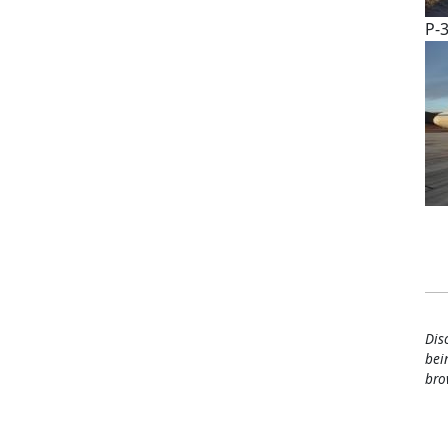
P-3
Pa
Dis
bei
bro