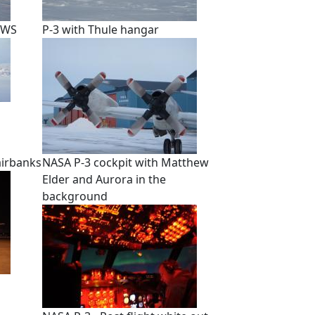
EWS
P-3 with Thule hangar
airbanks
NASA P-3 cockpit with Matthew
Elder and Aurora in the
background