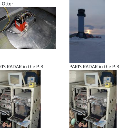
e Otter
RIS RADAR in the P-3
PARIS RADAR in the P-3