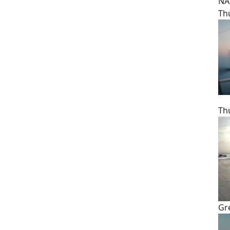
NA
Th
Th
Gr