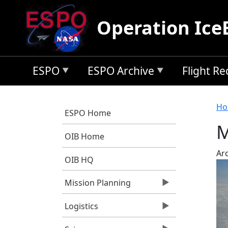
Skip to main content
Operation Ice
ESPO
ESPO Archive
Flight R
B
Ho
ESPO Home
M
OIB Home
Arc
OIB HQ
Mission Planning
Logistics