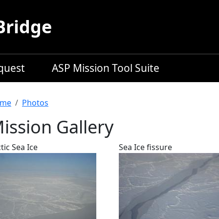
Bridge
equest
ASP Mission Tool Suite
readcrumb
me
Photos
ission Gallery
tic Sea Ice
Sea Ice fissure