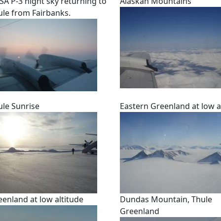
SA P-3 night sky returning to
Alaskan Mountains
ule from Fairbanks.
ule Sunrise
Eastern Greenland at low a
eenland at low altitude
Dundas Mountain, Thule
Greenland