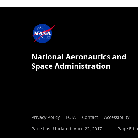
National Aeronautics and
Space Administration
Privacy Policy
FOIA
Contact
Accessibility
Page Last Updated: April 22, 2017
Page Edit