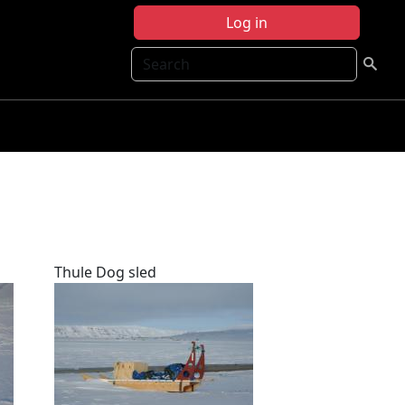
Log in
Search
Thule Dog sled