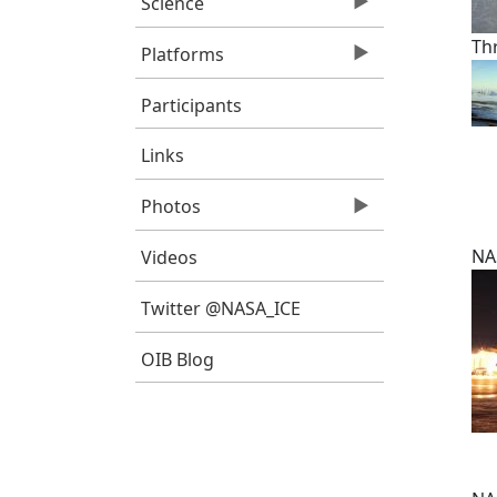
Science
Th
Platforms
Participants
Links
Photos
NA
Videos
Twitter @NASA_ICE
OIB Blog