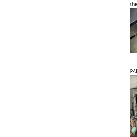
th
PA