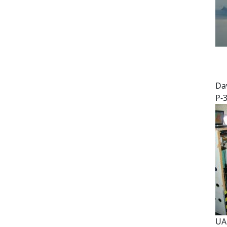
Dav
P-
UA