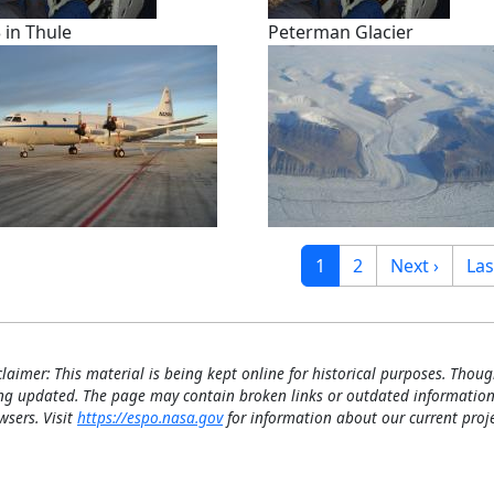
 in Thule
Peterman Glacier
gination
Current page
Page
Next page
Las
1
2
Next ›
Las
claimer: This material is being kept online for historical purposes. Thoug
ng updated. The page may contain broken links or outdated information
wsers. Visit
https://espo.nasa.gov
for information about our current proje