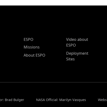
ESPO Main Menu
ESPO
Video about
ESPO
Missions
Deployment
About ESPO
Sites
or: Brad Bulger
NASA Official: Marilyn Vasques
Websi