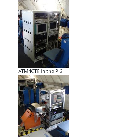
ATM4CTE in the P-3