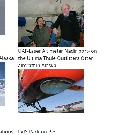
UAF-Laser Altimeter Nadir port- on
 Alaska
the Ultima Thule Outfitters Otter
aircraft in Alaska
ations
LVIS Rack on P-3