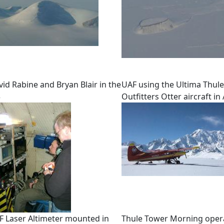
id Rabine and Bryan Blair in the
UAF using the Ultima Thule
3
Outfitters Otter aircraft in
F Laser Altimeter mounted in
Thule Tower Morning oper