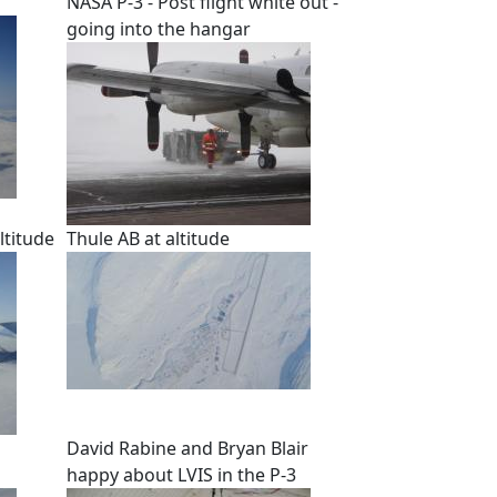
NASA P-3 - Post flight white out -
going into the hangar
ltitude
Thule AB at altitude
David Rabine and Bryan Blair
happy about LVIS in the P-3