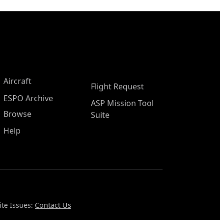
Aircraft
Flight Request
ESPO Archive
ASP Mission Tool
Browse
Suite
Help
te Issues:
Contact Us