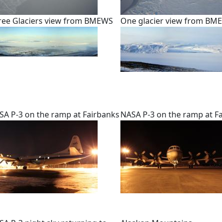
ree Glaciers view from BMEWS
One glacier view from BM
SA P-3 on the ramp at Fairbanks
NASA P-3 on the ramp at F