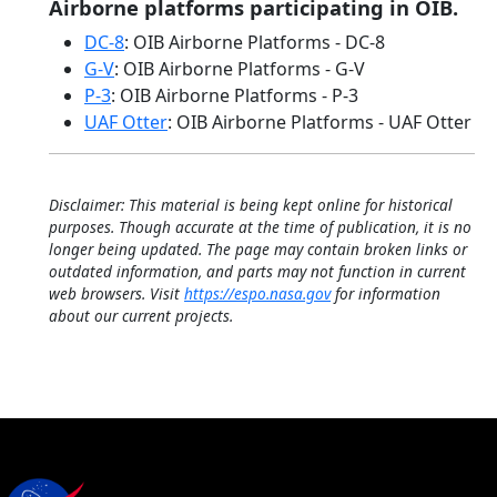
Airborne platforms participating in OIB.
DC-8
: OIB Airborne Platforms - DC-8
G-V
: OIB Airborne Platforms - G-V
P-3
: OIB Airborne Platforms - P-3
UAF Otter
: OIB Airborne Platforms - UAF Otter
Disclaimer: This material is being kept online for historical
purposes. Though accurate at the time of publication, it is no
longer being updated. The page may contain broken links or
outdated information, and parts may not function in current
web browsers. Visit
https://espo.nasa.gov
for information
about our current projects.