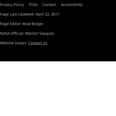
Privacy Policy
FOIA
Contact
Accessibility
Page Last Updated: April 22, 2017
Page Editor: Brad Bulger
NASA Official: Marilyn Vasques
Website Issues:
Contact Us