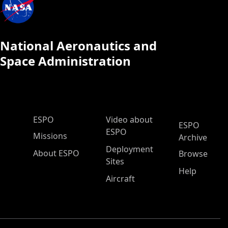
National Aeronautics and
Space Administration
ESPO Main Menu
ESPO
Video about
ESPO
ESPO
Missions
Archive
Deployment
About ESPO
Browse
Sites
Help
Aircraft