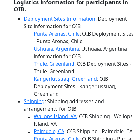
Logistics information for participants in
OIB.
Deployment Sites Information
: Deployment
Site information for OIB
Punta Arenas, Chile
: OIB Deployment Sites
- Punta Arenas, Chile
Ushuaia, Argentina
: Ushuaia, Argentina
information for OIB
Thule, Greenland
: OIB Deployment Sites -
Thule, Greenland
Kangerlussuaq, Greenland
: OIB
Deployment Sites - Kangerlussuaq,
Greenland
Shipping
: Shipping addresses and
arrangements for OIB
Wallops Island, VA
: OIB Shipping - Wallops
Island, VA
Palmdale, CA
: OIB Shipping - Palmdale, CA
Punta Arenas, Chile
: OIB Shipping - Punta