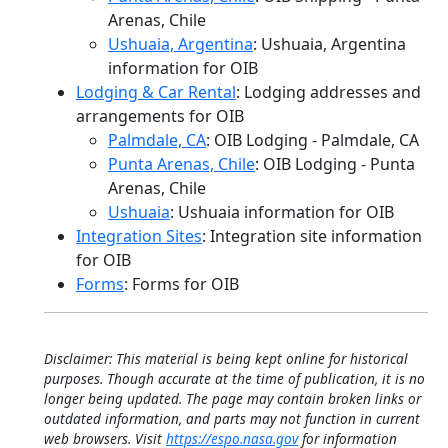
Arenas, Chile
Ushuaia, Argentina
: Ushuaia, Argentina
information for OIB
Lodging & Car Rental
: Lodging addresses and
arrangements for OIB
Palmdale, CA
: OIB Lodging - Palmdale, CA
Punta Arenas, Chile
: OIB Lodging - Punta
Arenas, Chile
Ushuaia
: Ushuaia information for OIB
Integration Sites
: Integration site information
for OIB
Forms
: Forms for OIB
Disclaimer: This material is being kept online for historical
purposes. Though accurate at the time of publication, it is no
longer being updated. The page may contain broken links or
outdated information, and parts may not function in current
web browsers. Visit
https://espo.nasa.gov
for information