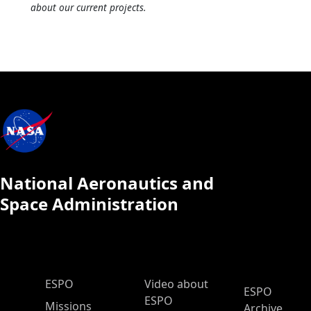
about our current projects.
National Aeronautics and
Space Administration
ESPO Main Menu
ESPO
Video about
ESPO
ESPO
Missions
Archive