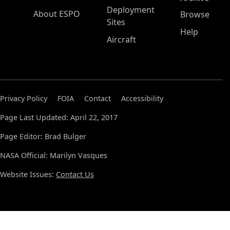
Deployment
About ESPO
Browse
Sites
Help
Aircraft
Privacy Policy
FOIA
Contact
Accessibility
Page Last Updated: April 22, 2017
Page Editor: Brad Bulger
NASA Official: Marilyn Vasques
Website Issues:
Contact Us