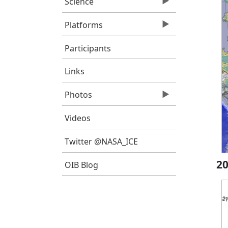
Science
Platforms
Participants
Links
Photos
Videos
Twitter @NASA_ICE
20
OIB Blog