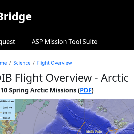
Bridge
equest
ASP Mission Tool Suite
readcrumb
me
Science
Flight Overview
IB Flight Overview - Arctic
10 Spring Arctic Missions (
PDF
)