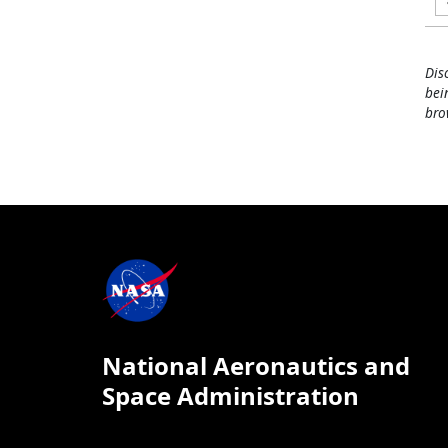
Dis
bei
bro
National Aeronautics and
Space Administration