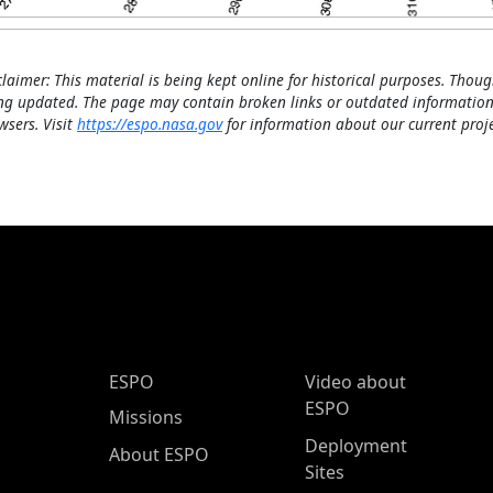
claimer: This material is being kept online for historical purposes. Thoug
ng updated. The page may contain broken links or outdated information
wsers. Visit
https://espo.nasa.gov
for information about our current proje
ESPO Main Menu
ESPO
Video about
ESPO
Missions
Deployment
About ESPO
Sites