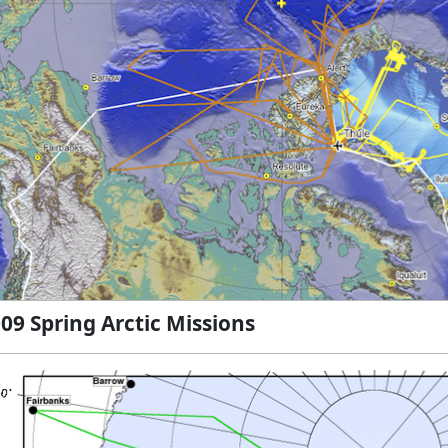
09 Spring Arctic Missions