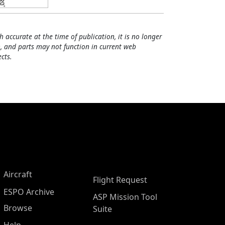
h accurate at the time of publication, it is no longer
, and parts may not function in current web
cts.
Aircraft
Flight Request
ESPO Archive
ASP Mission Tool
Browse
Suite