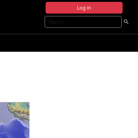
Log in
Search