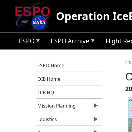
Skip to main content
Operation Ice
ESPO
ESPO Archive
Flight R
B
Ho
ESPO Home
O
OIB Home
20
OIB HQ
Mission Planning
Logistics