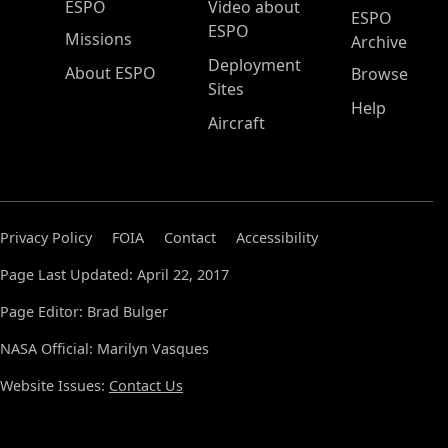
ESPO Main Menu
ESPO
Video about
ESPO
ESPO
Missions
Archive
Deployment
About ESPO
Browse
Sites
Help
Aircraft
Privacy Policy
FOIA
Contact
Accessibility
Page Last Updated: April 22, 2017
Page Editor: Brad Bulger
NASA Official: Marilyn Vasques
Website Issues:
Contact Us