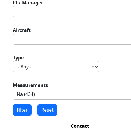
PI / Manager
Aircraft
Type
Measurements
Contact