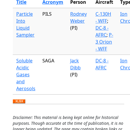
Title
Acronym
Person
Aircraft
Typ
Particle
PILS
Rodney
C-130H
Ion
Into
Weber
- WFF
;
Chr
Liquid
(PI)
DC-8 -
Sampler
AFRC
;
P-
3 Orion
- WFF
Soluble
SAGA
Jack
DC-8 -
Ion
Acidic
Dibb
AFRC
Chr
Gases
(PI)
and
Aerosols
Disclaimer: This material is being kept online for historical
purposes. Though accurate at the time of publication, it is no
longer being updated. The page may contain broken links or