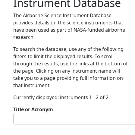
Instrument Database
The Airborne Science Instrument Database
provides details on the science instruments that
have been used as part of NASA-funded airborne
research.
To search the database, use any of the following
filters to limit the displayed results. To scroll
through the results, use the links at the bottom of
the page. Clicking on any instrument name will
take you to a page providing full information on
that instrument.
Currently displayed: instruments 1 - 2 of 2.
Title or Acronym