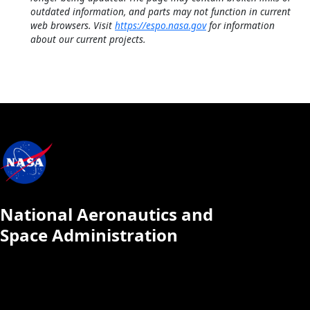
outdated information, and parts may not function in current
web browsers. Visit
https://espo.nasa.gov
for information
about our current projects.
National Aeronautics and
Space Administration