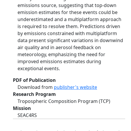
emissions source, suggesting that top-down
emission estimates for these events could be
underestimated and a multiplatform approach
is required to resolve them. Predictions driven
by emissions constrained with multiplatform
data present significant variations in downwind
air quality and in aerosol feedback on
meteorology, emphasizing the need for
improved emissions estimates during
exceptional events.
PDF of Publication
Download from
publisher's website
Research Program
Tropospheric Composition Program (TCP)
Mission
SEAC4RS