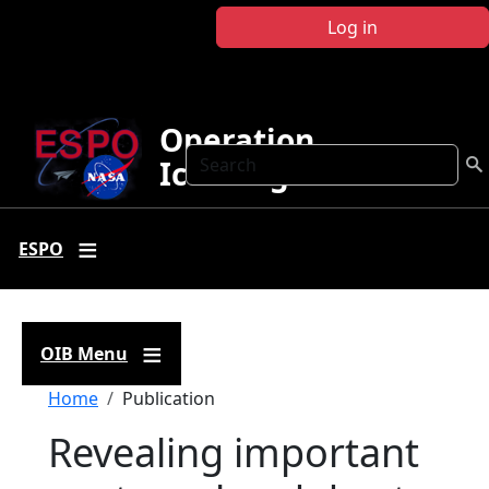
Skip to main content
Log in
Operation
Search
IceBridge
ESPO
OIB Menu
Breadcrumb
Home
Publication
Revealing important