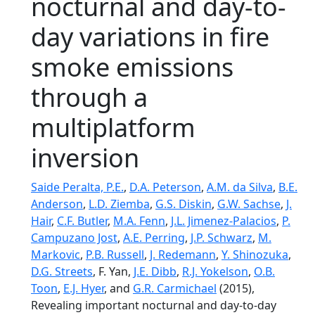
nocturnal and day-to-
day variations in fire
smoke emissions
through a
multiplatform
inversion
Saide Peralta, P.E.
,
D.A. Peterson
,
A.M. da Silva
,
B.E.
Anderson
,
L.D. Ziemba
,
G.S. Diskin
,
G.W. Sachse
,
J.
Hair
,
C.F. Butler
,
M.A. Fenn
,
J.L. Jimenez-Palacios
,
P.
Campuzano Jost
,
A.E. Perring
,
J.P. Schwarz
,
M.
Markovic
,
P.B. Russell
,
J. Redemann
,
Y. Shinozuka
,
D.G. Streets
, F. Yan,
J.E. Dibb
,
R.J. Yokelson
,
O.B.
Toon
,
E.J. Hyer
, and
G.R. Carmichael
(2015),
Revealing important nocturnal and day-to-day