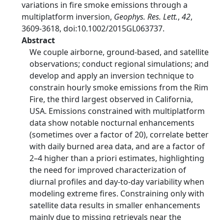
variations in fire smoke emissions through a
multiplatform inversion,
Geophys. Res. Lett.
,
42
,
3609-3618, doi:10.1002/2015GL063737.
Abstract
We couple airborne, ground-based, and satellite
observations; conduct regional simulations; and
develop and apply an inversion technique to
constrain hourly smoke emissions from the Rim
Fire, the third largest observed in California,
USA. Emissions constrained with multiplatform
data show notable nocturnal enhancements
(sometimes over a factor of 20), correlate better
with daily burned area data, and are a factor of
2–4 higher than a priori estimates, highlighting
the need for improved characterization of
diurnal profiles and day-to-day variability when
modeling extreme fires. Constraining only with
satellite data results in smaller enhancements
mainly due to missing retrievals near the