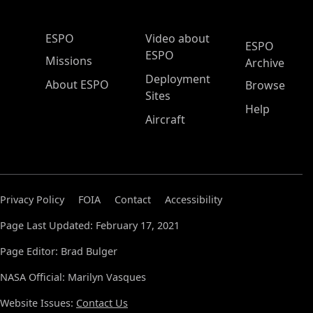
ESPO Main Menu
ESPO
Video about
ESPO
ESPO
Missions
Archive
Deployment
About ESPO
Browse
Sites
Help
Aircraft
Privacy Policy
FOIA
Contact
Accessibility
Page Last Updated: February 17, 2021
Page Editor: Brad Bulger
NASA Official: Marilyn Vasques
Website Issues:
Contact Us