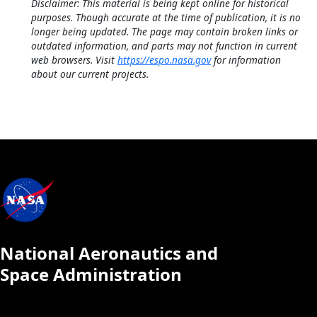
Disclaimer: This material is being kept online for historical
purposes. Though accurate at the time of publication, it is no
longer being updated. The page may contain broken links or
outdated information, and parts may not function in current
web browsers. Visit
https://espo.nasa.gov
for information
about our current projects.
National Aeronautics and
Space Administration