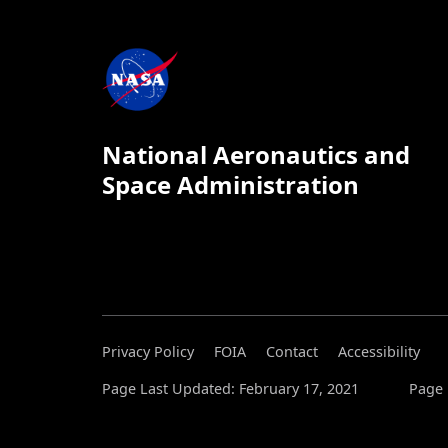
National Aeronautics and
Space Administration
Privacy Policy
FOIA
Contact
Accessibility
Page Last Updated: February 17, 2021
Page 