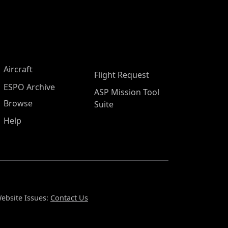
Aircraft
Flight Request
ESPO Archive
ASP Mission Tool
Browse
Suite
Help
ebsite Issues:
Contact Us