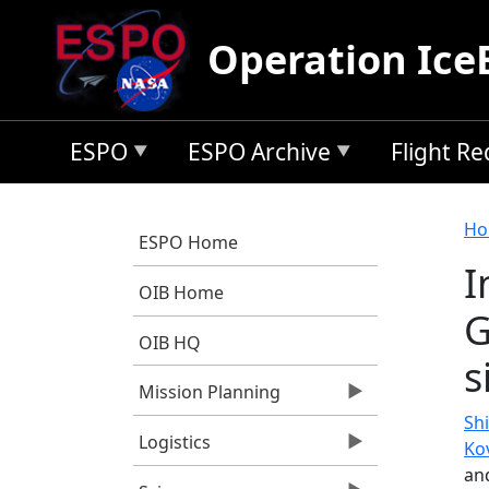
Skip to main content
Operation Ice
ESPO
ESPO Archive
Flight R
B
Ho
ESPO Home
I
OIB Home
G
OIB HQ
s
Mission Planning
Shi
Logistics
Ko
an