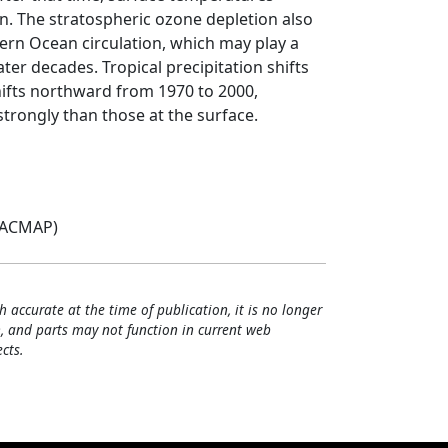
n. The stratospheric ozone depletion also
ern Ocean circulation, which may play a
ater decades. Tropical precipitation shifts
ifts northward from 1970 to 2000,
rongly than those at the surface.
(ACMAP)
h accurate at the time of publication, it is no longer
, and parts may not function in current web
cts.