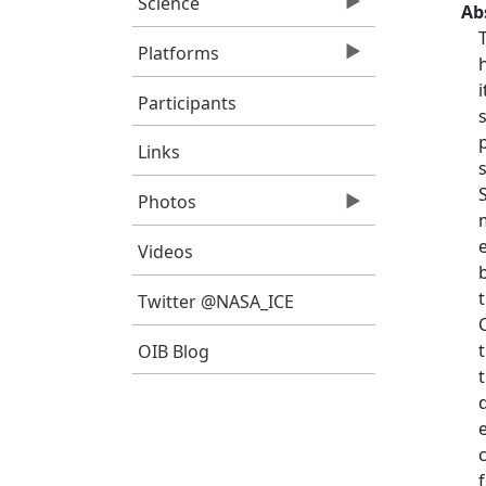
Science
Ab
Platforms
Participants
Links
Photos
Videos
Twitter @NASA_ICE
OIB Blog