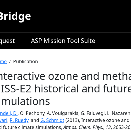
Bridge
equest
ASP Mission Tool Suite
readcrumb
me
Publication
nteractive ozone and meth
ISS-E2 historical and futur
imulations
ndell, D.
, O. Pechony, A. Voulgarakis, G. Faluvegi, L. Nazaren
vari
,
R. Ruedy
, and
G. Schmidt
(2013), Interactive ozone and
d future climate simulations,
Atmos. Chem. Phys.
,
13
, 2653-26