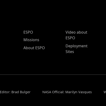
ESPO Main Menu
ESPO
Video about
ESPO
Missions
Deployment
About ESPO
Sites
Editor: Brad Bulger
NASA Official: Marilyn Vasques
W