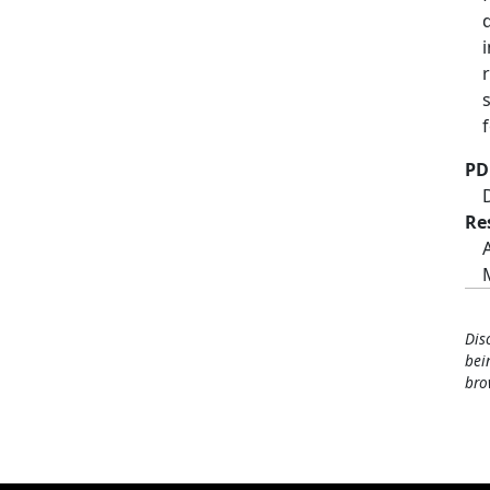
PD
Re
Dis
bei
bro