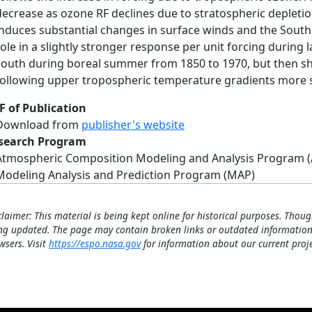
decrease as ozone RF declines due to stratospheric depletio
induces substantial changes in surface winds and the South
role in a slightly stronger response per unit forcing during l
south during boreal summer from 1850 to 1970, but then sh
following upper tropospheric temperature gradients more st
F of Publication
Download from
publisher's website
search Program
Atmospheric Composition Modeling and Analysis Program 
Modeling Analysis and Prediction Program (MAP)
claimer: This material is being kept online for historical purposes. Thoug
ng updated. The page may contain broken links or outdated information
wsers. Visit
https://espo.nasa.gov
for information about our current proje