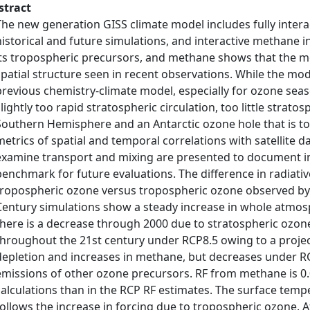
stract
The new generation GISS climate model includes fully intera
historical and future simulations, and interactive methane i
its tropospheric precursors, and methane shows that the m
spatial structure seen in recent observations. While the m
previous chemistry-climate model, especially for ozone season
slightly too rapid stratospheric circulation, too little strat
Southern Hemisphere and an Antarctic ozone hole that is too
metrics of spatial and temporal correlations with satellite da
examine transport and mixing are presented to document i
benchmark for future evaluations. The difference in radiati
tropospheric ozone versus tropospheric ozone observed by T
Century simulations show a steady increase in whole atmo
there is a decrease through 2000 due to stratospheric ozon
throughout the 21st century under RCP8.5 owing to a proje
depletion and increases in methane, but decreases under RC
emissions of other ozone precursors. RF from methane is 0
calculations than in the RCP RF estimates. The surface te
follows the increase in forcing due to tropospheric ozone. 