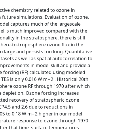
ctive chemistry related to ozone in
n future simulations. Evaluation of ozone,
odel captures much of the largescale
odel is much improved compared with the
ality in the stratosphere, there is still
osphere-to-troposphere ozone flux in the
 large and persists too long. Quantitative
tasets as well as spatial autocorrelation to
mprovements in model skill and provide a
ve forcing (RF) calculated using modeled
ES is only 0.016 W m−2 . Historical 20th
sphere ozone RF through 1970 after which
e depletion. Ozone forcing increases
cted recovery of stratospheric ozone
P4.5 and 2.6 due to reductions in
.05 to 0.18 W m−2 higher in our model
mperature response to ozone through 1970
After that time, surface temperatures