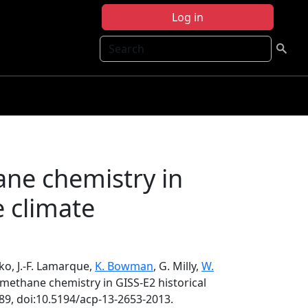
Log in
Search
ane chemistry in
e climate
ko, J.-F. Lamarque,
K. Bowman
, G. Milly,
W.
 methane chemistry in GISS-E2 historical
89, doi:10.5194/acp-13-2653-2013.