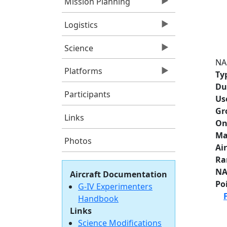
Mission Planning
Logistics
Science
NA
Platforms
Ty
Du
Participants
Us
Gr
Links
On
Ma
Photos
Ai
Ra
NA
Aircraft Documentation
Po
G-IV Experimenters
Handbook
Links
Science Modifications