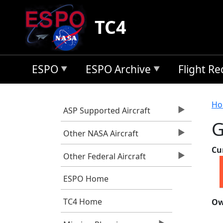
Skip to main content
TC4
ESPO
ESPO Archive
Flight R
B
Ho
ASP Supported Aircraft
G
Other NASA Aircraft
Cu
Other Federal Aircraft
ESPO Home
TC4 Home
Ow