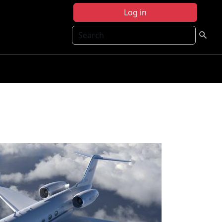
Log in
Search