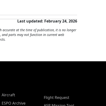
Last updated: February 24, 2026
h accurate at the time of publication, it is no longer
, and parts may not function in current web
cts.
Aircraft
Flight Request
ESPO Archive
ASP Mission Tool