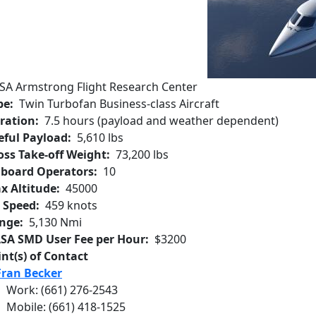
SA Armstrong Flight Research Center
pe
Twin Turbofan Business-class Aircraft
ration
7.5 hours (payload and weather dependent)
eful Payload
5,610 lbs
oss Take-off Weight
73,200 lbs
board Operators
10
x Altitude
45000
r Speed
459 knots
nge
5,130 Nmi
SA SMD User Fee per Hour
$3200
int(s) of Contact
Fran Becker
Work
:
(661) 276-2543
Mobile
:
(661) 418-1525