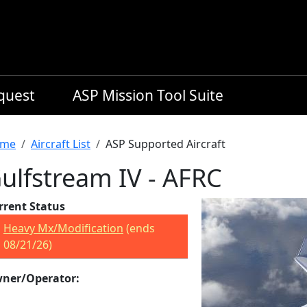
equest
ASP Mission Tool Suite
readcrumb
me
Aircraft List
ASP Supported Aircraft
ulfstream IV - AFRC
rrent Status
Heavy Mx/Modification
(ends
08/21/26)
ner/Operator