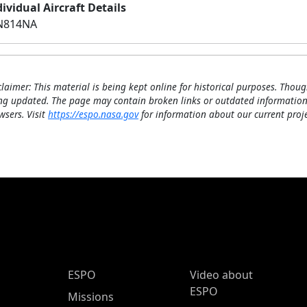
ividual Aircraft Details
N814NA
claimer: This material is being kept online for historical purposes. Thoug
ng updated. The page may contain broken links or outdated information
wsers. Visit
https://espo.nasa.gov
for information about our current proje
ESPO Main Menu
ESPO
Video about
ESPO
Missions