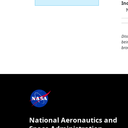
Ind
Dis
bei
bro
National Aeronautics and