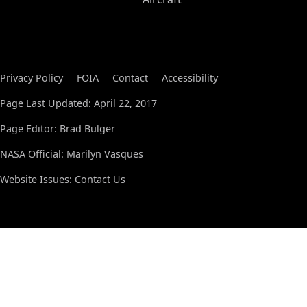
Privacy Policy
FOIA
Contact
Accessibility
Page Last Updated: April 22, 2017
Page Editor: Brad Bulger
NASA Official: Marilyn Vasques
Website Issues:
Contact Us