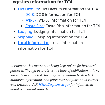
Logistics information for TC4
Lab Layouts
: Lab Layouts information for TC4
DC-8
: DC-8 information for TC4
WB-57
: WB-57 information for TC4
Costa Rica
: Costa Rica information for TC4
Lodging
: Lodging information for TC4
Shipping
: Shipping information for TC4
Local Information
: Local Information
information for TC4
Disclaimer: This material is being kept online for historical
purposes. Though accurate at the time of publication, it is no
longer being updated. The page may contain broken links or
outdated information, and parts may not function in current
web browsers. Visit
https://espo.nasa.gov
for information
about our current projects.