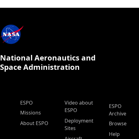
National Aeronautics and
Space Administration
ESPO Main Menu
ESPO
Video about
ESPO
ESPO
Missions
Archive
Deployment
About ESPO
Browse
Sites
Help
Aircraft