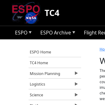
Skip to main content
TC4
ESPO
ESPO Archive
Flight R
B
Ho
ESPO Home
W
TC4 Home
Th
Mission Planning
pe
cov
Logistics
im
ch
Science
we