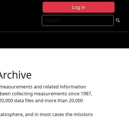
Log in
Search
Archive
 measurements and related information
s been collecting measurements since 1987,
20,000 data files and more than 20,000
ratosphere, and in most cases the missions