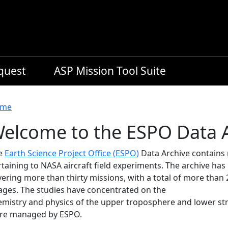
equest
ASP Mission Tool Suite
readcrumb
me
elcome to the ESPO Data 
e
Earth Science Project Office (ESPO)
Data Archive contains
rtaining to NASA aircraft field experiments. The archive ha
ering more than thirty missions, with a total of more than 
ages. The studies have concentrated on the
emistry and physics of the upper troposphere and lower st
re managed by ESPO.