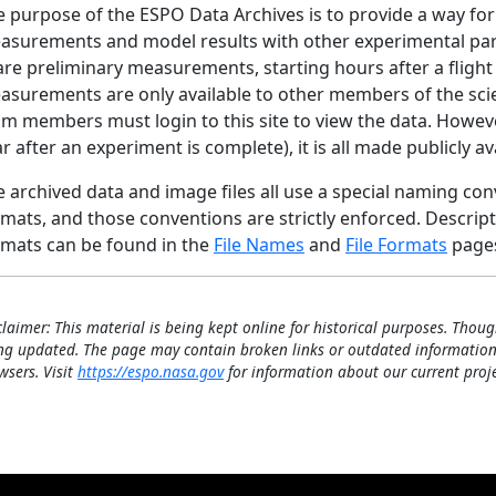
 purpose of the ESPO Data Archives is to provide a way for
surements and model results with other experimental partic
are preliminary measurements, starting hours after a fligh
asurements are only available to other members of the scie
m members must login to this site to view the data. However,
r after an experiment is complete), it is all made publicly av
 archived data and image files all use a special naming conve
mats, and those conventions are strictly enforced. Descrip
rmats can be found in the
File Names
and
File Formats
page
claimer: This material is being kept online for historical purposes. Thoug
ng updated. The page may contain broken links or outdated information
wsers. Visit
https://espo.nasa.gov
for information about our current proje