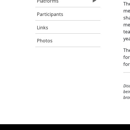
Platforms
The
mea
Participants
sh
me
Links
tea
yea
Photos
The
for
fo
Dis
bei
bro