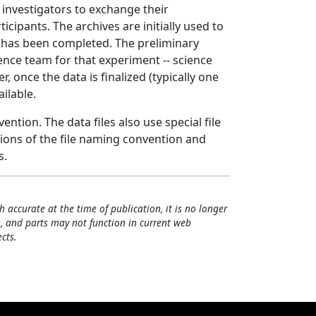
 investigators to exchange their
ipants. The archives are initially used to
t has been completed. The preliminary
nce team for that experiment -- science
 once the data is finalized (typically one
ailable.
ntion. The data files also use special file
tions of the file naming convention and
s.
h accurate at the time of publication, it is no longer
, and parts may not function in current web
cts.