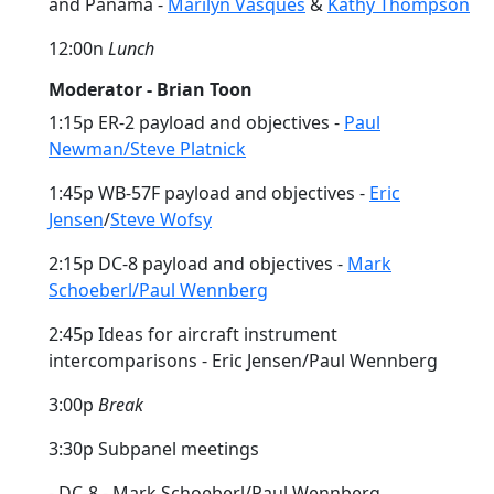
and Panama -
Marilyn Vasques
&
Kathy Thompson
12:00n
Lunch
Moderator - Brian Toon
1:15p ER-2 payload and objectives -
Paul
Newman/Steve Platnick
1:45p WB-57F payload and objectives -
Eric
Jensen
/
Steve Wofsy
2:15p DC-8 payload and objectives -
Mark
Schoeberl/Paul Wennberg
2:45p Ideas for aircraft instrument
intercomparisons - Eric Jensen/Paul Wennberg
3:00p
Break
3:30p Subpanel meetings
- DC-8 - Mark Schoeberl/Paul Wennberg