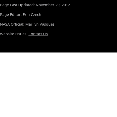
Page Last Updated: November 29, 2012
Page Editor: Erin Czech
NASA Official: Marilyn Vasques
Website Issues:
Contact Us