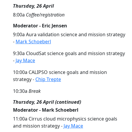
Thursday, 26 April
8:00a
Coffee/registration
Moderator - Eric Jensen
9:00a Aura validation science and mission strategy
-
Mark Schoeberl
9:30a CloudSat science goals and mission strategy
-
Jay Mace
10:00a CALIPSO science goals and mission
strategy -
Chip Trepte
10:30a
Break
Thursday, 26 April (continued)
Moderator - Mark Schoeberl
11:00a Cirrus cloud microphysics science goals
and mission strategy -
Jay Mace