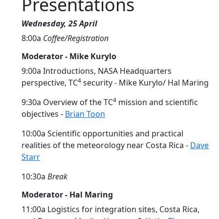
Presentations
Wednesday, 25 April
8:00a
Coffee/Registration
Moderator - Mike Kurylo
9:00a Introductions, NASA Headquarters
4
perspective, TC
security - Mike Kurylo/ Hal Maring
4
9:30a Overview of the TC
mission and scientific
objectives -
Brian Toon
10:00a Scientific opportunities and practical
realities of the meteorology near Costa Rica -
Dave
Starr
10:30a
Break
Moderator - Hal Maring
11:00a Logistics for integration sites, Costa Rica,