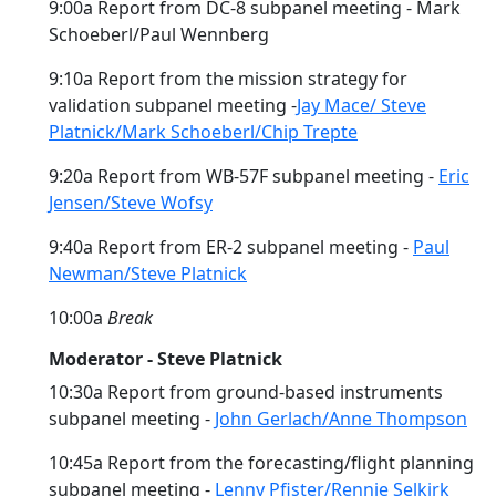
9:00a Report from DC-8 subpanel meeting - Mark
Schoeberl/Paul Wennberg
9:10a Report from the mission strategy for
validation subpanel meeting -
Jay Mace/ Steve
Platnick/Mark Schoeberl/Chip Trepte
9:20a Report from WB-57F subpanel meeting -
Eric
Jensen/Steve Wofsy
9:40a Report from ER-2 subpanel meeting -
Paul
Newman/Steve Platnick
10:00a
Break
Moderator - Steve Platnick
10:30a Report from ground-based instruments
subpanel meeting -
John Gerlach/Anne Thompson
10:45a Report from the forecasting/flight planning
subpanel meeting -
Lenny Pfister/Rennie Selkirk