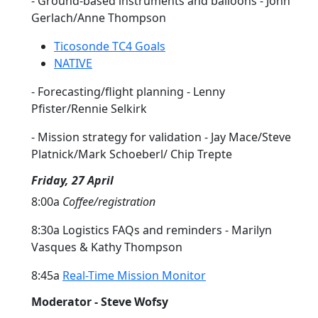
- Ground-based instruments and balloons - John
Gerlach/Anne Thompson
Ticosonde TC4 Goals
NATIVE
- Forecasting/flight planning - Lenny
Pfister/Rennie Selkirk
- Mission strategy for validation - Jay Mace/Steve
Platnick/Mark Schoeberl/ Chip Trepte
Friday, 27 April
8:00a
Coffee/registration
8:30a Logistics FAQs and reminders - Marilyn
Vasques & Kathy Thompson
8:45a
Real-Time Mission Monitor
Moderator - Steve Wofsy