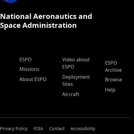
National Aeronautics and
Space Administration
ESPO Main Menu
ESPO
Video about
ESPO
ESPO
Missions
Archive
Deployment
About ESPO
Browse
Sites
Help
Aircraft
Privacy Policy
FOIA
Contact
Accessibility