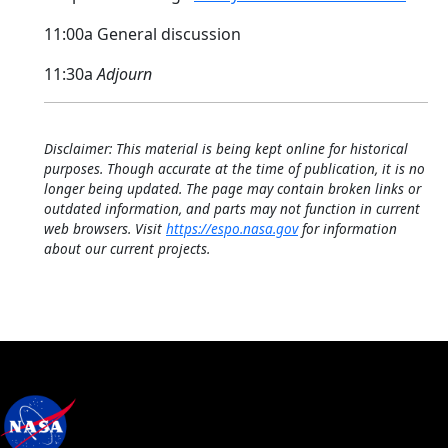
11:00a General discussion
11:30a
Adjourn
Disclaimer: This material is being kept online for historical
purposes. Though accurate at the time of publication, it is no
longer being updated. The page may contain broken links or
outdated information, and parts may not function in current
web browsers. Visit
https://espo.nasa.gov
for information
about our current projects.