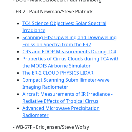
- ER-2 - Paul Newman/Steve Platnick
TC4 Science Objectives: Solar Spectral
Irradiance
Scanning HIS: Upwelling and Downwelling
Emission Spectra from the ER2
CRS and EDOP Measurements During TC4
Properties of Cirrus Clouds during TC4 with
the MODIS Airborne Simulator
The ER-2 CLOUD PHYSICS LIDAR
Compact Scanning Submillimeter-wave
Imaging Radiometer
Aircraft Measurements of IR Irradiance -
Radiative Effects of Tropical Cirrus
Advanced Microwave Precipitation
Radiometer
- WB-57F - Eric Jensen/Steve Wofsy