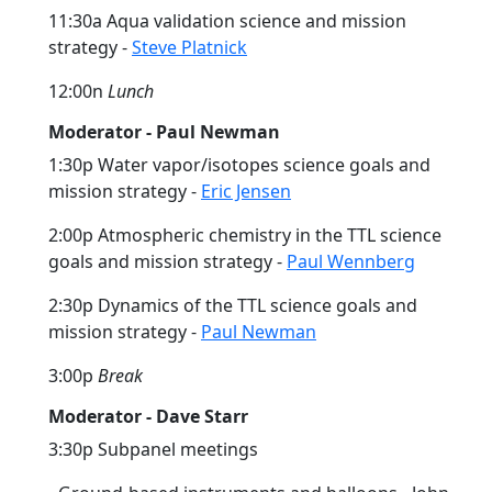
11:30a Aqua validation science and mission
strategy -
Steve Platnick
12:00n
Lunch
Moderator - Paul Newman
1:30p Water vapor/isotopes science goals and
mission strategy -
Eric Jensen
2:00p Atmospheric chemistry in the TTL science
goals and mission strategy -
Paul Wennberg
2:30p Dynamics of the TTL science goals and
mission strategy -
Paul Newman
3:00p
Break
Moderator - Dave Starr
3:30p Subpanel meetings