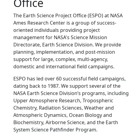
Office
The Earth Science Project Office (ESPO) at NASA
Ames Research Center is a group of success-
oriented individuals providing project
management for NASA's Science Mission
Directorate, Earth Science Division. We provide
planning, implementation, and post-mission
support for large, complex, multi-agency,
domestic and international field campaigns.
ESPO has led over 60 successful field campaigns,
dating back to 1987. We support several of the
NASA Earth Science Division’s programs, including
Upper Atmosphere Research, Tropospheric
Chemistry, Radiation Sciences, Weather and
Atmospheric Dynamics, Ocean Biology and
Biochemistry, Airborne Science, and the Earth
System Science Pathfinder Program.