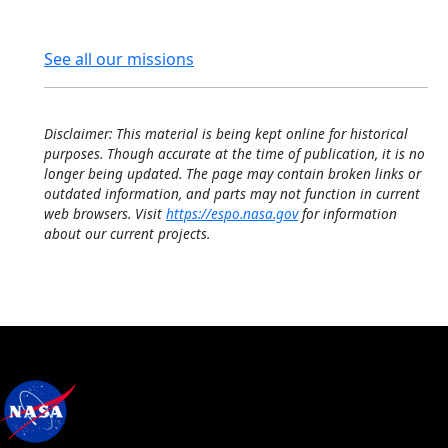
See all our missions
Disclaimer: This material is being kept online for historical
purposes. Though accurate at the time of publication, it is no
longer being updated. The page may contain broken links or
outdated information, and parts may not function in current
web browsers. Visit
https://espo.nasa.gov
for information
about our current projects.