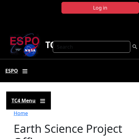
Skip to main content
Log in
TC4
Search
ESPO
TC4 Menu
Breadcrumb
Home
Earth Science Project