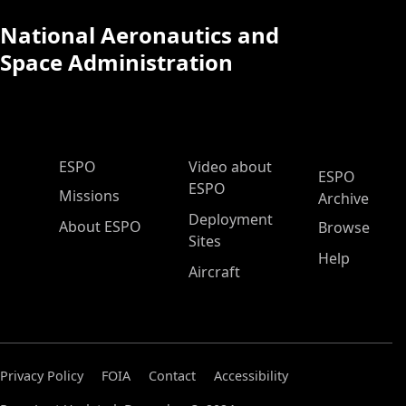
National Aeronautics and
Space Administration
ESPO Main Menu
ESPO
Video about
ESPO
ESPO
Missions
Archive
Deployment
About ESPO
Browse
Sites
Help
Aircraft
Privacy Policy
FOIA
Contact
Accessibility