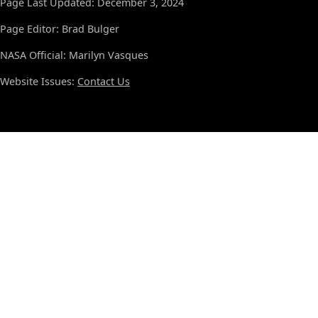
Page Last Updated: December 3, 2024
Page Editor: Brad Bulger
NASA Official: Marilyn Vasques
Website Issues:
Contact Us