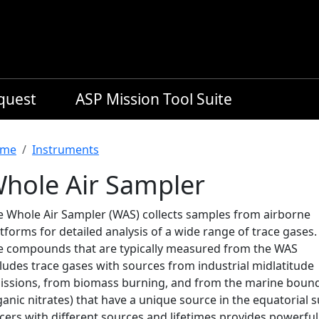
equest
ASP Mission Tool Suite
readcrumb
me
Instruments
hole Air Sampler
e Whole Air Sampler (WAS) collects samples from airborne
tforms for detailed analysis of a wide range of trace gases.
e compounds that are typically measured from the WAS
ludes trace gases with sources from industrial midlatitude
issions, from biomass burning, and from the marine bounda
anic nitrates) that have a unique source in the equatorial 
cers with different sources and lifetimes provides powerful