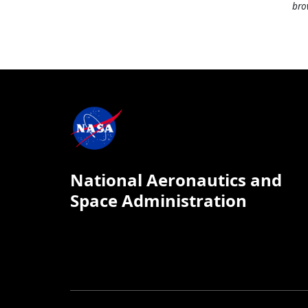
bro
National Aeronautics and
Space Administration