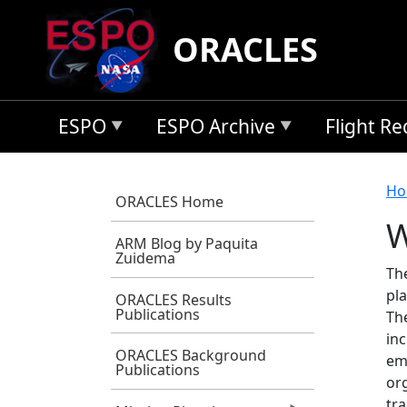
Skip to main content
ORACLES
ESPO
ESPO Archive
Flight R
B
Ho
ORACLES Home
W
ARM Blog by Paquita
Zuidema
Th
pla
ORACLES Results
Publications
Th
inc
ORACLES Background
em
Publications
org
tra