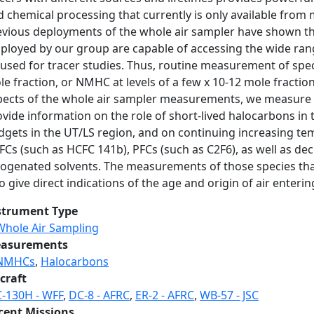
d chemical processing that currently is only available fro
evious deployments of the whole air sampler have shown th
loyed by our group are capable of accessing the wide range 
used for tracer studies. Thus, routine measurement of speci
e fraction, or NMHC at levels of a few x 10-12 mole fraction 
pects of the whole air sampler measurements, we measure a 
vide information on the role of short-lived halocarbons in 
dgets in the UT/LS region, and on continuing increasing tem
Cs (such as HCFC 141b), PFCs (such as C2F6), as well as dec
logenated solvents. The measurements of those species tha
o give direct indications of the age and origin of air enteri
strument Type
Whole Air Sampling
asurements
NMHCs
,
Halocarbons
craft
C-130H - WFF
,
DC-8 - AFRC
,
ER-2 - AFRC
,
WB-57 - JSC
cent Missions