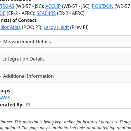
VIRGAS
(WB-57 - JSC);
ACCLIP
(WB-57 - JSC);
POSIDON
(WB-57 -
OE
(ER-2 - AFRC);
SEAC4RS
(ER-2 - AFRC)
int(s) of Contact
lliot Atlas
(POC; PI),
Leroy Heidt
(Prev PI)
Measurement Details
Integration Details
Additional Information
oups
AWAS
erated By
PI
claimer: This material is being kept online for historical purposes. Thoug
ng updated. The page may contain broken links or outdated information