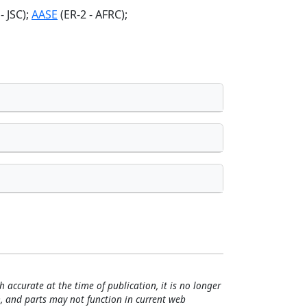
 JSC);
AASE
(ER-2 - AFRC);
h accurate at the time of publication, it is no longer
, and parts may not function in current web