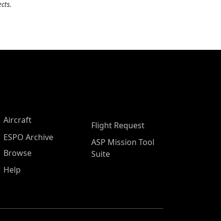
cts.
Aircraft
Flight Request
ESPO Archive
ASP Mission Tool
Browse
Suite
Help