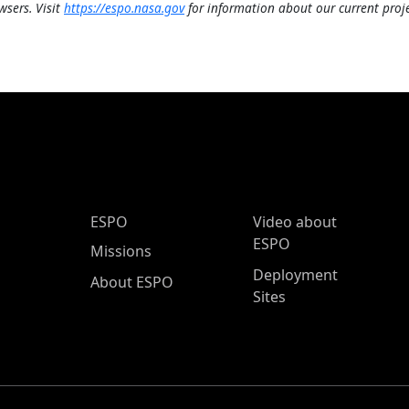
wsers. Visit
https://espo.nasa.gov
for information about our current proje
ESPO Main Menu
ESPO
Video about
ESPO
Missions
Deployment
About ESPO
Sites