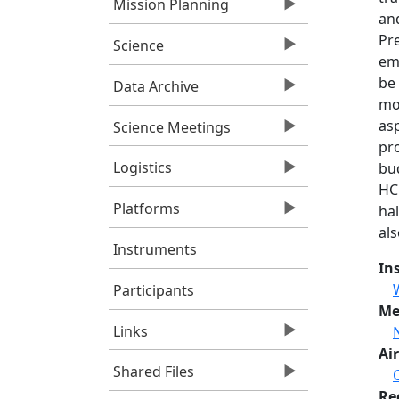
Mission Planning
an
Pr
Science
emp
be 
Data Archive
mol
as
Science Meetings
pro
Logistics
bu
HCF
Platforms
ha
als
Instruments
In
Participants
Me
Links
Air
Shared Files
Re