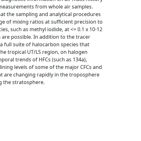
m measurements from whole air samples.
at the sampling and analytical procedures
of mixing ratios at sufficient precision to
es, such as methyl iodide, at <= 0.1 x 10-12
are possible. In addition to the tracer
full suite of halocarbon species that
the tropical UT/LS region, on halogen
poral trends of HFCs (such as 134a),
lining levels of some of the major CFCs and
t are changing rapidly in the troposphere
ng the stratosphere.