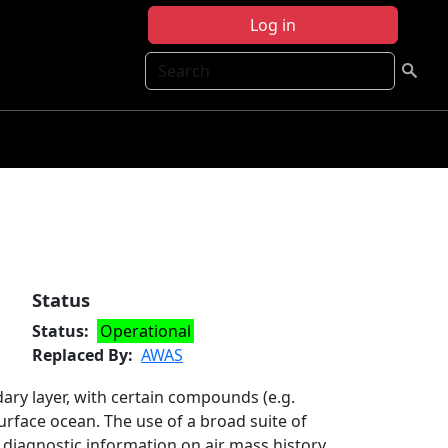
Log in
Search
Status
Status
Operational
Replaced By
AWAS
ry layer, with certain compounds (e.g.
surface ocean. The use of a broad suite of
 diagnostic information on air mass history