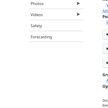
Photos
AA
Videos
Po
E
Safety
Forecasting
Gr
Op
Dis
bei