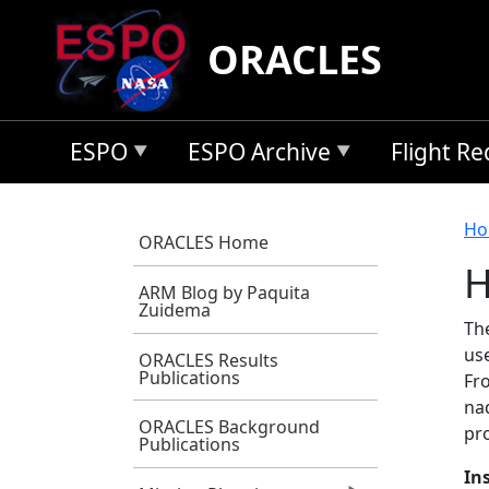
Skip to main content
ORACLES
ESPO
ESPO Archive
Flight R
B
Ho
ORACLES Home
H
ARM Blog by Paquita
Zuidema
Th
us
ORACLES Results
Publications
Fr
na
ORACLES Background
pro
Publications
In