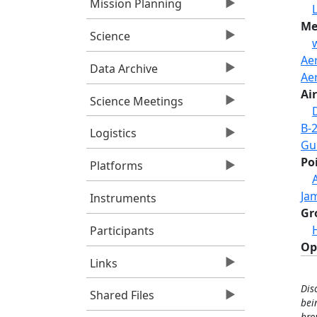
Mission Planning
Me
Science
Ae
Data Archive
Ae
Air
Science Meetings
B-
Logistics
Gul
Po
Platforms
Jam
Instruments
Gr
Participants
Op
Links
Dis
Shared Files
bei
bro