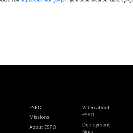
ESPO Main Menu
ESPO
Video about
ESPO
Missions
Deployment
About ESPO
Sites