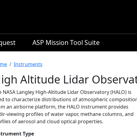
equest
ASP Mission Tool Suite
readcrumb
me
Instruments
igh Altitude Lidar Observa
e NASA Langley High-Altitude Lidar Observatory (HALO) is
ed to characterize distributions of atmospheric compositio
om an airborne platform, the HALO instrument provides
dir-viewing profiles of water vapor, methane columns, and
files of aerosol and cloud optical properties.
strument Type