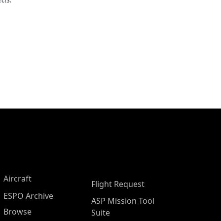
Aircraft
Flight Request
ESPO Archive
ASP Mission Tool
Browse
Suite