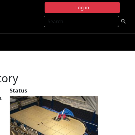
Log in
Search
tory
Status
n.