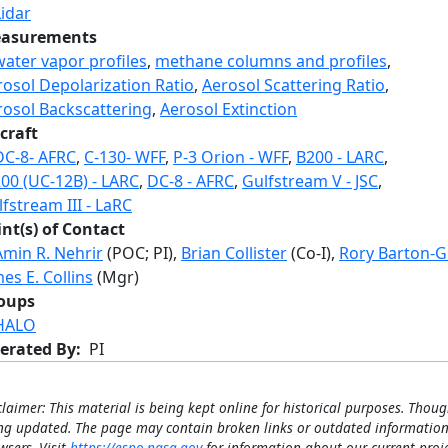
Lidar
asurements
water vapor profiles
,
methane columns and profiles
,
rosol Depolarization Ratio
,
Aerosol Scattering Ratio
,
rosol Backscattering
,
Aerosol Extinction
craft
DC-8- AFRC
,
C-130- WFF
,
P-3 Orion - WFF
,
B200 - LARC
,
200 (UC-12B) - LARC
,
DC-8 - AFRC
,
Gulfstream V - JSC
,
fstream III - LaRC
int(s) of Contact
Amin R. Nehrir
(POC; PI),
Brian Collister
(Co-I),
Rory Barton-G
es E. Collins
(Mgr)
oups
HALO
erated By
PI
claimer: This material is being kept online for historical purposes. Thoug
ng updated. The page may contain broken links or outdated information
wsers. Visit
https://espo.nasa.gov
for information about our current proje