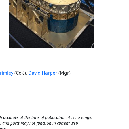
rimley
(Co-I),
David Harper
(Mgr),
h accurate at the time of publication, it is no longer
, and parts may not function in current web
cts.