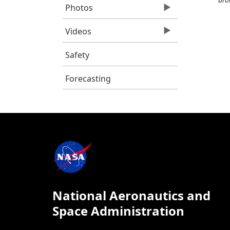
Photos
Videos
Safety
Forecasting
National Aeronautics and
Space Administration