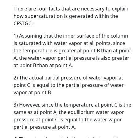
There are four facts that are necessary to explain
how supersaturation is generated within the
CFSTGC:
1) Assuming that the inner surface of the column
is saturated with water vapor at all points, since
the temperature is greater at point B than at point
A, the water vapor partial pressure is also greater
at point B than at point A.
2) The actual partial pressure of water vapor at
point C is equal to the partial pressure of water
vapor at point B.
3) However, since the temperature at point C is the
same as at point A, the equilibrium water vapor
pressure at point C is equal to the water vapor
partial pressure at point A.