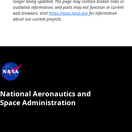
longer being updated. The page may contain broken links or
outdated information, and parts may not function in current
web browsers. Visit
https://espo.nasa.gov
for information
about our current projects.
National Aeronautics and
Space Administration