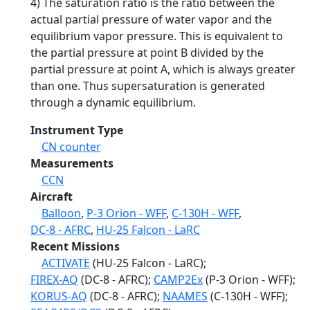
4) The saturation ratio is the ratio between the
actual partial pressure of water vapor and the
equilibrium vapor pressure. This is equivalent to
the partial pressure at point B divided by the
partial pressure at point A, which is always greater
than one. Thus supersaturation is generated
through a dynamic equilibrium.
Instrument Type
CN counter
Measurements
CCN
Aircraft
Balloon
,
P-3 Orion - WFF
,
C-130H - WFF
,
DC-8 - AFRC
,
HU-25 Falcon - LaRC
Recent Missions
ACTIVATE
(HU-25 Falcon - LaRC);
FIREX-AQ
(DC-8 - AFRC);
CAMP2Ex
(P-3 Orion - WFF);
KORUS-AQ
(DC-8 - AFRC);
NAAMES
(C-130H - WFF);