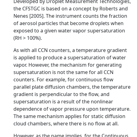
Developed by Droplet Measurement Technologies,
the CFSTGC is based on a concept by Roberts and
Nenes [2005]. The instrument counts the fraction
of aerosol particles that become droplets when
exposed to a given water vapor supersaturation
(RH > 100%).
As with all CCN counters, a temperature gradient
is applied to produce a supersaturation of water
vapor. However, the mechanism for generating
supersaturation is not the same for all CCN
counters. For example, for continuous flow
parallel plate diffusion chambers, the temperature
gradient is perpendicular to the flow, and
supersaturation is a result of the nonlinear
dependence of vapor pressure upon temperature.
The same mechanism applies for static diffusion
cloud chambers, where there is no flow at all.
However, as the name implies, for the Continuous