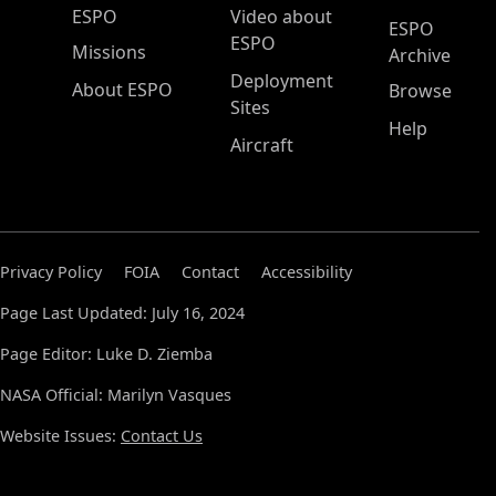
ESPO Main Menu
ESPO
Video about
ESPO
ESPO
Missions
Archive
Deployment
About ESPO
Browse
Sites
Help
Aircraft
Privacy Policy
FOIA
Contact
Accessibility
Page Last Updated: July 16, 2024
Page Editor: Luke D. Ziemba
NASA Official: Marilyn Vasques
Website Issues:
Contact Us