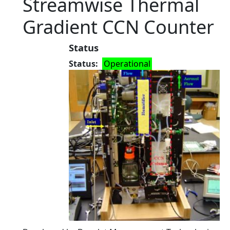
Streamwise Thermal
Gradient CCN Counter
Status
Status
Operational