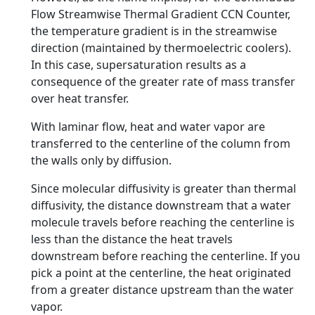
Flow Streamwise Thermal Gradient CCN Counter,
the temperature gradient is in the streamwise
direction (maintained by thermoelectric coolers).
In this case, supersaturation results as a
consequence of the greater rate of mass transfer
over heat transfer.
With laminar flow, heat and water vapor are
transferred to the centerline of the column from
the walls only by diffusion.
Since molecular diffusivity is greater than thermal
diffusivity, the distance downstream that a water
molecule travels before reaching the centerline is
less than the distance the heat travels
downstream before reaching the centerline. If you
pick a point at the centerline, the heat originated
from a greater distance upstream than the water
vapor.