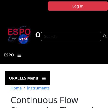
Skip to main content
Log in
ORACLES
Search
ESPO
ORACLES Menu
Breadcrumb
Home
Instruments
Continuous Flow