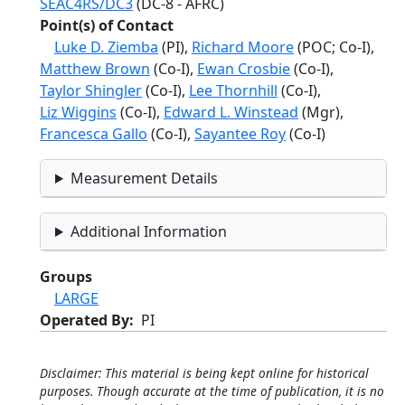
SEAC4RS/DC3
(DC-8 - AFRC)
Point(s) of Contact
Luke D. Ziemba
(PI),
Richard Moore
(POC; Co-I),
Matthew Brown
(Co-I),
Ewan Crosbie
(Co-I),
Taylor Shingler
(Co-I),
Lee Thornhill
(Co-I),
Liz Wiggins
(Co-I),
Edward L. Winstead
(Mgr),
Francesca Gallo
(Co-I),
Sayantee Roy
(Co-I)
Measurement Details
Additional Information
Groups
LARGE
Operated By
PI
Disclaimer: This material is being kept online for historical
purposes. Though accurate at the time of publication, it is no