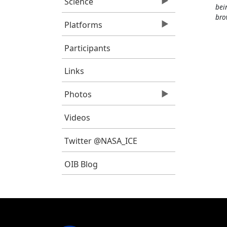
Science
bei
bro
Platforms
Participants
Links
Photos
Videos
Twitter @NASA_ICE
OIB Blog