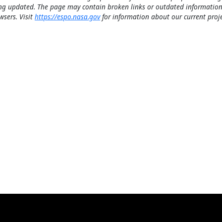
ng updated. The page may contain broken links or outdated information
wsers. Visit
https://espo.nasa.gov
for information about our current proje