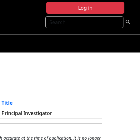
Log in
Search
Title
Principal Investigator
h accurate at the time of publication, it is no longer