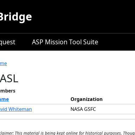
Bridge
equest
ASP Mission Tool Suite
readcrumb
me
ASL
mbers
ame
Organization
vid Whiteman
NASA GSFC
claimer: This material is being kept online for historical purposes. Thoug