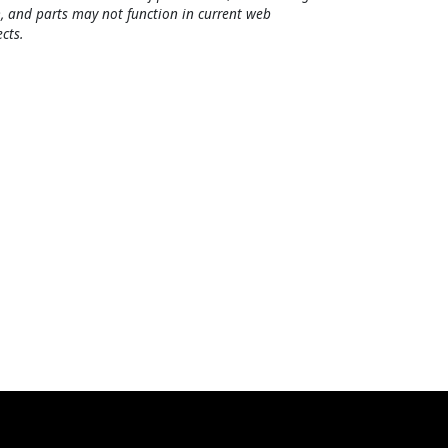
, and parts may not function in current web
cts.