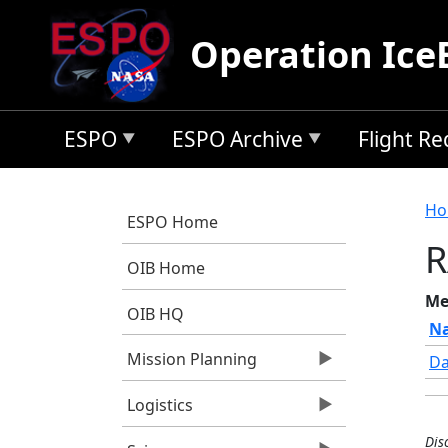
Skip to main content
Operation Ice
ESPO
ESPO Archive
Flight R
B
Ho
ESPO Home
R
OIB Home
Me
OIB HQ
N
Mission Planning
Da
Logistics
Dis