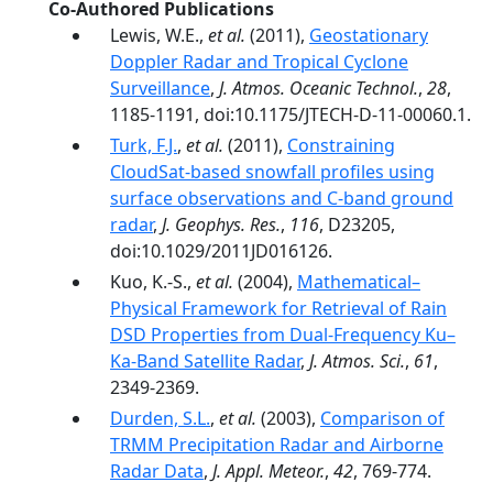
Co-Authored Publications
Lewis, W.E.,
et al.
(2011),
Geostationary
Doppler Radar and Tropical Cyclone
Surveillance
,
J. Atmos. Oceanic Technol.
,
28
,
1185-1191, doi:10.1175/JTECH-D-11-00060.1.
Turk, F.J.
,
et al.
(2011),
Constraining
CloudSat-based snowfall profiles using
surface observations and C-band ground
radar
,
J. Geophys. Res.
,
116
, D23205,
doi:10.1029/2011JD016126.
Kuo, K.-S.,
et al.
(2004),
Mathematical–
Physical Framework for Retrieval of Rain
DSD Properties from Dual-Frequency Ku–
Ka-Band Satellite Radar
,
J. Atmos. Sci.
,
61
,
2349-2369.
Durden, S.L.
,
et al.
(2003),
Comparison of
TRMM Precipitation Radar and Airborne
Radar Data
,
J. Appl. Meteor.
,
42
, 769-774.