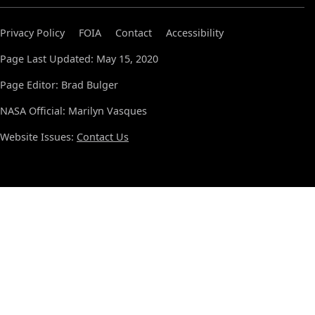
Privacy Policy
FOIA
Contact
Accessibility
Page Last Updated: May 15, 2020
Page Editor: Brad Bulger
NASA Official: Marilyn Vasques
Website Issues:
Contact Us