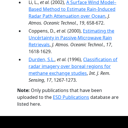
Li, L.,
et al.
(2002),
A Surface Wind Model–
Based Method to Estimate Rain-Induced
Radar Path Attenuation over Ocean
,
J.
Atmos. Oceanic Technol.
,
19
, 658-672.
Coppens, D.,
et al.
(2000),
Estimating the
Uncértainty in Passive-Microwave Rain
Retrievals
,
J. Atmos. Oceanic Technol.
,
17
,
1618-1629.
Durden, S.L.
,
et al.
(1996),
Classification of
radar imagery over boreal regions for
methane exchange studies
,
Int. J. Rem.
Sensing
,
17
, 1267-1273.
Note:
Only publications that have been
uploaded to the
ESD Publications
database are
listed here.