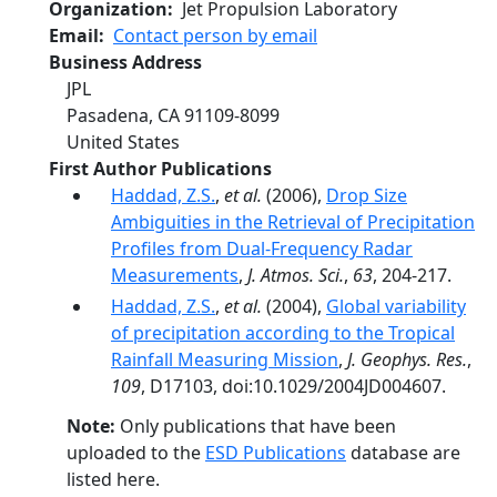
Organization
Jet Propulsion Laboratory
Email
Contact person by email
Business Address
JPL
Pasadena
,
CA
91109-8099
United States
First Author Publications
Haddad, Z.S.
,
et al.
(2006),
Drop Size
Ambiguities in the Retrieval of Precipitation
Profiles from Dual-Frequency Radar
Measurements
,
J. Atmos. Sci.
,
63
, 204-217.
Haddad, Z.S.
,
et al.
(2004),
Global variability
of precipitation according to the Tropical
Rainfall Measuring Mission
,
J. Geophys. Res.
,
109
, D17103, doi:10.1029/2004JD004607.
Note:
Only publications that have been
uploaded to the
ESD Publications
database are
listed here.