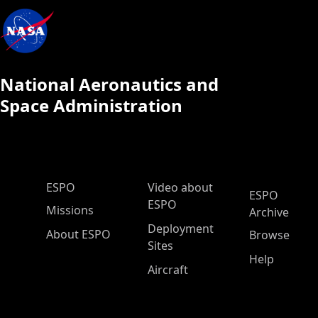
National Aeronautics and
Space Administration
ESPO Main Menu
ESPO
Video about
ESPO
ESPO
Missions
Archive
Deployment
About ESPO
Browse
Sites
Help
Aircraft