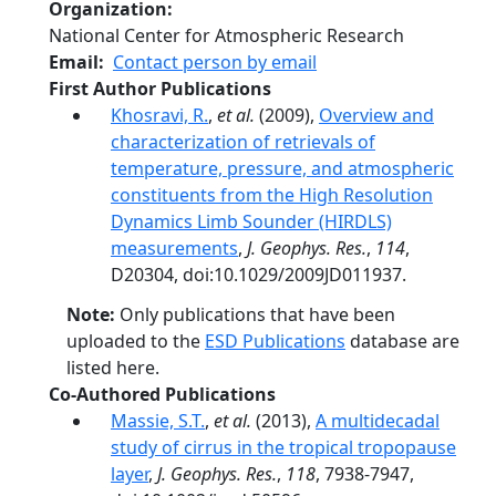
Organization
National Center for Atmospheric Research
Email
Contact person by email
First Author Publications
Khosravi, R.
,
et al.
(2009),
Overview and
characterization of retrievals of
temperature, pressure, and atmospheric
constituents from the High Resolution
Dynamics Limb Sounder (HIRDLS)
measurements
,
J. Geophys. Res.
,
114
,
D20304, doi:10.1029/2009JD011937.
Note:
Only publications that have been
uploaded to the
ESD Publications
database are
listed here.
Co-Authored Publications
Massie, S.T.
,
et al.
(2013),
A multidecadal
study of cirrus in the tropical tropopause
layer
,
J. Geophys. Res.
,
118
, 7938-7947,