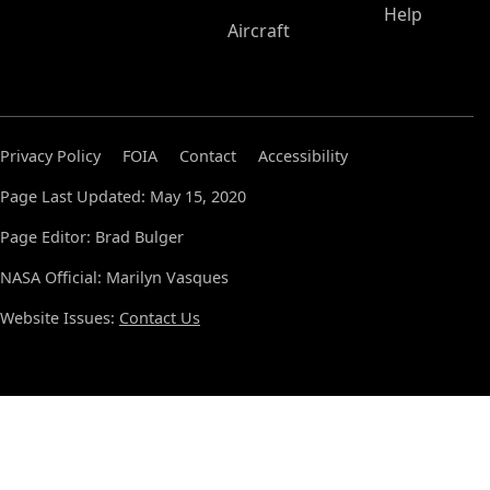
Help
Aircraft
Privacy Policy
FOIA
Contact
Accessibility
Page Last Updated: May 15, 2020
Page Editor: Brad Bulger
NASA Official: Marilyn Vasques
Website Issues:
Contact Us