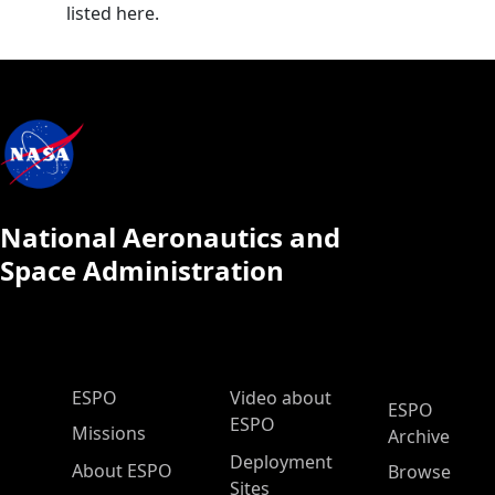
listed here.
National Aeronautics and
Space Administration
ESPO Main Menu
ESPO
Video about
ESPO
ESPO
Missions
Archive
Deployment
About ESPO
Browse
Sites