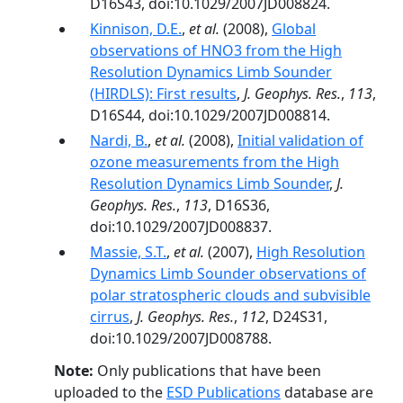
D16S43, doi:10.1029/2007JD008824.
Kinnison, D.E.
,
et al.
(2008),
Global
observations of HNO3 from the High
Resolution Dynamics Limb Sounder
(HIRDLS): First results
,
J. Geophys. Res.
,
113
,
D16S44, doi:10.1029/2007JD008814.
Nardi, B.
,
et al.
(2008),
Initial validation of
ozone measurements from the High
Resolution Dynamics Limb Sounder
,
J.
Geophys. Res.
,
113
, D16S36,
doi:10.1029/2007JD008837.
Massie, S.T.
,
et al.
(2007),
High Resolution
Dynamics Limb Sounder observations of
polar stratospheric clouds and subvisible
cirrus
,
J. Geophys. Res.
,
112
, D24S31,
doi:10.1029/2007JD008788.
Note:
Only publications that have been
uploaded to the
ESD Publications
database are