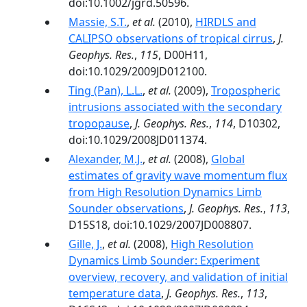
doi:10.1002/jgrd.50596.
Massie, S.T.
,
et al.
(2010),
HIRDLS and
CALIPSO observations of tropical cirrus
,
J.
Geophys. Res.
,
115
, D00H11,
doi:10.1029/2009JD012100.
Ting (Pan), L.L.
,
et al.
(2009),
Tropospheric
intrusions associated with the secondary
tropopause
,
J. Geophys. Res.
,
114
, D10302,
doi:10.1029/2008JD011374.
Alexander, M.J.
,
et al.
(2008),
Global
estimates of gravity wave momentum flux
from High Resolution Dynamics Limb
Sounder observations
,
J. Geophys. Res.
,
113
,
D15S18, doi:10.1029/2007JD008807.
Gille, J.
,
et al.
(2008),
High Resolution
Dynamics Limb Sounder: Experiment
overview, recovery, and validation of initial
temperature data
,
J. Geophys. Res.
,
113
,