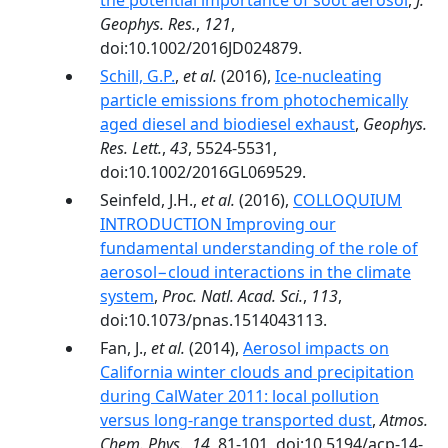
the potential importance of soot aerosol
,
J.
Geophys. Res.
,
121
,
doi:10.1002/2016JD024879.
Schill, G.P.
,
et al.
(2016),
Ice-nucleating
particle emissions from photochemically
aged diesel and biodiesel exhaust
,
Geophys.
Res. Lett.
,
43
, 5524-5531,
doi:10.1002/2016GL069529.
Seinfeld, J.H.,
et al.
(2016),
COLLOQUIUM
INTRODUCTION Improving our
fundamental understanding of the role of
aerosol−cloud interactions in the climate
system
,
Proc. Natl. Acad. Sci.
,
113
,
doi:10.1073/pnas.1514043113.
Fan, J.,
et al.
(2014),
Aerosol impacts on
California winter clouds and precipitation
during CalWater 2011: local pollution
versus long-range transported dust
,
Atmos.
Chem. Phys.
,
14
, 81-101, doi:10.5194/acp-14-