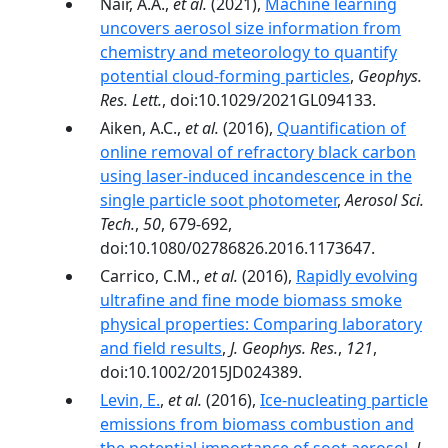
Nair, A.A.,
et al.
(2021),
Machine learning
uncovers aerosol size information from
chemistry and meteorology to quantify
potential cloud-forming particles
,
Geophys.
Res. Lett.
, doi:10.1029/2021GL094133.
Aiken, A.C.,
et al.
(2016),
Quantification of
online removal of refractory black carbon
using laser-induced incandescence in the
single particle soot photometer
,
Aerosol Sci.
Tech.
,
50
, 679-692,
doi:10.1080/02786826.2016.1173647.
Carrico, C.M.,
et al.
(2016),
Rapidly evolving
ultrafine and fine mode biomass smoke
physical properties: Comparing laboratory
and field results
,
J. Geophys. Res.
,
121
,
doi:10.1002/2015JD024389.
Levin, E.
,
et al.
(2016),
Ice-nucleating particle
emissions from biomass combustion and