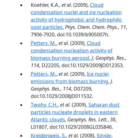
Koehler, K.A.,
et al.
(2009),
Cloud
condensation nuclei and ice nucleation
activity of hydrophobic and hydrophilic
soot particles
,
Phys. Chem. Chem. Phys.
,
11
,
7906-7920, doi:10.1039/b905007h.
Petters, M.
,
et al.
(2009),
Cloud
condensation nucleation activity of
biomass burning aerosol
,
J. Geophys. Res.
,
114
, D22205, doi:10.1029/2009JD012353.
Petters, M.
,
et al.
(2009),
Ice nuclei
emissions from biomass burning
,
J.
Geophys. Res.
,
114
, D07209,
doi:10.1029/2008JD011532.
Twohy, C.H.
,
et al.
(2009),
Saharan dust
particles nucleate droplets in eastern
Atlantic clouds
,
Geophys. Res. Lett.
,
36
,
L01807, doi:10.1029/2008GL035846.
Kreidenweis, S.
,
et al.
(2008),
Single-