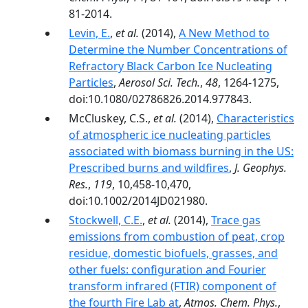
81-2014.
Levin, E.
,
et al.
(2014),
A New Method to
Determine the Number Concentrations of
Refractory Black Carbon Ice Nucleating
Particles
,
Aerosol Sci. Tech.
,
48
, 1264-1275,
doi:10.1080/02786826.2014.977843.
McCluskey, C.S.,
et al.
(2014),
Characteristics
of atmospheric ice nucleating particles
associated with biomass burning in the US:
Prescribed burns and wildfires
,
J. Geophys.
Res.
,
119
, 10,458-10,470,
doi:10.1002/2014JD021980.
Stockwell, C.E.
,
et al.
(2014),
Trace gas
emissions from combustion of peat, crop
residue, domestic biofuels, grasses, and
other fuels: configuration and Fourier
transform infrared (FTIR) component of
the fourth Fire Lab at
,
Atmos. Chem. Phys.
,