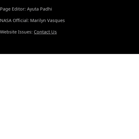
Page Editor: Ayuta Padhi
NASA Official: Marilyn Vasques
Website Issues:
Contact Us