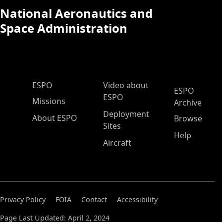
National Aeronautics and
Space Administration
ESPO Main Menu
ESPO
Video about
ESPO
ESPO
Missions
Archive
Deployment
About ESPO
Browse
Sites
Help
Aircraft
Privacy Policy
FOIA
Contact
Accessibility
Page Last Updated: April 2, 2024