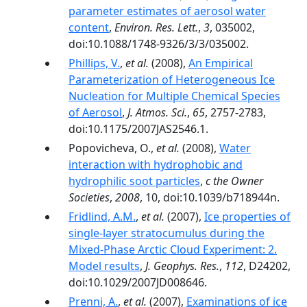
parameter estimates of aerosol water
content
,
Environ. Res. Lett.
,
3
, 035002,
doi:10.1088/1748-9326/3/3/035002.
Phillips, V.
,
et al.
(2008),
An Empirical
Parameterization of Heterogeneous Ice
Nucleation for Multiple Chemical Species
of Aerosol
,
J. Atmos. Sci.
,
65
, 2757-2783,
doi:10.1175/2007JAS2546.1.
Popovicheva, O.,
et al.
(2008),
Water
interaction with hydrophobic and
hydrophilic soot particles
,
c the Owner
Societies
,
2008
, 10, doi:10.1039/b718944n.
Fridlind, A.M.
,
et al.
(2007),
Ice properties of
single-layer stratocumulus during the
Mixed-Phase Arctic Cloud Experiment: 2.
Model results
,
J. Geophys. Res.
,
112
, D24202,
doi:10.1029/2007JD008646.
Prenni, A.
,
et al.
(2007),
Examinations of ice