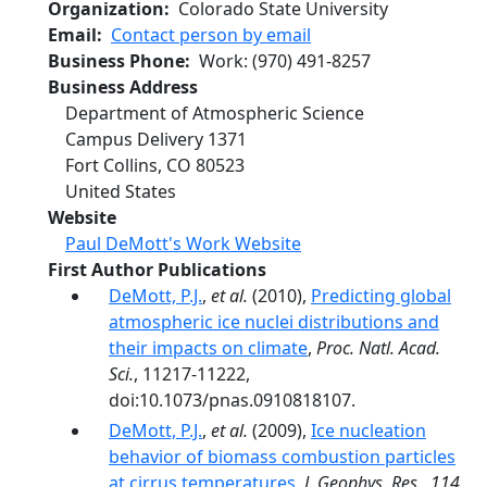
Organization
Colorado State University
Email
Contact person by email
Business Phone
Work
:
(970) 491-8257
Business Address
Department of Atmospheric Science
Campus Delivery 1371
Fort Collins
,
CO
80523
United States
Website
Paul DeMott's Work Website
First Author Publications
DeMott, P.J.
,
et al.
(2010),
Predicting global
atmospheric ice nuclei distributions and
their impacts on climate
,
Proc. Natl. Acad.
Sci.
, 11217-11222,
doi:10.1073/pnas.0910818107.
DeMott, P.J.
,
et al.
(2009),
Ice nucleation
behavior of biomass combustion particles
at cirrus temperatures
,
J. Geophys. Res.
,
114
,