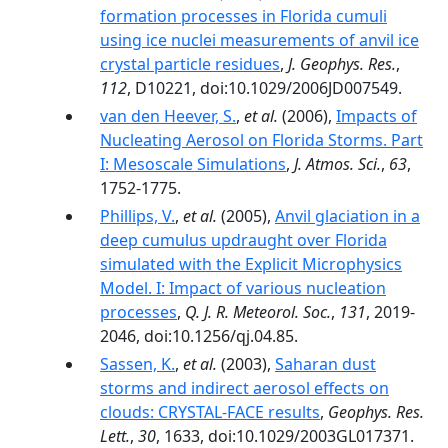
formation processes in Florida cumuli
using ice nuclei measurements of anvil ice
crystal particle residues
,
J. Geophys. Res.
,
112
, D10221, doi:10.1029/2006JD007549.
van den Heever, S.
,
et al.
(2006),
Impacts of
Nucleating Aerosol on Florida Storms. Part
I: Mesoscale Simulations
,
J. Atmos. Sci.
,
63
,
1752-1775.
Phillips, V.
,
et al.
(2005),
Anvil glaciation in a
deep cumulus updraught over Florida
simulated with the Explicit Microphysics
Model. I: Impact of various nucleation
processes
,
Q. J. R. Meteorol. Soc.
,
131
, 2019-
2046, doi:10.1256/qj.04.85.
Sassen, K.
,
et al.
(2003),
Saharan dust
storms and indirect aerosol effects on
clouds: CRYSTAL-FACE results
,
Geophys. Res.
Lett.
,
30
, 1633, doi:10.1029/2003GL017371.