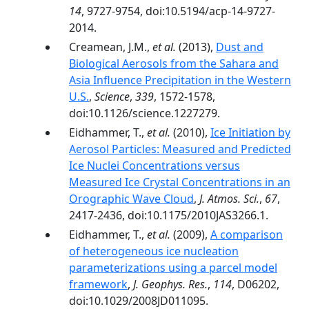
14
, 9727-9754, doi:10.5194/acp-14-9727-
2014.
Creamean, J.M.,
et al.
(2013),
Dust and
Biological Aerosols from the Sahara and
Asia Influence Precipitation in the Western
U.S.
,
Science
,
339
, 1572-1578,
doi:10.1126/science.1227279.
Eidhammer, T.,
et al.
(2010),
Ice Initiation by
Aerosol Particles: Measured and Predicted
Ice Nuclei Concentrations versus
Measured Ice Crystal Concentrations in an
Orographic Wave Cloud
,
J. Atmos. Sci.
,
67
,
2417-2436, doi:10.1175/2010JAS3266.1.
Eidhammer, T.,
et al.
(2009),
A comparison
of heterogeneous ice nucleation
parameterizations using a parcel model
framework
,
J. Geophys. Res.
,
114
, D06202,
doi:10.1029/2008JD011095.