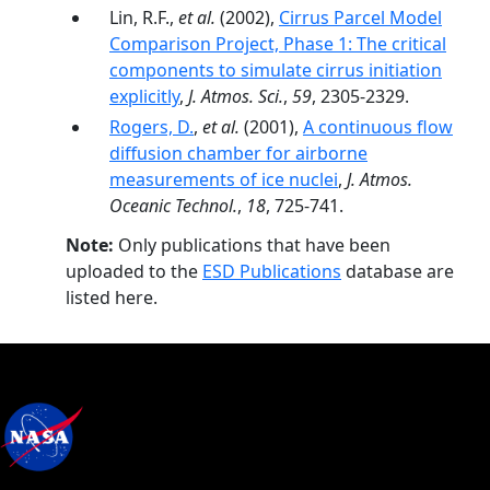
Lin, R.F.,
et al.
(2002),
Cirrus Parcel Model
Comparison Project, Phase 1: The critical
components to simulate cirrus initiation
explicitly
,
J. Atmos. Sci.
,
59
, 2305-2329.
Rogers, D.
,
et al.
(2001),
A continuous flow
diffusion chamber for airborne
measurements of ice nuclei
,
J. Atmos.
Oceanic Technol.
,
18
, 725-741.
Note:
Only publications that have been
uploaded to the
ESD Publications
database are
listed here.