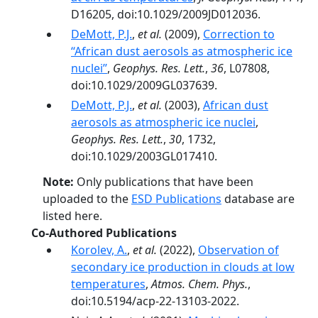
D16205, doi:10.1029/2009JD012036.
DeMott, P.J.
,
et al.
(2009),
Correction to
‘‘African dust aerosols as atmospheric ice
nuclei’’
,
Geophys. Res. Lett.
,
36
, L07808,
doi:10.1029/2009GL037639.
DeMott, P.J.
,
et al.
(2003),
African dust
aerosols as atmospheric ice nuclei
,
Geophys. Res. Lett.
,
30
, 1732,
doi:10.1029/2003GL017410.
Note:
Only publications that have been
uploaded to the
ESD Publications
database are
listed here.
Co-Authored Publications
Korolev, A.
,
et al.
(2022),
Observation of
secondary ice production in clouds at low
temperatures
,
Atmos. Chem. Phys.
,
doi:10.5194/acp-22-13103-2022.