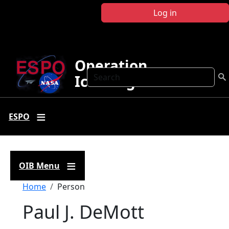
Skip to main content
Log in
Operation
Search
IceBridge
ESPO
OIB Menu
Breadcrumb
Home
Person
Paul J. DeMott