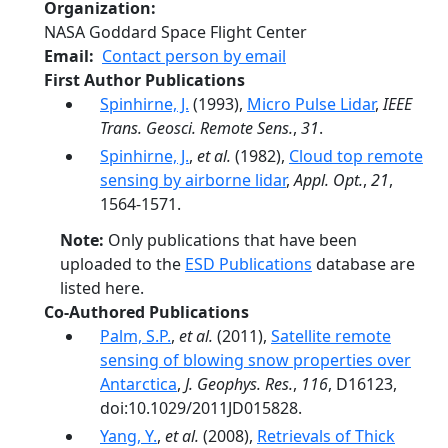
Organization
NASA Goddard Space Flight Center
Email
Contact person by email
First Author Publications
Spinhirne, J.
(1993),
Micro Pulse Lidar
,
IEEE
Trans. Geosci. Remote Sens.
,
31
.
Spinhirne, J.
,
et al.
(1982),
Cloud top remote
sensing by airborne lidar
,
Appl. Opt.
,
21
,
1564-1571.
Note:
Only publications that have been
uploaded to the
ESD Publications
database are
listed here.
Co-Authored Publications
Palm, S.P.
,
et al.
(2011),
Satellite remote
sensing of blowing snow properties over
Antarctica
,
J. Geophys. Res.
,
116
, D16123,
doi:10.1029/2011JD015828.
Yang, Y.
,
et al.
(2008),
Retrievals of Thick