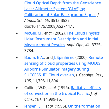
Cloud Optical Depth from the Geoscience
Laser Altimeter System (GLAS) by
Calibration of Solar Background Signal
,
J.
Atmos. Sci.
,
65
, 3513-3527,
doi:10.1175/2008JAS2744.1.
McGill, M.
,
et al.
(2002),
The Cloud Physics
Lidar: Instrument Description and Initial
Measurement Results
,
Appl. Opt.
,
41
, 3725-
3734.
Baum, B.A.
, and
J. Spinhirne
(2000),
Remote
sensing of cloud properties using MODIS
Airborne Simulator imagery during
SUCCESS. III. Cloud overlap
,
J. Geophys. Res.
,
105
, 11,793-11,804.
Collins, W.D.,
et al.
(1996),
Radiative effects
of convection in the tropical Pacific
,
J. of
Clim.
,
101
, 14,999-15.
Jensen, E.J.
,
et al.
(1996),
On the formation