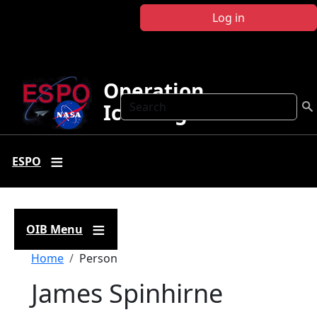
Skip to main content
Log in
Operation
Search
IceBridge
ESPO
OIB Menu
Breadcrumb
Home
Person
James Spinhirne