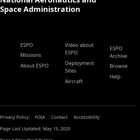
Space Administration
ESPO Main Menu
ESPO
Video about
ESPO
ESPO
Missions
Archive
Deployment
About ESPO
Browse
Sites
Help
Aircraft
Privacy Policy
FOIA
Contact
Accessibility
Page Last Updated: May 15, 2020