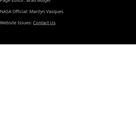
Page Editor: Brad Bulger
NASA Official: Marilyn Vasques
Website Issues:
Contact Us