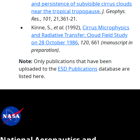
and persistence of subvisible cirrus clouds
near the tropical tropopause
,
J. Geophys.
Res.
,
101
, 21,361-21.
Kinne, S.,
et al.
(1992),
Cirrus Microphysics
and Radiative Transfer: Cloud Field Study
on 28 October 1986
,
120
, 661
(manuscript in
preparation)
.
Note:
Only publications that have been
uploaded to the
ESD Publications
database are
listed here.
National Aeronautics and