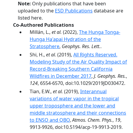
Note:
Only publications that have been
uploaded to the
ESD Publications
database are
listed here.
Co-Authored Publications
Millán, L.,
et al.
(2022),
The Hunga Tonga-
Hunga Ha'apai Hydration of the
Stratosphere
,
Geophys. Res. Lett.
.
Shi, H.,
et al.
(2019),
All Rights Reserved.
Modeling Study of the Air Quality Impact of
Record‐Breaking Southern California
Wildfires in December 2017
,
J. Geophys. Res.
,
124
, 6554-6570, doi:10.1029/2019JD030472.
Tian, E.W.,
et al.
(2019),
Interannual
variations of water vapor in the tropical
upper troposphere and the lower and
middle stratosphere and their connections
to ENSO and QBO
,
Atmos. Chem. Phys.
,
19
,
9913-9926, doi:10.5194/acp-19-9913-2019.