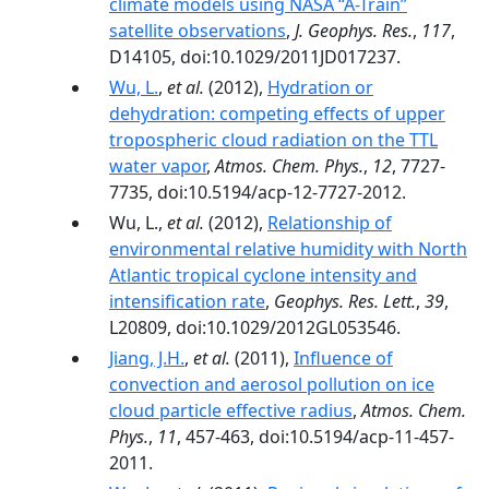
climate models using NASA “A-Train”
satellite observations
,
J. Geophys. Res.
,
117
,
D14105, doi:10.1029/2011JD017237.
Wu, L.
,
et al.
(2012),
Hydration or
dehydration: competing effects of upper
tropospheric cloud radiation on the TTL
water vapor
,
Atmos. Chem. Phys.
,
12
, 7727-
7735, doi:10.5194/acp-12-7727-2012.
Wu, L.,
et al.
(2012),
Relationship of
environmental relative humidity with North
Atlantic tropical cyclone intensity and
intensification rate
,
Geophys. Res. Lett.
,
39
,
L20809, doi:10.1029/2012GL053546.
Jiang, J.H.
,
et al.
(2011),
Influence of
convection and aerosol pollution on ice
cloud particle effective radius
,
Atmos. Chem.
Phys.
,
11
, 457-463, doi:10.5194/acp-11-457-
2011.