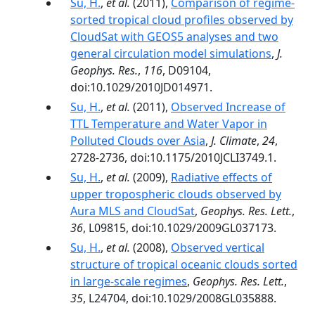
Su, H.
,
et al.
(2011),
Comparison of regime‐
sorted tropical cloud profiles observed by
CloudSat with GEOS5 analyses and two
general circulation model simulations
,
J.
Geophys. Res.
,
116
, D09104,
doi:10.1029/2010JD014971.
Su, H.
,
et al.
(2011),
Observed Increase of
TTL Temperature and Water Vapor in
Polluted Clouds over Asia
,
J. Climate
,
24
,
2728-2736, doi:10.1175/2010JCLI3749.1.
Su, H.
,
et al.
(2009),
Radiative effects of
upper tropospheric clouds observed by
Aura MLS and CloudSat
,
Geophys. Res. Lett.
,
36
, L09815, doi:10.1029/2009GL037173.
Su, H.
,
et al.
(2008),
Observed vertical
structure of tropical oceanic clouds sorted
in large-scale regimes
,
Geophys. Res. Lett.
,
35
, L24704, doi:10.1029/2008GL035888.