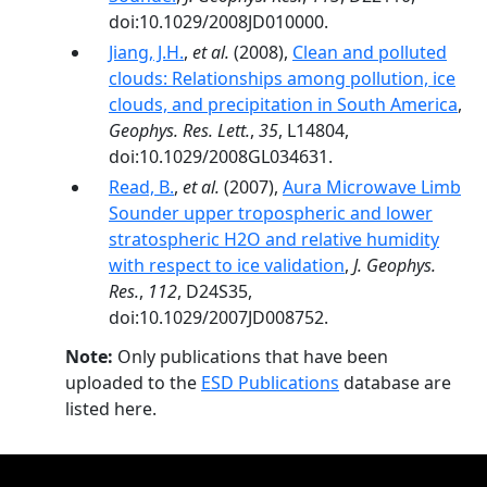
doi:10.1029/2008JD010000.
Jiang, J.H.
,
et al.
(2008),
Clean and polluted
clouds: Relationships among pollution, ice
clouds, and precipitation in South America
,
Geophys. Res. Lett.
,
35
, L14804,
doi:10.1029/2008GL034631.
Read, B.
,
et al.
(2007),
Aura Microwave Limb
Sounder upper tropospheric and lower
stratospheric H2O and relative humidity
with respect to ice validation
,
J. Geophys.
Res.
,
112
, D24S35,
doi:10.1029/2007JD008752.
Note:
Only publications that have been
uploaded to the
ESD Publications
database are
listed here.