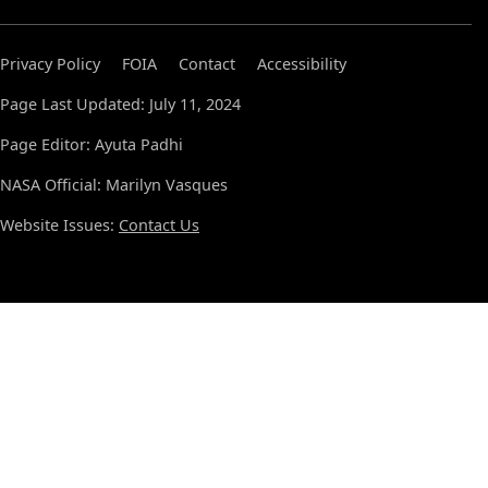
Privacy Policy
FOIA
Contact
Accessibility
Page Last Updated: July 11, 2024
Page Editor: Ayuta Padhi
NASA Official: Marilyn Vasques
Website Issues:
Contact Us