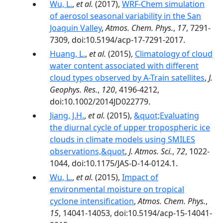
Wu, L.
,
et al.
(2017),
WRF-Chem simulation
of aerosol seasonal variability in the San
Joaquin Valley
,
Atmos. Chem. Phys.
,
17
, 7291-
7309, doi:10.5194/acp-17-7291-2017.
Huang, L.
,
et al.
(2015),
Climatology of cloud
water content associated with different
cloud types observed by A-Train satellites
,
J.
Geophys. Res.
,
120
, 4196-4212,
doi:10.1002/2014JD022779.
Jiang, J.H.
,
et al.
(2015),
&quot;Evaluating
the diurnal cycle of upper tropospheric ice
clouds in climate models using SMILES
observations,&quot
,
J. Atmos. Sci.
,
72
, 1022-
1044, doi:10.1175/JAS-D-14-0124.1.
Wu, L.
,
et al.
(2015),
Impact of
environmental moisture on tropical
cyclone intensification
,
Atmos. Chem. Phys.
,
15
, 14041-14053, doi:10.5194/acp-15-14041-