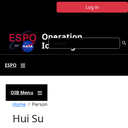
Skip to main content
Log in
Operation
Search
IceBridge
ESPO
OIB Menu
Breadcrumb
Home
Person
Hui Su