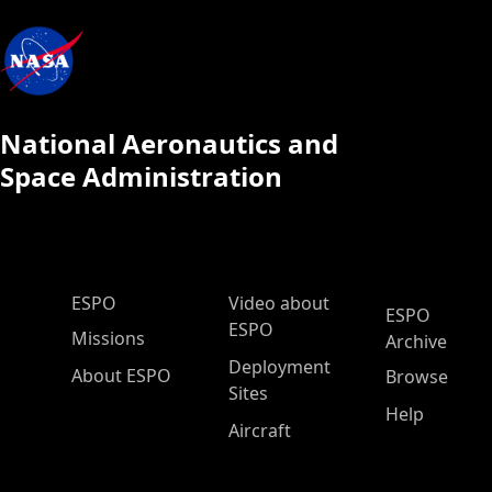
National Aeronautics and
Space Administration
ESPO Main Menu
ESPO
Video about
ESPO
ESPO
Missions
Archive
Deployment
About ESPO
Browse
Sites
Help
Aircraft