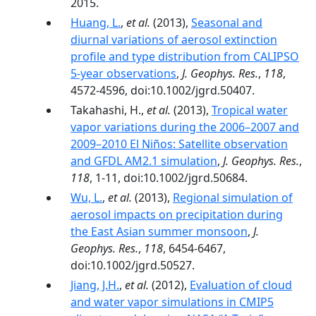
2015.
Huang, L.
,
et al.
(2013),
Seasonal and
diurnal variations of aerosol extinction
profile and type distribution from CALIPSO
5-year observations
,
J. Geophys. Res.
,
118
,
4572-4596, doi:10.1002/jgrd.50407.
Takahashi, H.,
et al.
(2013),
Tropical water
vapor variations during the 2006–2007 and
2009–2010 El Niños: Satellite observation
and GFDL AM2.1 simulation
,
J. Geophys. Res.
,
118
, 1-11, doi:10.1002/jgrd.50684.
Wu, L.
,
et al.
(2013),
Regional simulation of
aerosol impacts on precipitation during
the East Asian summer monsoon
,
J.
Geophys. Res.
,
118
, 6454-6467,
doi:10.1002/jgrd.50527.
Jiang, J.H.
,
et al.
(2012),
Evaluation of cloud
and water vapor simulations in CMIP5