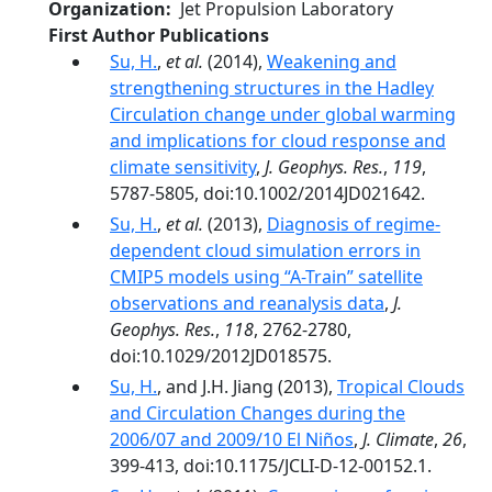
Organization
Jet Propulsion Laboratory
First Author Publications
Su, H.
,
et al.
(2014),
Weakening and
strengthening structures in the Hadley
Circulation change under global warming
and implications for cloud response and
climate sensitivity
,
J. Geophys. Res.
,
119
,
5787-5805, doi:10.1002/2014JD021642.
Su, H.
,
et al.
(2013),
Diagnosis of regime-
dependent cloud simulation errors in
CMIP5 models using “A-Train” satellite
observations and reanalysis data
,
J.
Geophys. Res.
,
118
, 2762-2780,
doi:10.1029/2012JD018575.
Su, H.
, and J.H. Jiang (2013),
Tropical Clouds
and Circulation Changes during the
2006/07 and 2009/10 El Niños
,
J. Climate
,
26
,
399-413, doi:10.1175/JCLI-D-12-00152.1.