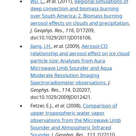
Wu, L.
,
et al.
(2011),
Regional simulations of
deep convection and biomass burning
over South America: 2. Biomass burning
aerosol effects on clouds and precipitation
,
J. Geophys. Res.
,
116
, D17209,
doi:10.1029/2011JD016106.
Jiang, J.H.
,
et al.
(2009),
Aerosol-CO
relationship and aerosol effect on ice cloud
particle size: Analyses from Aura
Microwave Limb Sounder and Aqua
Moderate Resolution Imaging
Spectroradiometer observations
,
J.
Geophys. Res.
,
114
, D20207,
doi:10.1029/2009JD012421.
Fetzer, E.J.,
et al.
(2008),
Comparison of
upper tropospheric water vapor
observations from the Microwave Limb
Sounder and Atmospheric Infrared
Sounder
,
J. Geophys. Res.
,
113
, D22110,