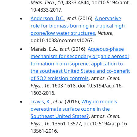
Meas. Tech.
,
10
, 4833-4844, doi:10.5194/amt-
10-4833-2017.
Anderson, D.C.
,
et al.
(2016),
A pervasive
role for biomass burning in tropical high
ozone/low water structures
,
Nature
,
doi:10.1038/ncomms10267.
Marais, E.A.,
et al.
(2016),
Aqueous-phase
mechanism for secondary organic aerosol
formation from isoprene: application to
the southeast United States and co-benefit
of SO2 emission controls
,
Atmos. Chem.
Phys.
,
16
, 1603-1618, doi:10.5194/acp-16-
1603-2016.
Travis, K.
,
et al.
(2016),
Why do models
overestimate surface ozone in the
Southeast United States?
,
Atmos. Chem.
Phys.
,
16
, 13561-13577, doi:10.5194/acp-16-
13561-2016.