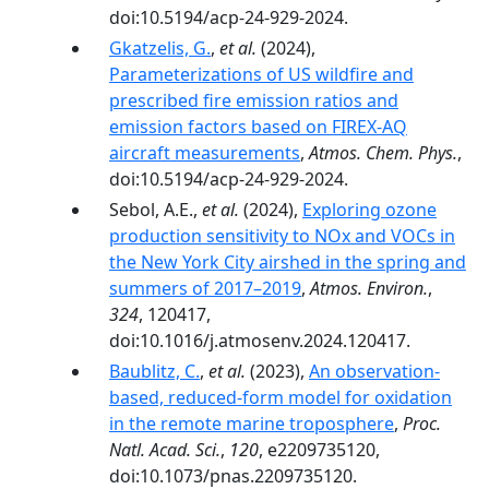
doi:10.5194/acp-24-929-2024.
Gkatzelis, G.
,
et al.
(2024),
Parameterizations of US wildfire and
prescribed fire emission ratios and
emission factors based on FIREX-AQ
aircraft measurements
,
Atmos. Chem. Phys.
,
doi:10.5194/acp-24-929-2024.
Sebol, A.E.,
et al.
(2024),
Exploring ozone
production sensitivity to NOx and VOCs in
the New York City airshed in the spring and
summers of 2017–2019
,
Atmos. Environ.
,
324
, 120417,
doi:10.1016/j.atmosenv.2024.120417.
Baublitz, C.
,
et al.
(2023),
An observation-
based, reduced-form model for oxidation
in the remote marine troposphere
,
Proc.
Natl. Acad. Sci.
,
120
, e2209735120,
doi:10.1073/pnas.2209735120.