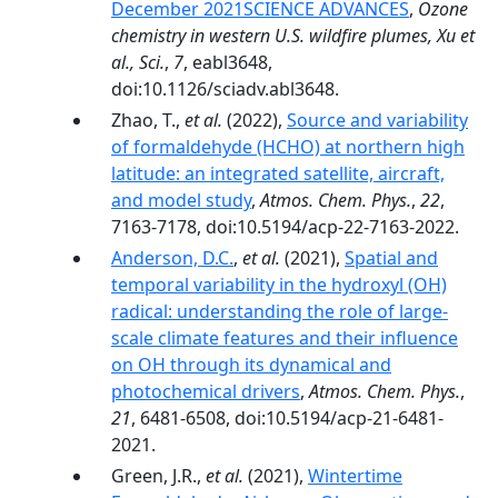
December 2021SCIENCE ADVANCES
,
Ozone
chemistry in western U.S. wildfire plumes, Xu et
al., Sci.
,
7
, eabl3648,
doi:10.1126/sciadv.abl3648.
Zhao, T.,
et al.
(2022),
Source and variability
of formaldehyde (HCHO) at northern high
latitude: an integrated satellite, aircraft,
and model study
,
Atmos. Chem. Phys.
,
22
,
7163-7178, doi:10.5194/acp-22-7163-2022.
Anderson, D.C.
,
et al.
(2021),
Spatial and
temporal variability in the hydroxyl (OH)
radical: understanding the role of large-
scale climate features and their influence
on OH through its dynamical and
photochemical drivers
,
Atmos. Chem. Phys.
,
21
, 6481-6508, doi:10.5194/acp-21-6481-
2021.
Green, J.R.,
et al.
(2021),
Wintertime