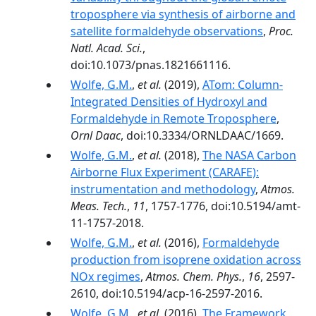
troposphere via synthesis of airborne and
satellite formaldehyde observations
,
Proc.
Natl. Acad. Sci.
,
doi:10.1073/pnas.1821661116.
Wolfe, G.M.
,
et al.
(2019),
ATom: Column-
Integrated Densities of Hydroxyl and
Formaldehyde in Remote Troposphere
,
Ornl Daac
, doi:10.3334/ORNLDAAC/1669.
Wolfe, G.M.
,
et al.
(2018),
The NASA Carbon
Airborne Flux Experiment (CARAFE):
instrumentation and methodology
,
Atmos.
Meas. Tech.
,
11
, 1757-1776, doi:10.5194/amt-
11-1757-2018.
Wolfe, G.M.
,
et al.
(2016),
Formaldehyde
production from isoprene oxidation across
NOx regimes
,
Atmos. Chem. Phys.
,
16
, 2597-
2610, doi:10.5194/acp-16-2597-2016.
Wolfe, G.M.
,
et al.
(2016),
The Framework