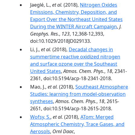
Jaeglé, L.,
et al.
(2018),
Nitrogen Oxides
Emissions, Chemistry, Deposition, and
Export Over the Northeast United States
During the WINTER Aircraft Campaign
,
J.
Geophys. Res.
,
123
, 12,368-12,393,
doi:10.1029/2018JD029133.
Li, J.,
et al.
(2018),
Decadal changes in
summertime reactive oxidized nitrogen
and surface ozone over the Southeast
United States
,
Atmos. Chem. Phys.
,
18
, 2341-
2361, doi:10.5194/acp-18-2341-2018.
Mao, J.,
et al.
(2018),
Southeast Atmosphere
Studies: learning from model-observation
syntheses
,
Atmos. Chem. Phys.
,
18
, 2615-
2651, doi:10.5194/acp-18-2615-2018.
Wofsy, S.
,
et al.
(2018),
ATom: Merged
Atmospheric Chemistry, Trace Gases, and
Aerosols
,
Ornl Daac
,