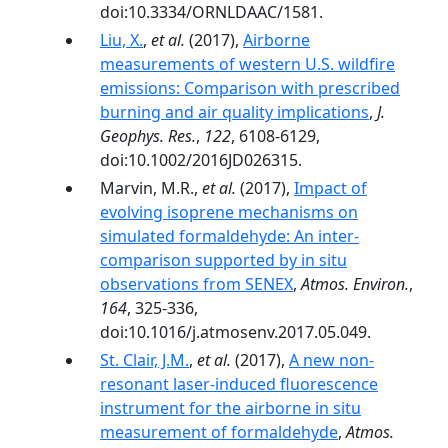
doi:10.3334/ORNLDAAC/1581.
Liu, X.
,
et al.
(2017),
Airborne
measurements of western U.S. wildfire
emissions: Comparison with prescribed
burning and air quality implications
,
J.
Geophys. Res.
,
122
, 6108-6129,
doi:10.1002/2016JD026315.
Marvin, M.R.,
et al.
(2017),
Impact of
evolving isoprene mechanisms on
simulated formaldehyde: An inter-
comparison supported by in situ
observations from SENEX
,
Atmos. Environ.
,
164
, 325-336,
doi:10.1016/j.atmosenv.2017.05.049.
St. Clair, J.M.
,
et al.
(2017),
A new non-
resonant laser-induced fluorescence
instrument for the airborne in situ
measurement of formaldehyde
,
Atmos.