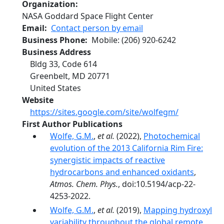
Organization
NASA Goddard Space Flight Center
Email
Contact person by email
Business Phone
Mobile
:
(206) 920-6242
Business Address
Bldg 33, Code 614
Greenbelt
,
MD
20771
United States
Website
https://sites.google.com/site/wolfegm/
First Author Publications
Wolfe, G.M.
,
et al.
(2022),
Photochemical
evolution of the 2013 California Rim Fire:
synergistic impacts of reactive
hydrocarbons and enhanced oxidants
,
Atmos. Chem. Phys.
, doi:10.5194/acp-22-
4253-2022.
Wolfe, G.M.
,
et al.
(2019),
Mapping hydroxyl
variability throughout the global remote