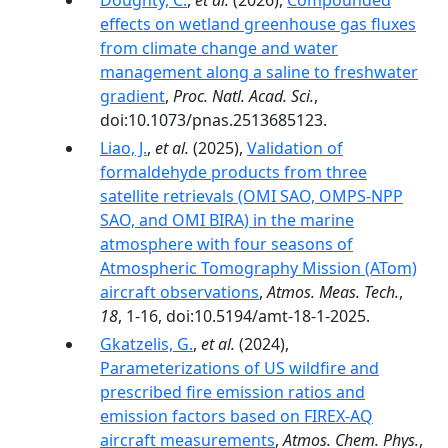
Doughty, C.
,
et al.
(2026),
Compounded
effects on wetland greenhouse gas fluxes
from climate change and water
management along a saline to freshwater
gradient
,
Proc. Natl. Acad. Sci.
,
doi:10.1073/pnas.2513685123.
Liao, J.
,
et al.
(2025),
Validation of
formaldehyde products from three
satellite retrievals (OMI SAO, OMPS-NPP
SAO, and OMI BIRA) in the marine
atmosphere with four seasons of
Atmospheric Tomography Mission (ATom)
aircraft observations
,
Atmos. Meas. Tech.
,
18
, 1-16, doi:10.5194/amt-18-1-2025.
Gkatzelis, G.
,
et al.
(2024),
Parameterizations of US wildfire and
prescribed fire emission ratios and
emission factors based on FIREX-AQ
aircraft measurements
,
Atmos. Chem. Phys.
,