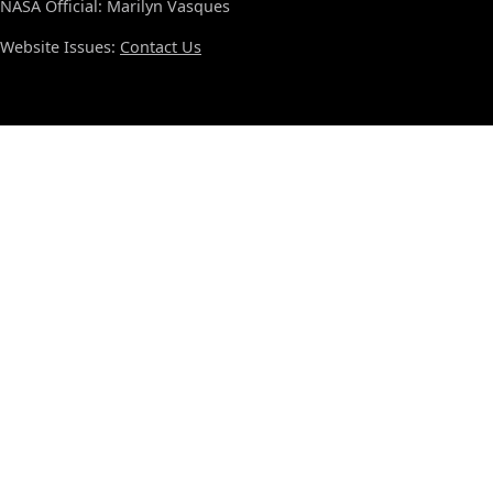
NASA Official: Marilyn Vasques
Website Issues:
Contact Us