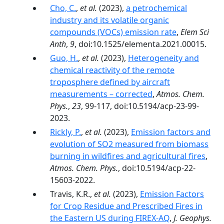
Cho, C.
,
et al.
(2023),
a petrochemical
industry and its volatile organic
compounds (VOCs) emission rate
,
Elem Sci
Anth
,
9
, doi:10.1525/elementa.2021.00015.
Guo, H.
,
et al.
(2023),
Heterogeneity and
chemical reactivity of the remote
troposphere defined by aircraft
measurements – corrected
,
Atmos. Chem.
Phys.
,
23
, 99-117, doi:10.5194/acp-23-99-
2023.
Rickly, P.
,
et al.
(2023),
Emission factors and
evolution of SO2 measured from biomass
burning in wildfires and agricultural fires
,
Atmos. Chem. Phys.
, doi:10.5194/acp-22-
15603-2022.
Travis, K.R.,
et al.
(2023),
Emission Factors
for Crop Residue and Prescribed Fires in
the Eastern US during FIREX-AQ
,
J. Geophys.