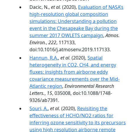
Dacic, N.,
et al.
(2020),
Evaluation of NASA’s
high-resolution global composition
simulations: Understanding a pollution
event in the Chesapeake Bay during the
summer 2017 OWLETS campaign
,
Atmos.
Environ.
,
222
, 117133,
doi:10.1016/j.atmosenv.2019.117133.
Hannun, R.A.
,
et al.
(2020),
Spatial
heterogeneity in CO2, CH4, and energy
fluxes: insights from airborne eddy
covariance measurements over the Mid-
Atlantic region
,
Environmental Research
Letters.
,
15
, 035008, doi:10.1088/1748-
9326/ab7391.
Souri, A.
,
et al.
(2020),
Revisiting the
effectiveness of HCHO/NO2 ratios for
inferring ozone sensitivity to its precursors
using high resolution airborne remote