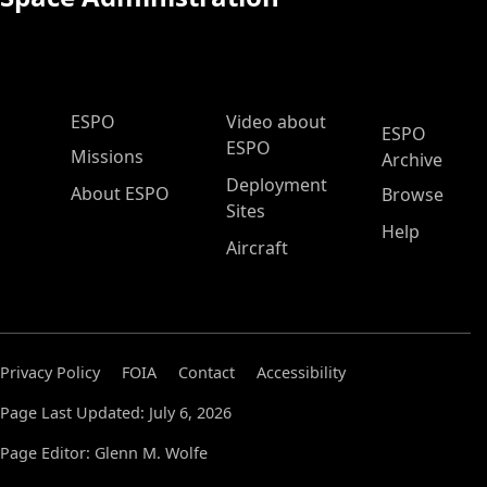
ESPO Main Menu
ESPO
Video about
ESPO
ESPO
Missions
Archive
Deployment
About ESPO
Browse
Sites
Help
Aircraft
Privacy Policy
FOIA
Contact
Accessibility
Page Last Updated: July 6, 2026
Page Editor: Glenn M. Wolfe