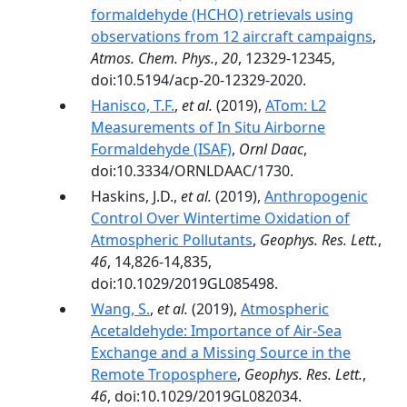
formaldehyde (HCHO) retrievals using
observations from 12 aircraft campaigns
,
Atmos. Chem. Phys.
,
20
, 12329-12345,
doi:10.5194/acp-20-12329-2020.
Hanisco, T.F.
,
et al.
(2019),
ATom: L2
Measurements of In Situ Airborne
Formaldehyde (ISAF)
,
Ornl Daac
,
doi:10.3334/ORNLDAAC/1730.
Haskins, J.D.,
et al.
(2019),
Anthropogenic
Control Over Wintertime Oxidation of
Atmospheric Pollutants
,
Geophys. Res. Lett.
,
46
, 14,826-14,835,
doi:10.1029/2019GL085498.
Wang, S.
,
et al.
(2019),
Atmospheric
Acetaldehyde: Importance of Air‐Sea
Exchange and a Missing Source in the
Remote Troposphere
,
Geophys. Res. Lett.
,
46
, doi:10.1029/2019GL082034.