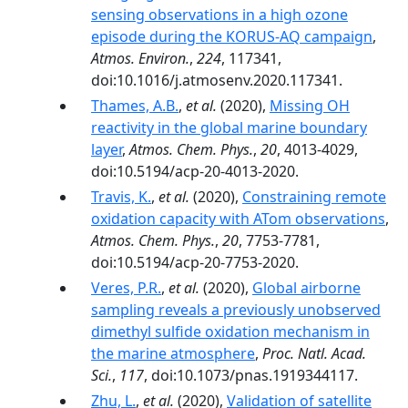
sensing observations in a high ozone
episode during the KORUS-AQ campaign
,
Atmos. Environ.
,
224
, 117341,
doi:10.1016/j.atmosenv.2020.117341.
Thames, A.B.
,
et al.
(2020),
Missing OH
reactivity in the global marine boundary
layer
,
Atmos. Chem. Phys.
,
20
, 4013-4029,
doi:10.5194/acp-20-4013-2020.
Travis, K.
,
et al.
(2020),
Constraining remote
oxidation capacity with ATom observations
,
Atmos. Chem. Phys.
,
20
, 7753-7781,
doi:10.5194/acp-20-7753-2020.
Veres, P.R.
,
et al.
(2020),
Global airborne
sampling reveals a previously unobserved
dimethyl sulfide oxidation mechanism in
the marine atmosphere
,
Proc. Natl. Acad.
Sci.
,
117
, doi:10.1073/pnas.1919344117.
Zhu, L.
,
et al.
(2020),
Validation of satellite