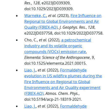
Res.
,
128
, e2023JD039309,
doi:10.1029/2023JD039309.
Warneke, C.
,
et al.
(2023),
Fire Influence on
Regional to Global Environments and Air
Quality (FIREX-AQ)
,
J. Geophys. Res.
,
128
,
e2022JD037758, doi:10.1029/2022JD037758.
Cho, C.,
et al.
(2022),
a petrochemical
industry and its volatile organic
compounds (VOCs) emission rate
,
Elementa: Science of the Anthropocene
,
9
,
doi:10.1525/elementa.2021.00015.
Liao, J.
,
et al.
(2022),
Formaldehyde
evolution in US wildfire plumes during the
Fire Influence on Regional to Global
Environments and Air Quality experiment
(FIREX-AQ)
,
Atmos. Chem. Phys.
,
doi:10.5194/acp-21-18319-2021.
Liao, J.
,
et al.
(2022),
Formaldehyde