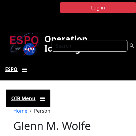
Skip to main content
Log in
Operation
Search
IceBridge
ESPO
OIB Menu
Breadcrumb
Home
Person
Glenn M. Wolfe