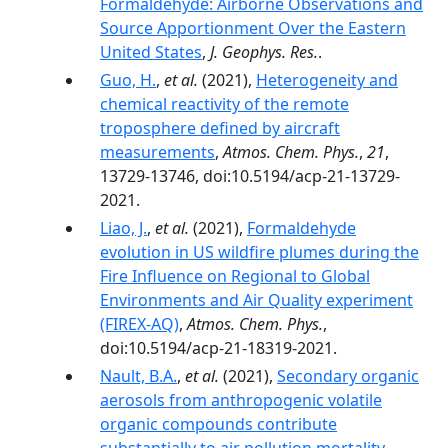
Formaldehyde: Airborne Observations and
Source Apportionment Over the Eastern
United States
,
J. Geophys. Res.
.
Guo, H.
,
et al.
(2021),
Heterogeneity and
chemical reactivity of the remote
troposphere defined by aircraft
measurements
,
Atmos. Chem. Phys.
,
21
,
13729-13746, doi:10.5194/acp-21-13729-
2021.
Liao, J.
,
et al.
(2021),
Formaldehyde
evolution in US wildfire plumes during the
Fire Influence on Regional to Global
Environments and Air Quality experiment
(FIREX-AQ)
,
Atmos. Chem. Phys.
,
doi:10.5194/acp-21-18319-2021.
Nault, B.A.
,
et al.
(2021),
Secondary organic
aerosols from anthropogenic volatile
organic compounds contribute