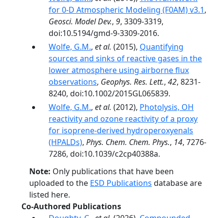
for 0-D Atmospheric Modeling (F0AM) v3.1
,
Geosci. Model Dev.
,
9
, 3309-3319,
doi:10.5194/gmd-9-3309-2016.
Wolfe, G.M.
,
et al.
(2015),
Quantifying
sources and sinks of reactive gases in the
lower atmosphere using airborne flux
observations
,
Geophys. Res. Lett.
,
42
, 8231-
8240, doi:10.1002/2015GL065839.
Wolfe, G.M.
,
et al.
(2012),
Photolysis, OH
reactivity and ozone reactivity of a proxy
for isoprene-derived hydroperoxyenals
(HPALDs)
,
Phys. Chem. Chem. Phys.
,
14
, 7276-
7286, doi:10.1039/c2cp40388a.
Note:
Only publications that have been
uploaded to the
ESD Publications
database are
listed here.
Co-Authored Publications