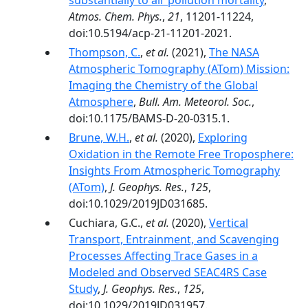
substantially to air pollution mortality
,
Atmos. Chem. Phys.
,
21
, 11201-11224,
doi:10.5194/acp-21-11201-2021.
Thompson, C.
,
et al.
(2021),
The NASA
Atmospheric Tomography (ATom) Mission:
Imaging the Chemistry of the Global
Atmosphere
,
Bull. Am. Meteorol. Soc.
,
doi:10.1175/BAMS-D-20-0315.1.
Brune, W.H.
,
et al.
(2020),
Exploring
Oxidation in the Remote Free Troposphere:
Insights From Atmospheric Tomography
(ATom)
,
J. Geophys. Res.
,
125
,
doi:10.1029/2019JD031685.
Cuchiara, G.C.,
et al.
(2020),
Vertical
Transport, Entrainment, and Scavenging
Processes Affecting Trace Gases in a
Modeled and Observed SEAC4RS Case
Study
,
J. Geophys. Res.
,
125
,
doi:10.1029/2019JD031957.