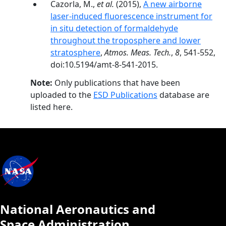
Cazorla, M.,
et al.
(2015),
A new airborne
laser-induced fluorescence instrument for
in situ detection of formaldehyde
throughout the troposphere and lower
stratosphere
,
Atmos. Meas. Tech.
,
8
, 541-552,
doi:10.5194/amt-8-541-2015.
Note:
Only publications that have been
uploaded to the
ESD Publications
database are
listed here.
National Aeronautics and
Space Administration