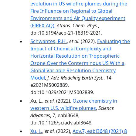
evolution in US wildfire plumes during the
Fire Influence on Regional to Global
Environments and Air Quality experiment
(FIREX-AQ)
,
Atmos. Chem. Phys.
,
doi:10.5194/acp-21-18319-2021.
Schwantes, R.H.
,
et al.
(2022),
Evaluating the
Impact of Chemical Complexity and
Horizontal Resolution on Tropospheric
Ozone Over the Conterminous US With a
Global Variable Resolution Chemistry
Model
,
J. Adv. Modeling Earth Syst.
,
14
,
e2021MS002889,
doi:10.1029/2021MS002889.
Xu, L.,
et al.
(2022),
Ozone chemistry in
western U.S. wildfire plumes
,
Science
Advances
,
7
, eabl3648,
doi:10.1126/sciadv.abl3648.
Xu, L.
,
et al.
(2022),
Adv.7, eabl3648 (2021) 8