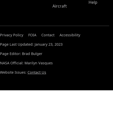
Help
Aircraft
Privacy Policy
FOIA
Contact
Accessibility
Page Last Updated: January 23, 2023
Page Editor: Brad Bulger
NASA Official: Marilyn Vasques
Website Issues:
Contact Us