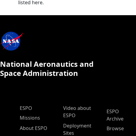
listed here.
National Aeronautics and
Space Administration
ESPO Main Menu
ESPO
Video about
ESPO
ESPO
Missions
Archive
Deployment
About ESPO
Browse
Sites