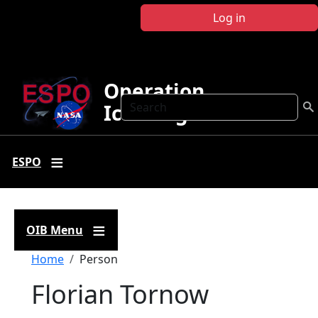
Skip to main content
Log in
Operation
Search
IceBridge
ESPO
OIB Menu
Breadcrumb
Home
Person
Florian Tornow