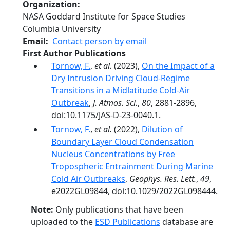
Organization
NASA Goddard Institute for Space Studies
Columbia University
Email
Contact person by email
First Author Publications
Tornow, F.
,
et al.
(2023),
On the Impact of a
Dry Intrusion Driving Cloud-Regime
Transitions in a Midlatitude Cold-Air
Outbreak
,
J. Atmos. Sci.
,
80
, 2881-2896,
doi:10.1175/JAS-D-23-0040.1.
Tornow, F.
,
et al.
(2022),
Dilution of
Boundary Layer Cloud Condensation
Nucleus Concentrations by Free
Tropospheric Entrainment During Marine
Cold Air Outbreaks
,
Geophys. Res. Lett.
,
49
,
e2022GL09844, doi:10.1029/2022GL098444.
Note:
Only publications that have been
uploaded to the
ESD Publications
database are