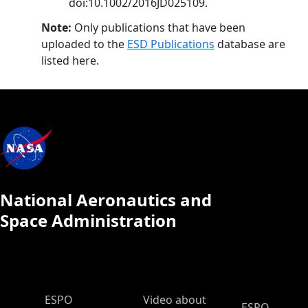
doi:10.1002/2016JD025109.
Note:
Only publications that have been
uploaded to the
ESD Publications
database are
listed here.
National Aeronautics and
Space Administration
ESPO Main Menu
ESPO
Video about
ESPO