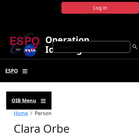
Skip to main content
Log in
Operation
Search
IceBridge
ESPO
OIB Menu
Breadcrumb
Home
Person
Clara Orbe