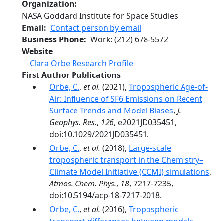
Organization
NASA Goddard Institute for Space Studies
Email
Contact person by email
Business Phone
Work
:
(212) 678-5572
Website
Clara Orbe Research Profile
First Author Publications
Orbe, C.
,
et al.
(2021),
Tropospheric Age-of-
Air: Influence of SF6 Emissions on Recent
Surface Trends and Model Biases
,
J.
Geophys. Res.
,
126
, e2021JD035451,
doi:10.1029/2021JD035451.
Orbe, C.
,
et al.
(2018),
Large-scale
tropospheric transport in the Chemistry–
Climate Model Initiative (CCMI) simulations
,
Atmos. Chem. Phys.
,
18
, 7217-7235,
doi:10.5194/acp-18-7217-2018.
Orbe, C.
,
et al.
(2016),
Tropospheric