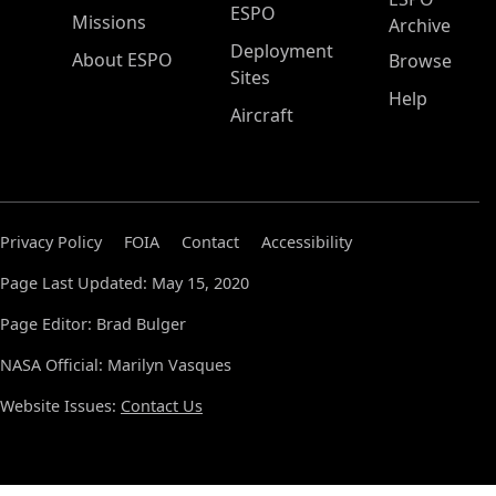
ESPO
Missions
Archive
Deployment
About ESPO
Browse
Sites
Help
Aircraft
Privacy Policy
FOIA
Contact
Accessibility
Page Last Updated: May 15, 2020
Page Editor: Brad Bulger
NASA Official: Marilyn Vasques
Website Issues:
Contact Us