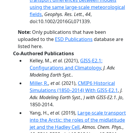
transport differences between models
using the same large-scale meteorological
fields
,
Geophys. Res. Lett.
,
44
,
doi:10.1002/2016GL071339.
Note:
Only publications that have been
uploaded to the
ESD Publications
database are
listed here.
Co-Authored Publications
Kelley, M.,
et al.
(2021),
GISS‐E2.1:
Configurations and Climatology
,
J. Adv.
Modeling Earth Syst.
.
Miller, R.
,
et al.
(2021),
CMIP6 Historical
Simulations (1850–2014) With GISS-E2.1
,
J.
Adv. Modeling Earth Syst.
,
) with GISS-E2.1. Jo
,
1850-2014.
Yang, H.,
et al.
(2019),
Large-scale transport
into the Arctic: the roles of the midlatitude
jet and the Hadley Cell
,
Atmos. Chem. Phys.
,