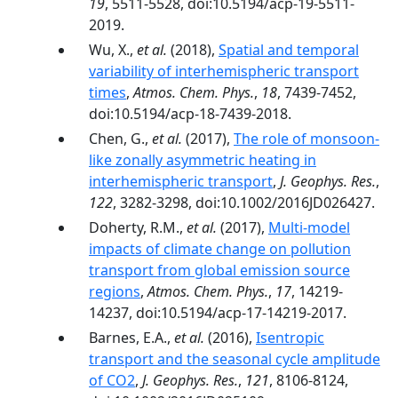
19
, 5511-5528, doi:10.5194/acp-19-5511-
2019.
Wu, X.,
et al.
(2018),
Spatial and temporal
variability of interhemispheric transport
times
,
Atmos. Chem. Phys.
,
18
, 7439-7452,
doi:10.5194/acp-18-7439-2018.
Chen, G.,
et al.
(2017),
The role of monsoon-
like zonally asymmetric heating in
interhemispheric transport
,
J. Geophys. Res.
,
122
, 3282-3298, doi:10.1002/2016JD026427.
Doherty, R.M.,
et al.
(2017),
Multi-model
impacts of climate change on pollution
transport from global emission source
regions
,
Atmos. Chem. Phys.
,
17
, 14219-
14237, doi:10.5194/acp-17-14219-2017.
Barnes, E.A.,
et al.
(2016),
Isentropic
transport and the seasonal cycle amplitude
of CO2
,
J. Geophys. Res.
,
121
, 8106-8124,