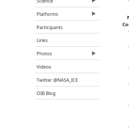
Science
Platforms
Co
Participants
Links
Photos
Videos
Twitter @NASA_ICE
OIB Blog