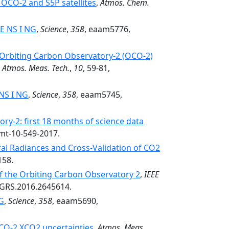
OCO-2 and S5P satellites
,
Atmos. Chem.
 E NS I NG
,
Science
,
358
, eaam5776,
 Orbiting Carbon Observatory-2 (OCO-2)
,
Atmos. Meas. Tech.
,
10
, 59-81,
 NS I NG
,
Science
,
358
, eaam5745,
ry-2: first 18 months of science data
amt-10-549-2017.
ral Radiances and Cross-Validation of CO2
158.
 of the Orbiting Carbon Observatory 2
,
IEEE
TGRS.2016.2645614.
NG
,
Science
,
358
, eaam5690,
OCO-2 XCO2 uncertainties
,
Atmos. Meas.