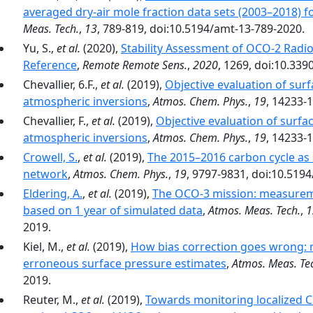
averaged dry-air mole fraction data sets (2003–2018) f
Meas. Tech.
,
13
, 789-819, doi:10.5194/amt-13-789-2020.
Yu, S.,
et al.
(2020),
Stability Assessment of OCO-2 Radi
Reference
,
Remote Remote Sens.
,
2020
, 1269, doi:10.33
Chevallier, 6.F.,
et al.
(2019),
Objective evaluation of surf
atmospheric inversions
,
Atmos. Chem. Phys.
,
19
, 14233-
Chevallier, F.,
et al.
(2019),
Objective evaluation of surfac
atmospheric inversions
,
Atmos. Chem. Phys.
,
19
, 14233-
Crowell, S.
,
et al.
(2019),
The 2015–2016 carbon cycle as 
network
,
Atmos. Chem. Phys.
,
19
, 9797-9831, doi:10.519
Eldering, A.
,
et al.
(2019),
The OCO-3 mission: measurem
based on 1 year of simulated data
,
Atmos. Meas. Tech.
,
1
2019.
Kiel, M.,
et al.
(2019),
How bias correction goes wrong:
erroneous surface pressure estimates
,
Atmos. Meas. Te
2019.
Reuter, M.,
et al.
(2019),
Towards monitoring localized C