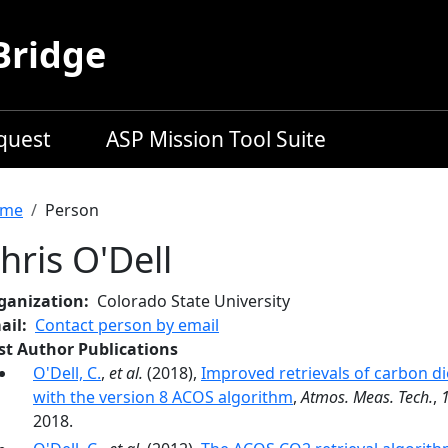
Bridge
equest
ASP Mission Tool Suite
readcrumb
me
Person
hris O'Dell
ganization
Colorado State University
ail
Contact person by email
rst Author Publications
O'Dell, C.
,
et al.
(2018),
Improved retrievals of carbon d
with the version 8 ACOS algorithm
,
Atmos. Meas. Tech.
,
2018.