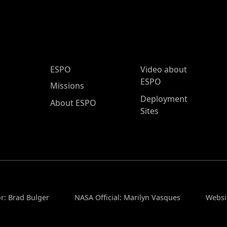
ESPO Main Menu
ESPO
Video about
ESPO
Missions
Deployment
About ESPO
Sites
r: Brad Bulger
NASA Official: Marilyn Vasques
Websi