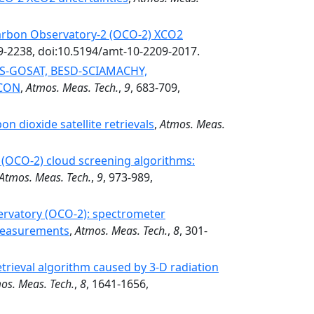
arbon Observatory-2 (OCO-2) XCO2
9-2238, doi:10.5194/amt-10-2209-2017.
COS-GOSAT, BESD-SCIAMACHY,
CCON
,
Atmos. Meas. Tech.
,
9
, 683-709,
on dioxide satellite retrievals
,
Atmos. Meas.
(OCO-2) cloud screening algorithms:
Atmos. Meas. Tech.
,
9
, 973-989,
ervatory (OCO-2): spectrometer
 measurements
,
Atmos. Meas. Tech.
,
8
, 301-
etrieval algorithm caused by 3-D radiation
os. Meas. Tech.
,
8
, 1641-1656,