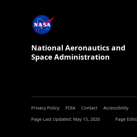
National Aeronautics and
Space Administration
Privacy Policy
FOIA
Contact
Accessibility
Page Last Updated: May 15, 2020
Page Edito