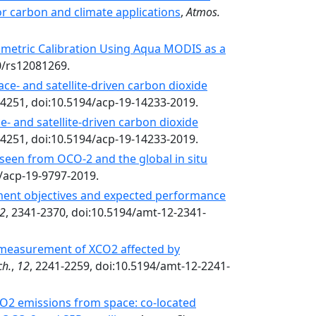
or carbon and climate applications
,
Atmos.
ometric Calibration Using Aqua MODIS as a
90/rs12081269.
ace- and satellite-driven carbon dioxide
14251, doi:10.5194/acp-19-14233-2019.
e- and satellite-driven carbon dioxide
14251, doi:10.5194/acp-19-14233-2019.
seen from OCO-2 and the global in situ
4/acp-19-9797-2019.
ent objectives and expected performance
2
, 2341-2370, doi:10.5194/amt-12-2341-
 measurement of XCO2 affected by
ch.
,
12
, 2241-2259, doi:10.5194/amt-12-2241-
O2 emissions from space: co-located