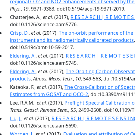
regional CO2 and NO2 enhancements observed by the 
Phys.
,
19
, 9371-9383, doi:10.5194/acp-19-9371-2019.
Chatterjee, A.,
et al.
(2017),
R ES E A RC H | R E MO T E S
doi:10.1126/science.aam5776.
Crisp, D.
,
et al.
(2017),
The on-orbit performance of the
instrument and its radiometrically calibrated products
doi:10.5194/amt-10-59-2017.
Eldering, A.
,
et al.
(2017),
R ES E A RC H | R E MO T E S E
doi:10.1126/science.aam5745.
Eldering, A.
,
et al.
(2017),
The Orbiting Carbon Observato
products
,
Atmos. Meas. Tech.
,
10
, 549-563, doi:10.5194/
Kataoka, F.,
et al.
(2017),
The Cross-Calibration of Spect
Estimates from GOSAT and OCO-2
, doi:10.3390/rs9111
Lee, R.A.M.,
et al.
(2017),
Preflight Spectral Calibration
Trans. Geosci. Remote Sens.
,
55
, 2499-2508, doi:10.1109/
Liu, J.
,
et al.
(2017),
R ES E A RC H | R E MO T E S E NS I 
doi:10.1126/science.aam5690.
Worden, J.
,
et al.
(2017),
Evaluation and attribution of 