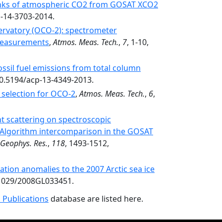
sinks of atmospheric CO2 from GOSAT XCO2
p-14-3703-2014.
ervatory (OCO-2): spectrometer
 measurements
,
Atmos. Meas. Tech.
,
7
, 1-10,
ssil fuel emissions from total column
10.5194/acp-13-4349-2013.
selection for OCO-2
,
Atmos. Meas. Tech.
,
6
,
ht scattering on spectroscopic
 Algorithm intercomparison in the GOSAT
. Geophys. Res.
,
118
, 1493-1512,
ation anomalies to the 2007 Arctic sea ice
.1029/2008GL033451.
 Publications
database are listed here.