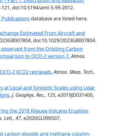
 – Part 1: Description and validation
9-121, doi:10.5194/amt-5-99-2012.
 Publications
database are listed here.
Exchange Estimated From Aircraft and
2023GB007804, doi:10.1029/2023GB007804.
e observed from the Orbiting Carbon
comparison to OCO-2 version 7
,
Atmos.
n OCO-2 XCO2 retrievals
,
Atmos. Meas. Tech.
,
y at Local and Synoptic Scales using Lidar
igns
,
J. Geophys. Res.
,
125
, e2019JD031400,
ing the 2018 Kilauea Volcano Eruption
. Lett.
,
47
, e2020GL090507,
ved carbon dioxide and methane column-