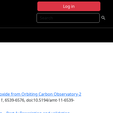
Log in
Search
ioxide from Orbiting Carbon Observatory-2
11
, 6539-6576, doi:10.5194/amt-11-6539-