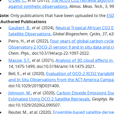
O'Dell, C.
,
et al.
(2012),
The ACOS CO2 retrieval algorithm
against synthetic observations
,
Atmos. Meas. Tech.
,
5
, 9
Note:
Only publications that have been uploaded to the
ESD
-Authored Publications
Gaubert, B.
,
et al.
(2024),
Neutral Tropical African CO2 
Satellite Observations
,
Global Biogeochem. Cycles
,
37
, e
Peiro, H.,
et al.
(2022),
Four years of global carbon cycl
Observatory 2 (OCO-2) version 9 and in situ data and 
Chem. Phys.
, doi:10.5194/acp-22-1097-2022.
Massie, S.T.
,
et al.
(2021),
Analysis of 3D cloud effects i
14
, 1475-1499, doi:10.5194/amt-14-1475-2021.
Bell, E.,
et al.
(2020),
Evaluation of OCO-2 XCO2 Variabilit
and In Situ Observations from the ACT-America Campa
doi:10.1029/2019JD031400.
Johnson, M.
,
et al.
(2020),
Carbon Dioxide Emissions Dur
Estimated Using OCO‐2 Satellite Retrievals
,
Geophys. Res
doi:10.1029/2020GL090507.
Reuter, M.,
et al.
(2020),
Ensemble-based satellite-deri