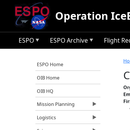
Skip to main content
Operation Ice
ESPO
ESPO Archive
Flight R
B
Ho
ESPO Home
C
OIB Home
Or
OIB HQ
Em
Fi
Mission Planning
Logistics