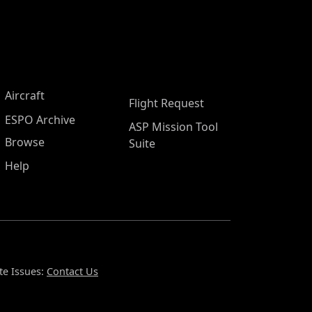
Aircraft
Flight Request
ESPO Archive
ASP Mission Tool
Browse
Suite
Help
te Issues:
Contact Us