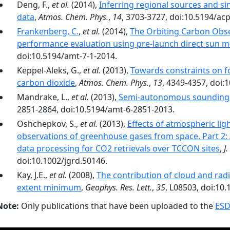
Deng, F.,
et al.
(2014),
Inferring regional sources and 
data
,
Atmos. Chem. Phys.
,
14
, 3703-3727, doi:10.5194/ac
Frankenberg, C.
,
et al.
(2014),
The Orbiting Carbon Obs
performance evaluation using pre-launch direct sun
doi:10.5194/amt-7-1-2014.
Keppel-Aleks, G.,
et al.
(2013),
Towards constraints on fo
carbon dioxide
,
Atmos. Chem. Phys.
,
13
, 4349-4357, doi:
Mandrake, L.,
et al.
(2013),
Semi-autonomous sounding 
2851-2864, doi:10.5194/amt-6-2851-2013.
Oshchepkov, S.,
et al.
(2013),
Effects of atmospheric lig
observations of greenhouse gases from space. Part 2:
data processing for CO2 retrievals over TCCON sites
,
J
doi:10.1002/jgrd.50146.
Kay, J.E.,
et al.
(2008),
The contribution of cloud and radi
extent minimum
,
Geophys. Res. Lett.
,
35
, L08503, doi:10
Note:
Only publications that have been uploaded to the
ESD