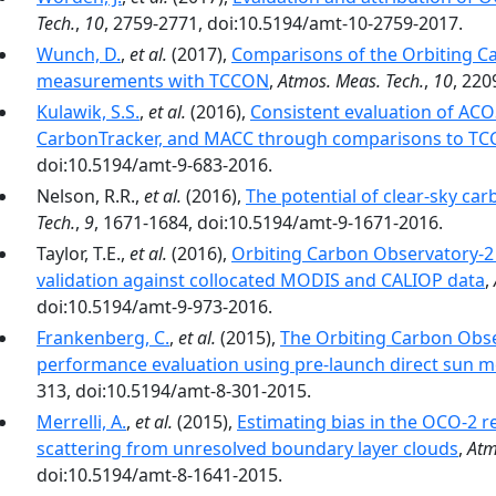
Tech.
,
10
, 2759-2771, doi:10.5194/amt-10-2759-2017.
Wunch, D.
,
et al.
(2017),
Comparisons of the Orbiting C
measurements with TCCON
,
Atmos. Meas. Tech.
,
10
, 220
Kulawik, S.S.
,
et al.
(2016),
Consistent evaluation of A
CarbonTracker, and MACC through comparisons to T
doi:10.5194/amt-9-683-2016.
Nelson, R.R.,
et al.
(2016),
The potential of clear-sky carb
Tech.
,
9
, 1671-1684, doi:10.5194/amt-9-1671-2016.
Taylor, T.E.,
et al.
(2016),
Orbiting Carbon Observatory-2 
validation against collocated MODIS and CALIOP data
,
doi:10.5194/amt-9-973-2016.
Frankenberg, C.
,
et al.
(2015),
The Orbiting Carbon Obs
performance evaluation using pre-launch direct sun
313, doi:10.5194/amt-8-301-2015.
Merrelli, A.
,
et al.
(2015),
Estimating bias in the OCO-2 r
scattering from unresolved boundary layer clouds
,
Atm
doi:10.5194/amt-8-1641-2015.