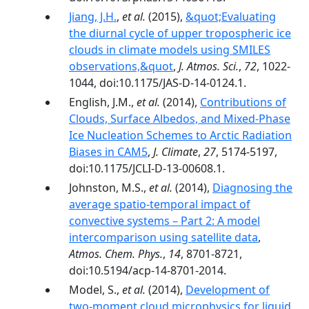
Jiang, J.H.
,
et al.
(2015),
&quot;Evaluating
the diurnal cycle of upper tropospheric ice
clouds in climate models using SMILES
observations,&quot
,
J. Atmos. Sci.
,
72
, 1022-
1044, doi:10.1175/JAS-D-14-0124.1.
English, J.M.,
et al.
(2014),
Contributions of
Clouds, Surface Albedos, and Mixed-Phase
Ice Nucleation Schemes to Arctic Radiation
Biases in CAM5
,
J. Climate
,
27
, 5174-5197,
doi:10.1175/JCLI-D-13-00608.1.
Johnston, M.S.,
et al.
(2014),
Diagnosing the
average spatio-temporal impact of
convective systems – Part 2: A model
intercomparison using satellite data
,
Atmos. Chem. Phys.
,
14
, 8701-8721,
doi:10.5194/acp-14-8701-2014.
Model, S.,
et al.
(2014),
Development of
two-moment cloud microphysics for liquid