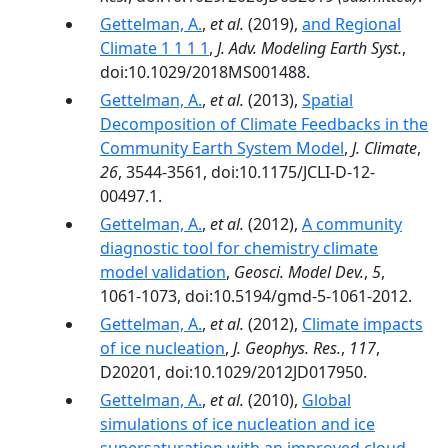
Gettelman, A.
,
et al.
(2019),
and Regional
Climate 1 1 1 1
,
J. Adv. Modeling Earth Syst.
,
doi:10.1029/2018MS001488.
Gettelman, A.
,
et al.
(2013),
Spatial
Decomposition of Climate Feedbacks in the
Community Earth System Model
,
J. Climate
,
26
, 3544-3561, doi:10.1175/JCLI-D-12-
00497.1.
Gettelman, A.
,
et al.
(2012),
A community
diagnostic tool for chemistry climate
model validation
,
Geosci. Model Dev.
,
5
,
1061-1073, doi:10.5194/gmd-5-1061-2012.
Gettelman, A.
,
et al.
(2012),
Climate impacts
of ice nucleation
,
J. Geophys. Res.
,
117
,
D20201, doi:10.1029/2012JD017950.
Gettelman, A.
,
et al.
(2010),
Global
simulations of ice nucleation and ice