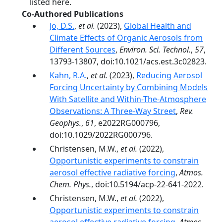
listed here.
Co-Authored Publications
Jo, D.S.
,
et al.
(2023),
Global Health and
Climate Effects of Organic Aerosols from
Different Sources
,
Environ. Sci. Technol.
,
57
,
13793-13807, doi:10.1021/acs.est.3c02823.
Kahn, R.A.
,
et al.
(2023),
Reducing Aerosol
Forcing Uncertainty by Combining Models
With Satellite and Within-The-Atmosphere
Observations: A Three-Way Street
,
Rev.
Geophys.
,
61
, e2022RG000796,
doi:10.1029/2022RG000796.
Christensen, M.W.,
et al.
(2022),
Opportunistic experiments to constrain
aerosol effective radiative forcing
,
Atmos.
Chem. Phys.
, doi:10.5194/acp-22-641-2022.
Christensen, M.W.,
et al.
(2022),
Opportunistic experiments to constrain