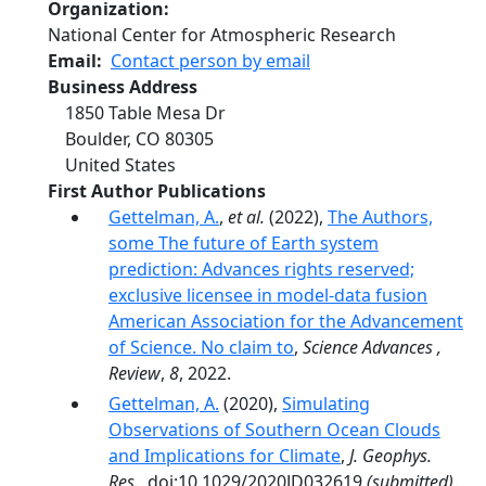
Organization
National Center for Atmospheric Research
Email
Contact person by email
Business Address
1850 Table Mesa Dr
Boulder
,
CO
80305
United States
First Author Publications
Gettelman, A.
,
et al.
(2022),
The Authors,
some The future of Earth system
prediction: Advances rights reserved;
exclusive licensee in model-data fusion
American Association for the Advancement
of Science. No claim to
,
Science Advances ,
Review
,
8
, 2022.
Gettelman, A.
(2020),
Simulating
Observations of Southern Ocean Clouds
and Implications for Climate
,
J. Geophys.
Res.
, doi:10.1029/2020JD032619
(submitted)
.