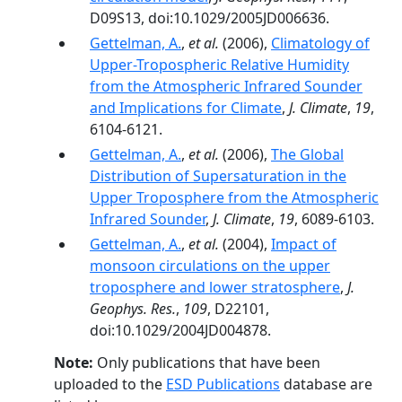
D09S13, doi:10.1029/2005JD006636.
Gettelman, A.
,
et al.
(2006),
Climatology of
Upper-Tropospheric Relative Humidity
from the Atmospheric Infrared Sounder
and Implications for Climate
,
J. Climate
,
19
,
6104-6121.
Gettelman, A.
,
et al.
(2006),
The Global
Distribution of Supersaturation in the
Upper Troposphere from the Atmospheric
Infrared Sounder
,
J. Climate
,
19
, 6089-6103.
Gettelman, A.
,
et al.
(2004),
Impact of
monsoon circulations on the upper
troposphere and lower stratosphere
,
J.
Geophys. Res.
,
109
, D22101,
doi:10.1029/2004JD004878.
Note:
Only publications that have been
uploaded to the
ESD Publications
database are