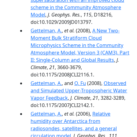
supersaturation with an improved cloud
scheme in the Community Atmosphere
Model
,
J. Geophys. Res.
,
115
, D18216,
doi:10.1029/2009JD013797.
Gettelman, A.
,
et al.
(2008),
A New Two-
Moment Bulk Stratiform Cloud
Microphysics Scheme in the Community
Atmosphere Model, Version 3 (CAM3). Part
II: Single-Column and Global Results
,
J.
Climate
,
21
, 3660-3679,
doi:10.1175/2008JCLI2116.1.
Gettelman, A.
, and
Q. Fu
(2008),
Observed
and Simulated Upper-Tropospheric Water
Vapor Feedback
,
J. Climate
,
21
, 3282-3289,
doi:10.1175/2007JCLI2142.1.
Gettelman, A.
,
et al.
(2006),
Relative
humidity over Antarctica from
radiosondes, satellites, and a general
circulation model
,
J. Geophys. Res.
,
111
,