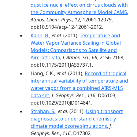
dust ice nuclei effect on cirrus clouds with
the Community Atmosphere Model CAM5
,
Atmos. Chem. Phys.
,
12
, 12061-12079,
doi:10.5194/acp-12-12061-2012.
Kahn, B.
,
et al.
(2011),
Temperature and
Water Vapor Variance Scaling in Global
Models: Comparisons to Satellite and
Aircraft Data
,
J. Atmos. Sci.
,
68
, 2156-2168,
doi:10.1175/2011JAS3737.1.
Liang, C.K.,
et al.
(2011),
Record of tropical
interannual variability of temperature and
water vapor from a combined AIRS‐MLS
data set
,
J. Geophys. Res.
,
116
, D06103,
doi:10.1029/2010JD014841.
Strahan, S.
,
et al.
(2011),
Using transport
diagnostics to understand chemistry
climate model ozone simulations
,
J.
Geophys. Res.
,
116
, D17302,