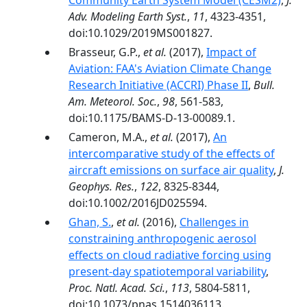
Community Earth System Model (CESM2)
,
J.
Adv. Modeling Earth Syst.
,
11
, 4323-4351,
doi:10.1029/2019MS001827.
Brasseur, G.P.,
et al.
(2017),
Impact of
Aviation: FAA's Aviation Climate Change
Research Initiative (ACCRI) Phase II
,
Bull.
Am. Meteorol. Soc.
,
98
, 561-583,
doi:10.1175/BAMS-D-13-00089.1.
Cameron, M.A.,
et al.
(2017),
An
intercomparative study of the effects of
aircraft emissions on surface air quality
,
J.
Geophys. Res.
,
122
, 8325-8344,
doi:10.1002/2016JD025594.
Ghan, S.
,
et al.
(2016),
Challenges in
constraining anthropogenic aerosol
effects on cloud radiative forcing using
present-day spatiotemporal variability
,
Proc. Natl. Acad. Sci.
,
113
, 5804-5811,
doi:10.1073/pnas.1514036113.