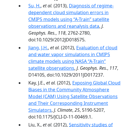
Su, H.
,
et al.
(2013),
Diagnosis of regime-
dependent cloud simulation errors in
CMIP5 models using “A-Train” satellite
observations and reanalysis data
,
J.
Geophys. Res.
,
118
, 2762-2780,
doi:10.1029/2012JD018575.
Jiang, J.H.
,
et al.
(2012),
Evaluation of cloud
and water vapor simulations in CMIP5
climate models using NASA “A-Train”
satellite observations
,
J. Geophys. Res.
,
117
,
D14105, doi:10.1029/2011JD017237.
Kay, J.E.,
et al.
(2012),
Exposing Global Cloud
Biases in the Community Atmosphere
Model (CAM) Using Satellite Observations
and Their Corresponding Instrument
Simulators
,
J. Climate
,
25
, 5190-5207,
doi:10.1175/JCLI-D-11-00469.1.
Liu, X.,
et al.
(2012),
Sensitivity studies of