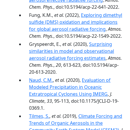
aerosol effective radiative forcing
,
Atmos.
Chem. Phys.
, doi:10.5194/acp-22-641-2022.
Fung, K.M.,
et al.
(2022),
Exploring dimethyl
sulfide (DMS) oxidation and implications
for global aerosol radiative forcing
,
Atmos.
Chem. Phys.
, doi:10.5194/acp-22-1549-2022.
Gryspeerdt, E.,
et al.
(2020),
Surprising
similarities in model and observational
aerosol radiative forcing estimates
,
Atmos.
Chem. Phys.
,
20
, 613-623, doi:10.5194/acp-
20-613-2020.
Naud, C.M.
,
et al.
(2020),
Evaluation of
Modeled Precipitation in Oceanic
Extratropical Cyclones Using IMERG
,
J.
Climate
,
33
, 95-113, doi:10.1175/JCLI-D-19-
0369.1.
Tilmes, S.
,
et al.
(2019),
Climate Forcing and
Trends of Organic Aerosols in the