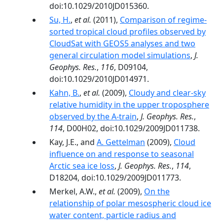
doi:10.1029/2010JD015360.
Su, H.
,
et al.
(2011),
Comparison of regime‐
sorted tropical cloud profiles observed by
CloudSat with GEOS5 analyses and two
general circulation model simulations
,
J.
Geophys. Res.
,
116
, D09104,
doi:10.1029/2010JD014971.
Kahn, B.
,
et al.
(2009),
Cloudy and clear-sky
relative humidity in the upper troposphere
observed by the A-train
,
J. Geophys. Res.
,
114
, D00H02, doi:10.1029/2009JD011738.
Kay, J.E., and
A. Gettelman
(2009),
Cloud
influence on and response to seasonal
Arctic sea ice loss
,
J. Geophys. Res.
,
114
,
D18204, doi:10.1029/2009JD011773.
Merkel, A.W.,
et al.
(2009),
On the
relationship of polar mesospheric cloud ice
water content, particle radius and