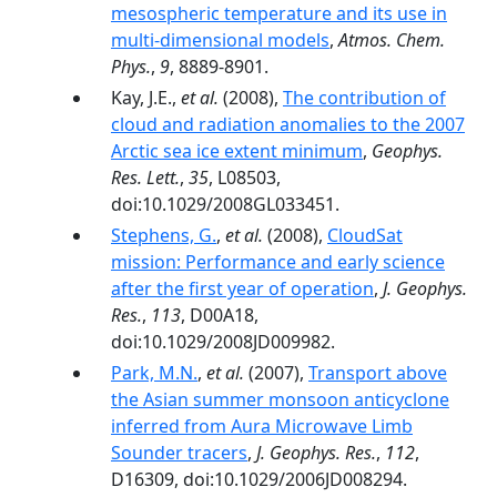
mesospheric temperature and its use in
multi-dimensional models
,
Atmos. Chem.
Phys.
,
9
, 8889-8901.
Kay, J.E.,
et al.
(2008),
The contribution of
cloud and radiation anomalies to the 2007
Arctic sea ice extent minimum
,
Geophys.
Res. Lett.
,
35
, L08503,
doi:10.1029/2008GL033451.
Stephens, G.
,
et al.
(2008),
CloudSat
mission: Performance and early science
after the first year of operation
,
J. Geophys.
Res.
,
113
, D00A18,
doi:10.1029/2008JD009982.
Park, M.N.
,
et al.
(2007),
Transport above
the Asian summer monsoon anticyclone
inferred from Aura Microwave Limb
Sounder tracers
,
J. Geophys. Res.
,
112
,
D16309, doi:10.1029/2006JD008294.