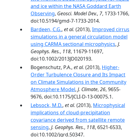
and ice within the NASA Goddard Earth
Observing
,
Geosci. Model Dev.
,
7
, 1733-1766,
doi:10.5194/gmd-7-1733-2014.
Bardeen, C.G.
,
et al.
(2013),
Improved cirrus
simulations in a general circulation model
using CARMA sectional microphysics
,
J.
Geophys. Res.
,
118
, 11679-11697,
doi:10.1002/2013JD020193.
Bogenschutz, P.A.,
et al.
(2013),
Higher-
Order Turbulence Closure and Its Impact
on Climate Simulations in the Community
Atmosphere Model
,
J. Climate
,
26
, 9655-
9676, doi:10.1175/JCLI-D-13-00075.1.
Lebsock, M.D.
,
et al.
(2013),
Microphysical
implications of cloud-precipitation
covariance derived from satellite remote
sensing
,
J. Geophys. Res.
,
118
, 6521-6533,
doi:10.1002/jgrd.50347.