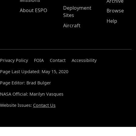
Missions
Archive
Deployment
About ESPO
Browse
Sites
Help
Aircraft
Privacy Policy
FOIA
Contact
Accessibility
Page Last Updated: May 15, 2020
Page Editor: Brad Bulger
NASA Official: Marilyn Vasques
Website Issues:
Contact Us