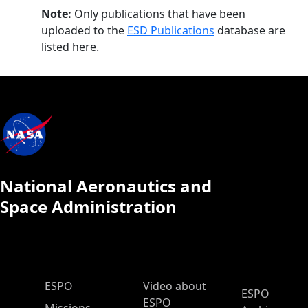
Note:
Only publications that have been
uploaded to the
ESD Publications
database are
listed here.
National Aeronautics and
Space Administration
ESPO Main Menu
ESPO
Video about
ESPO
ESPO