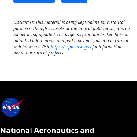
Disclaimer: This material is being kept online for historical
purposes. Though accurate at the time of publication, it is no
longer being updated. The page may contain broken links or
outdated information, and parts may not function in current
web browsers. Visit
https://espo.nasa.gov
for information
about our current projects.
National Aeronautics and