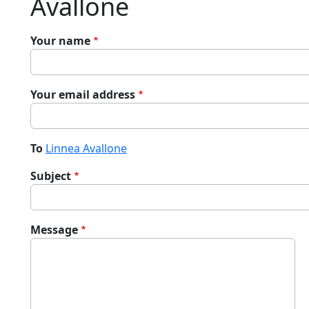
Avallone
Your name
Your email address
To
Linnea Avallone
Subject
Message