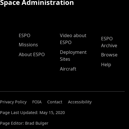
Space Administration
ESPO Main Menu
ESPO
Video about
ESPO
ESPO
Missions
Archive
Deployment
About ESPO
Browse
Sites
Help
Aircraft
Privacy Policy
FOIA
Contact
Accessibility
Page Last Updated: May 15, 2020
Page Editor: Brad Bulger