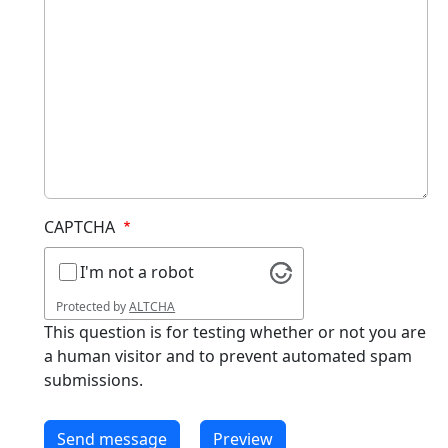
CAPTCHA
I'm not a robot
Protected by
ALTCHA
This question is for testing whether or not you are
a human visitor and to prevent automated spam
submissions.