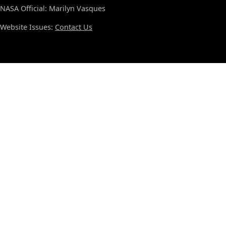
NASA Official: Marilyn Vasques
Website Issues:
Contact Us