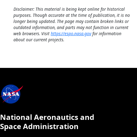
Disclaimer: This material is being kept online for historical
purposes. Though accurate at the time of publication, it is no
longer being updated. The page may contain broken links or
outdated information, and parts may not function in current
web browsers. Visit
https://espo.nasa.gov
for information
about our current projects.
National Aeronautics and
Space Administration