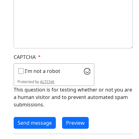
CAPTCHA
I'm not a robot
Protected by
ALTCHA
This question is for testing whether or not you are
a human visitor and to prevent automated spam
submissions.