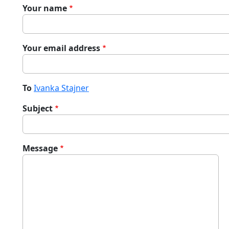
Your name
Your email address
To
Ivanka Stajner
Subject
Message