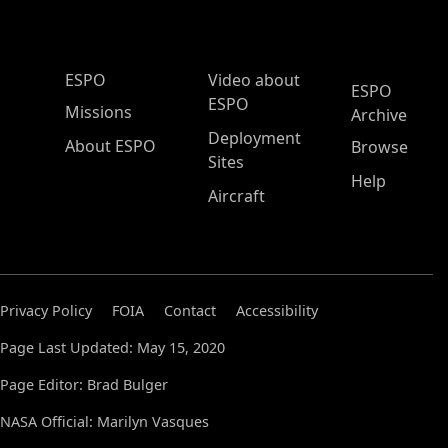
ESPO Main Menu
ESPO
Video about
ESPO
ESPO
Missions
Archive
Deployment
About ESPO
Browse
Sites
Help
Aircraft
Privacy Policy
FOIA
Contact
Accessibility
Page Last Updated: May 15, 2020
Page Editor: Brad Bulger
NASA Official: Marilyn Vasques