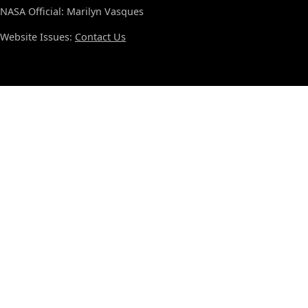
NASA Official: Marilyn Vasques
Website Issues:
Contact Us