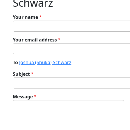
Schwarz
Your name
Your email address
To
Joshua (Shuka) Schwarz
Subject
Message