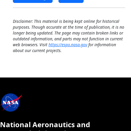
Disclaimer: This material is being kept online for historical
purposes. Though accurate at the time of publication, it is no
longer being updated. The page may contain broken links or
outdated information, and parts may not function in current
web browsers. Visit
https://espo.nasa.gov
for information
about our current projects.
National Aeronautics and