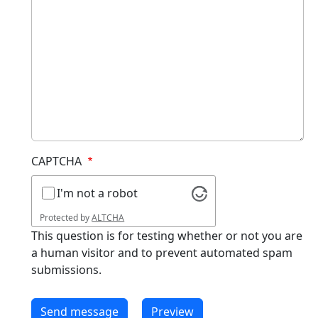
CAPTCHA
I'm not a robot
Protected by
ALTCHA
This question is for testing whether or not you are
a human visitor and to prevent automated spam
submissions.