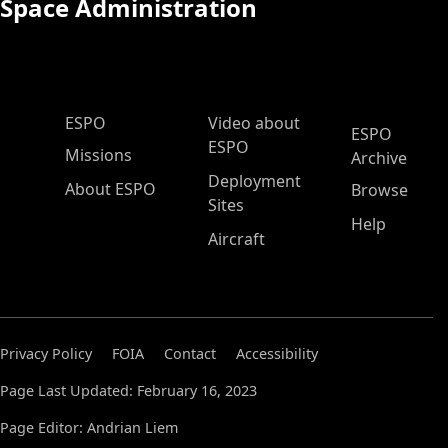
Space Administration
ESPO Main Menu
ESPO
Video about
ESPO
ESPO
Missions
Archive
Deployment
About ESPO
Browse
Sites
Help
Aircraft
Privacy Policy
FOIA
Contact
Accessibility
Page Last Updated: February 16, 2023
Page Editor: Andrian Liem