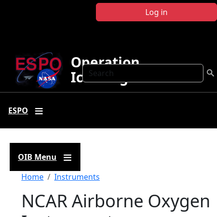
Skip to main content
Log in
Operation
Search
IceBridge
ESPO
OIB Menu
Breadcrumb
Home
Instruments
NCAR Airborne Oxygen