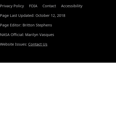
Privacy Policy
FOIA
Contact
Accessibility
Page Last Updated: October 12, 2018
Page Editor: Britton Stephens
NASA Official: Marilyn Vasques
Website Issues:
Contact Us