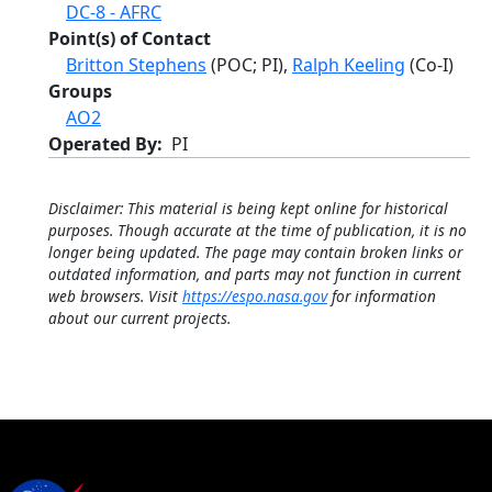
DC-8 - AFRC
Point(s) of Contact
Britton Stephens
(POC; PI),
Ralph Keeling
(Co-I)
Groups
AO2
Operated By
PI
Disclaimer: This material is being kept online for historical
purposes. Though accurate at the time of publication, it is no
longer being updated. The page may contain broken links or
outdated information, and parts may not function in current
web browsers. Visit
https://espo.nasa.gov
for information
about our current projects.