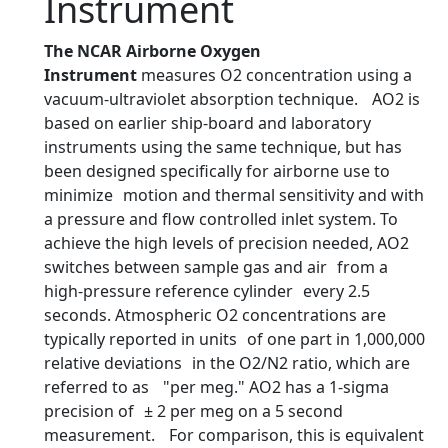
Instrument
The NCAR Airborne Oxygen
Instrument
measures O2 concentration using a
vacuum-ultraviolet absorption technique. AO2 is
based on earlier ship-board and laboratory
instruments using the same technique, but has
been designed specifically for airborne use to
minimize motion and thermal sensitivity and with
a pressure and flow controlled inlet system. To
achieve the high levels of precision needed, AO2
switches between sample gas and air from a
high-pressure reference cylinder every 2.5
seconds. Atmospheric O2 concentrations are
typically reported in units of one part in 1,000,000
relative deviations in the O2/N2 ratio, which are
referred to as "per meg." AO2 has a 1-sigma
precision of ± 2 per meg on a 5 second
measurement. For comparison, this is equivalent