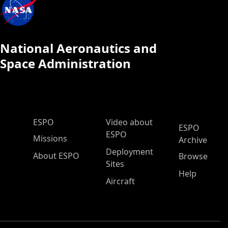
National Aeronautics and
Space Administration
ESPO Main Menu
ESPO
Video about
ESPO
ESPO
Missions
Archive
Deployment
About ESPO
Browse
Sites
Help
Aircraft