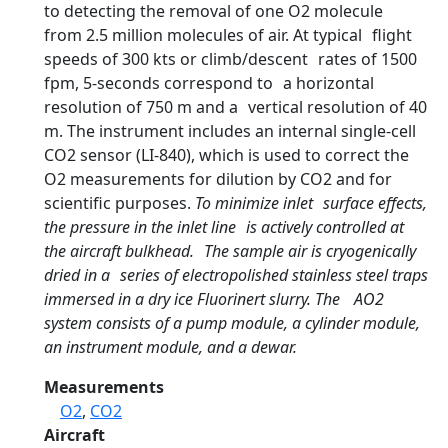
to detecting the removal of one O2 molecule
from 2.5 million molecules of air. At typical flight
speeds of 300 kts or climb/descent rates of 1500
fpm, 5-seconds correspond to a horizontal
resolution of 750 m and a vertical resolution of 40
m. The instrument includes an internal single-cell
CO2 sensor (LI-840), which is used to correct the
O2 measurements for dilution by CO2 and for
scientific purposes.
To minimize inlet surface effects,
the pressure in the inlet line is actively controlled at
the aircraft bulkhead. The sample air is cryogenically
dried in a series of electropolished stainless steel traps
immersed in a dry ice Fluorinert slurry. The AO2
system consists of a pump module, a cylinder module,
an instrument module, and a dewar.
Measurements
O2
,
CO2
Aircraft