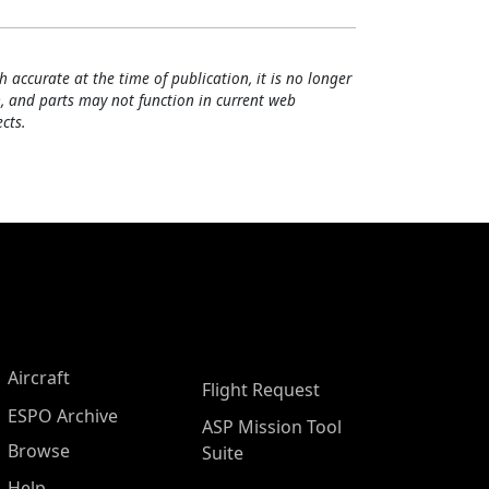
h accurate at the time of publication, it is no longer
, and parts may not function in current web
cts.
Aircraft
Flight Request
ESPO Archive
ASP Mission Tool
Browse
Suite
Help