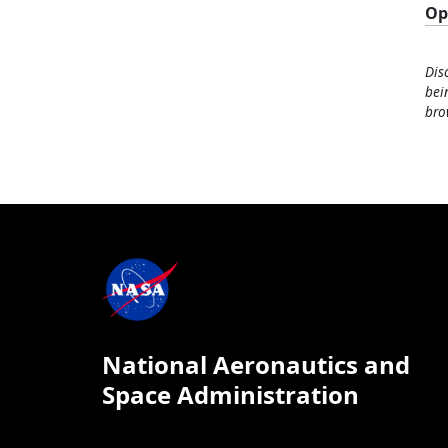
Op
Dis
bei
bro
National Aeronautics and
Space Administration