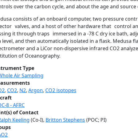
trols over the carbon cycle, and about the age and source 
dusa consists of an onboard computer, two pressure contr
ector valves, and a host of other hardware that control and 
ssing it through traps immersed in a -78 C dry ice bath, a
 level, and then automatically isolated in a flask. Medusa 
ectrometer and a LiCor non-dispersive infrared CO2 analyze
stitution of Oceanography.
strument Type
Whole Air Sampling
asurements
O2
,
CO2
,
N2
,
Argon
,
CO2 isotopes
craft
DC-8 - AFRC
int(s) of Contact
Ralph Keeling
(Co-I),
Britton Stephens
(POC; PI)
oups
AO2