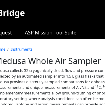
Bridge
equest
ASP Mission Tool Suite
readcrumb
me
Instruments
edusa Whole Air Sampler
usa collects 32 cryogenically dried, flow and pressure con
lected by an automated sampler into 1.5 L glass flasks that i
dusa provides discretely-sampled comparisons for onboard
13
1
asurements and unique measurements of Ar/N2 and
C,
mplementary measurements allow ground-truthing of onb
oratory setting, where analysis conditions can often be mor
nitored. Isotope and argon measurements can provide addi