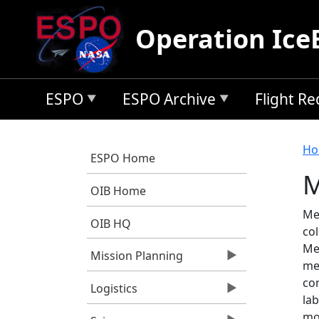
Skip to main content
Operation Ice
ESPO
ESPO Archive
Flight R
B
Ho
ESPO Home
M
OIB Home
Med
OIB HQ
col
Me
Mission Planning
me
co
Logistics
lab
mo