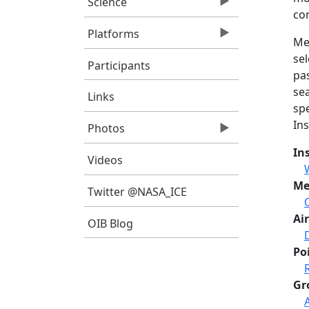
Science
con
Platforms
Me
sel
Participants
pa
sea
Links
sp
In
Photos
In
Videos
Me
Twitter @NASA_ICE
Air
OIB Blog
Po
Gr