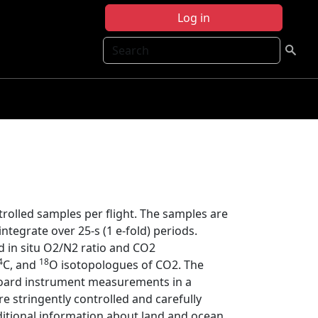
Log in
Search
trolled samples per flight. The samples are
ntegrate over 25-s (1 e-fold) periods.
 in situ O2/N2 ratio and CO2
4
18
C, and
O isotopologues of CO2. The
oard instrument measurements in a
e stringently controlled and carefully
tional information about land and ocean