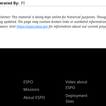
erated By
PI
claimer: This material is being kept online for historical purposes. Thoug
ng updated. The page may contain broken links or outdated information
wsers. Visit
https://espo.nasa.gov
for information about our current proje
ESPO Main Menu
ESPO
Video about
ESPO
Missions
Deployment
About ESPO
Sites