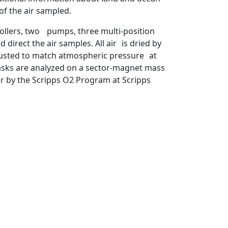
of the air sampled.
ollers, two pumps, three multi-position
direct the air samples. All air is dried by
djusted to match atmospheric pressure at
flasks are analyzed on a sector-magnet mass
r by the Scripps O2 Program at Scripps