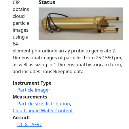
Status
CIP
obtains
cloud
particle
images
using a
64-
element photodiode array probe to generate 2-
Dimensional images of particles from 25-1550 μm,
as well as sizing in 1-Dimensional histogram form,
and includes housekeeping data.
Instrument Type
Particle imager
Measurements
Particle size distribution
,
Cloud Liquid Water Content
Aircraft
DC-8 - AFRC