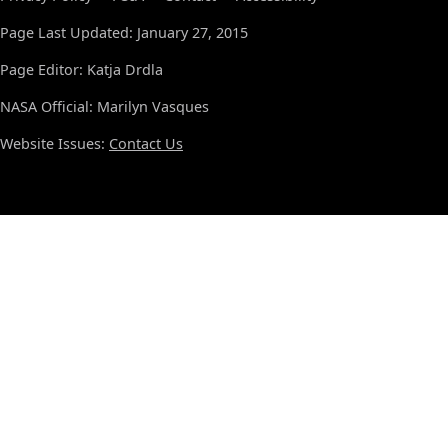
Page Last Updated: January 27, 2015
Page Editor: Katja Drdla
NASA Official: Marilyn Vasques
Website Issues:
Contact Us