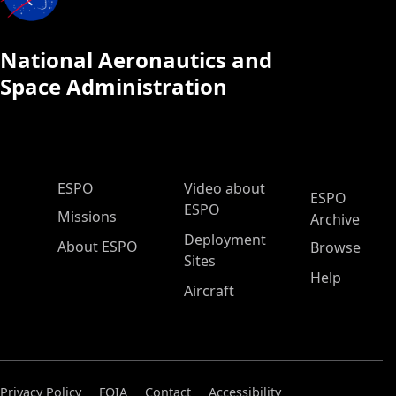
National Aeronautics and
Space Administration
ESPO Main Menu
ESPO
Video about
ESPO
ESPO
Missions
Archive
Deployment
About ESPO
Browse
Sites
Help
Aircraft
Privacy Policy
FOIA
Contact
Accessibility