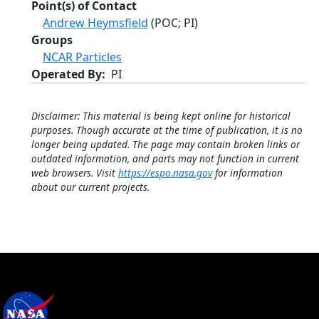
Point(s) of Contact
Andrew Heymsfield
(POC; PI)
Groups
NCAR Particles
Operated By
PI
Disclaimer: This material is being kept online for historical
purposes. Though accurate at the time of publication, it is no
longer being updated. The page may contain broken links or
outdated information, and parts may not function in current
web browsers. Visit
https://espo.nasa.gov
for information
about our current projects.