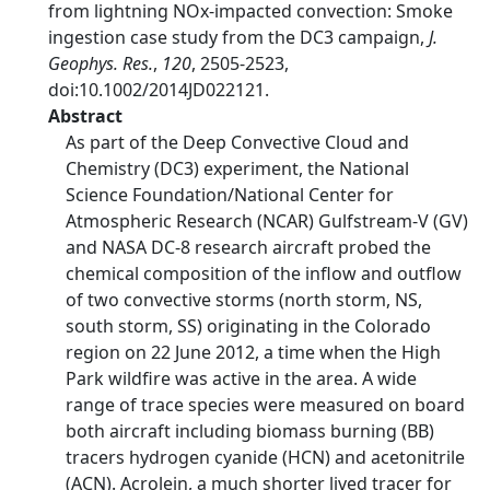
from lightning NOx-impacted convection: Smoke
ingestion case study from the DC3 campaign,
J.
Geophys. Res.
,
120
, 2505-2523,
doi:10.1002/2014JD022121.
Abstract
As part of the Deep Convective Cloud and
Chemistry (DC3) experiment, the National
Science Foundation/National Center for
Atmospheric Research (NCAR) Gulfstream-V (GV)
and NASA DC-8 research aircraft probed the
chemical composition of the inflow and outflow
of two convective storms (north storm, NS,
south storm, SS) originating in the Colorado
region on 22 June 2012, a time when the High
Park wildfire was active in the area. A wide
range of trace species were measured on board
both aircraft including biomass burning (BB)
tracers hydrogen cyanide (HCN) and acetonitrile
(ACN). Acrolein, a much shorter lived tracer for