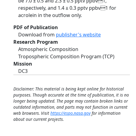
be 7.0 ± 0.5 and 2.3 ± 0.5 pptv ppbv1,
respectively, and 1.4 ± 0.3 pptv ppbv1 for
acrolein in the outflow only.
PDF of Publication
Download from
publisher's website
Research Program
Atmospheric Composition
Tropospheric Composition Program (TCP)
Mission
DC3
Disclaimer: This material is being kept online for historical
purposes. Though accurate at the time of publication, it is no
longer being updated. The page may contain broken links or
outdated information, and parts may not function in current
web browsers. Visit
https://espo.nasa.gov
for information
about our current projects.