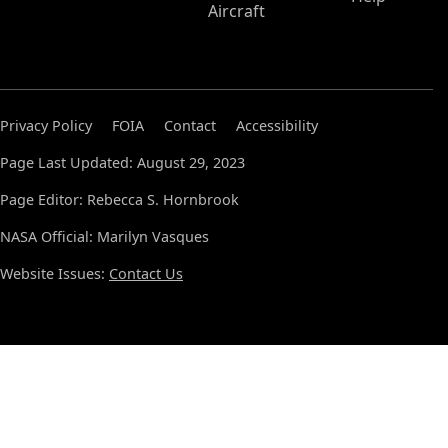
Aircraft
Privacy Policy
FOIA
Contact
Accessibility
Page Last Updated: August 29, 2023
Page Editor: Rebecca S. Hornbrook
NASA Official: Marilyn Vasques
Website Issues:
Contact Us