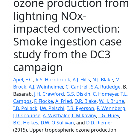
ozone production from
lightning NOx-
impacted convection:
Smoke ingestion case
study from the DC3
campaign
Apel, E.C.
,
R.S. Hornbrook
,
A.J. Hills
,
N.J. Blake
,
M.
Brock
,
A.J. Weinheimer
,
C. Cantrell
,
S.A. Rutledge
, B.
Basarab,
J.H. Crawford
,
G.S. Diskin
,
C. Homeyer
,
T.L.
Campos
,
F. Flocke
,
A. Fried
,
D.R. Blake
,
W.H. Brune
,
I.B. Pollack
,
J.W. Peischl
,
T.B. Ryerson
,
P. Wennberg
,
J.D. Crounse
,
A. Wisthaler
,
T. Mikoviny
,
L.G. Huey
,
B.G. Heikes
,
D.W. O'Sullivan
, and
D.D. Riemer
(2015), Upper tropospheric ozone production