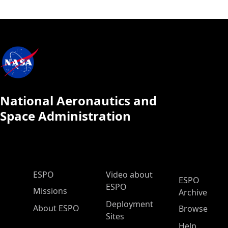
National Aeronautics and
Space Administration
ESPO Main Menu
ESPO
Video about
ESPO
ESPO
Missions
Archive
Deployment
About ESPO
Browse
Sites
Help