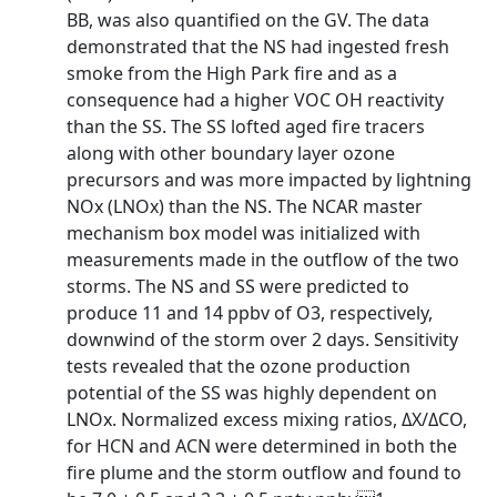
BB, was also quantified on the GV. The data
demonstrated that the NS had ingested fresh
smoke from the High Park fire and as a
consequence had a higher VOC OH reactivity
than the SS. The SS lofted aged fire tracers
along with other boundary layer ozone
precursors and was more impacted by lightning
NOx (LNOx) than the NS. The NCAR master
mechanism box model was initialized with
measurements made in the outflow of the two
storms. The NS and SS were predicted to
produce 11 and 14 ppbv of O3, respectively,
downwind of the storm over 2 days. Sensitivity
tests revealed that the ozone production
potential of the SS was highly dependent on
LNOx. Normalized excess mixing ratios, ΔX/ΔCO,
for HCN and ACN were determined in both the
fire plume and the storm outflow and found to