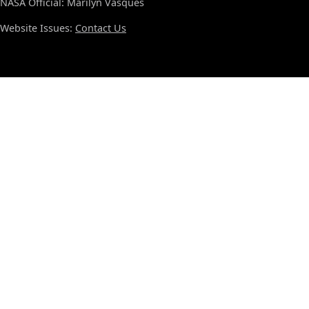
NASA Official: Marilyn Vasques
Website Issues:
Contact Us