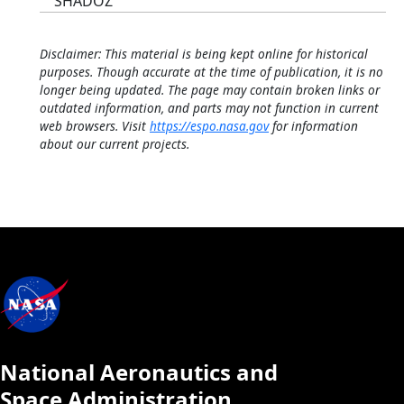
SHADOZ
Disclaimer: This material is being kept online for historical
purposes. Though accurate at the time of publication, it is no
longer being updated. The page may contain broken links or
outdated information, and parts may not function in current
web browsers. Visit
https://espo.nasa.gov
for information
about our current projects.
National Aeronautics and
Space Administration