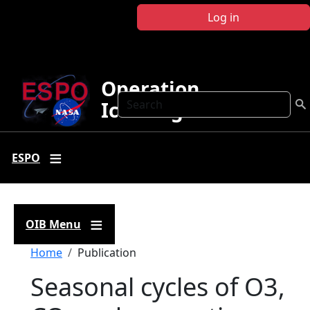
Skip to main content
Log in
Operation
Search
IceBridge
ESPO
OIB Menu
Breadcrumb
Home
Publication
Seasonal cycles of O3,