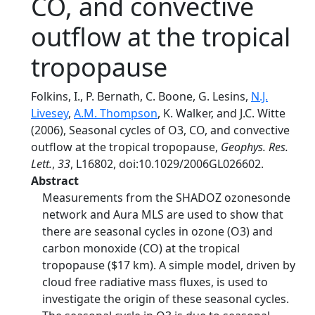
CO, and convective
outflow at the tropical
tropopause
Folkins, I., P. Bernath, C. Boone, G. Lesins,
N.J.
Livesey
,
A.M. Thompson
, K. Walker, and J.C. Witte
(2006), Seasonal cycles of O3, CO, and convective
outflow at the tropical tropopause,
Geophys. Res.
Lett.
,
33
, L16802, doi:10.1029/2006GL026602.
Abstract
Measurements from the SHADOZ ozonesonde
network and Aura MLS are used to show that
there are seasonal cycles in ozone (O3) and
carbon monoxide (CO) at the tropical
tropopause ($17 km). A simple model, driven by
cloud free radiative mass fluxes, is used to
investigate the origin of these seasonal cycles.