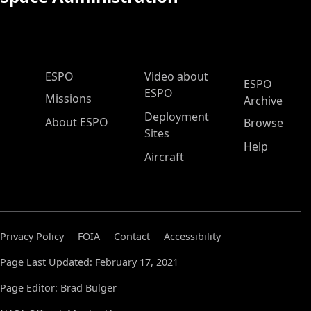
ESPO Main Menu
ESPO
Video about
ESPO
ESPO
Missions
Archive
Deployment
About ESPO
Browse
Sites
Help
Aircraft
Privacy Policy
FOIA
Contact
Accessibility
Page Last Updated: February 17, 2021
Page Editor: Brad Bulger