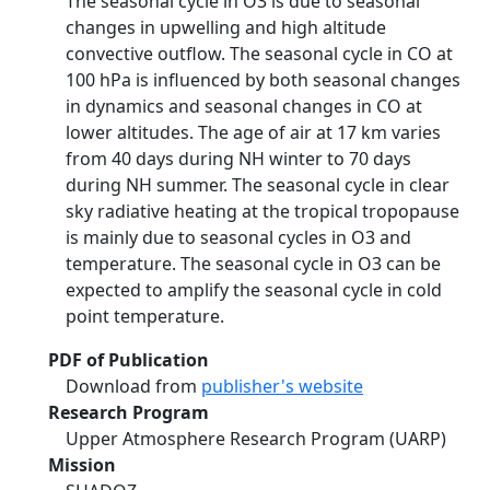
The seasonal cycle in O3 is due to seasonal
changes in upwelling and high altitude
convective outflow. The seasonal cycle in CO at
100 hPa is influenced by both seasonal changes
in dynamics and seasonal changes in CO at
lower altitudes. The age of air at 17 km varies
from 40 days during NH winter to 70 days
during NH summer. The seasonal cycle in clear
sky radiative heating at the tropical tropopause
is mainly due to seasonal cycles in O3 and
temperature. The seasonal cycle in O3 can be
expected to amplify the seasonal cycle in cold
point temperature.
PDF of Publication
Download from
publisher's website
Research Program
Upper Atmosphere Research Program (UARP)
Mission