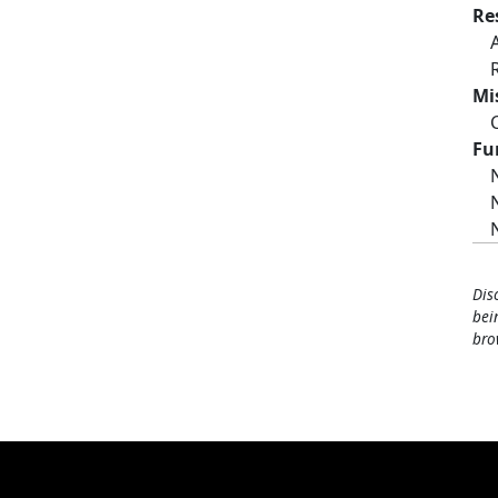
Re
Mi
Fu
Dis
bei
bro