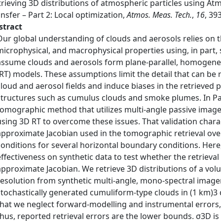
trieving 3D distributions of atmospheric particles using A
nsfer – Part 2: Local optimization,
Atmos. Meas. Tech.
,
16
, 39
stract
Our global understanding of clouds and aerosols relies on t
microphysical, and macrophysical properties using, in part, s
assume clouds and aerosols form plane-parallel, homogeneou
(RT) models. These assumptions limit the detail that can be r
cloud and aerosol fields and induce biases in the retrieved
structures such as cumulus clouds and smoke plumes. In Part
tomographic method that utilizes multi-angle passive imager
using 3D RT to overcome these issues. That validation charac
approximate Jacobian used in the tomographic retrieval ov
conditions for several horizontal boundary conditions. Here, 
effectiveness on synthetic data to test whether the retrieval 
approximate Jacobian. We retrieve 3D distributions of a volu
resolution from synthetic multi-angle, mono-spectral image
stochastically generated cumuliform-type clouds in (1 km)3 d
that we neglect forward-modelling and instrumental errors, 
thus, reported retrieval errors are the lower bounds. σ3D is 