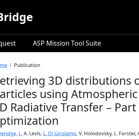
Bridge
equest
ASP Mission Tool Suite
readcrumb
me
Publication
etrieving 3D distributions
articles using Atmospheri
D Radiative Transfer – Part 
ptimization
eridge, J.
, A. Levis,
L. Di Girolamo
, V. Holodovsky, L. Forster,