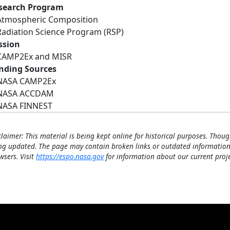
search Program
Atmospheric Composition
Radiation Science Program (RSP)
ssion
CAMP2Ex and MISR
nding Sources
NASA CAMP2Ex
NASA ACCDAM
NASA FINNEST
claimer: This material is being kept online for historical purposes. Thoug
ng updated. The page may contain broken links or outdated information
wsers. Visit
https://espo.nasa.gov
for information about our current proje