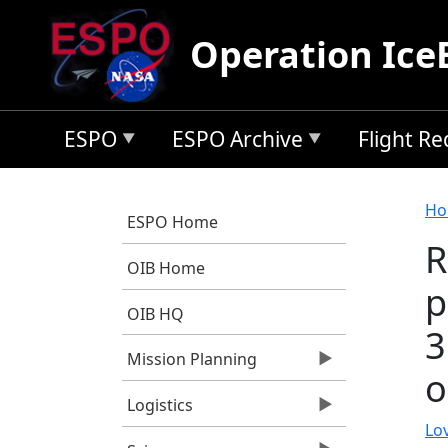
Skip to main content
Operation Ice
ESPO
ESPO Archive
Flight R
B
Ho
ESPO Home
R
OIB Home
p
OIB HQ
3
Mission Planning
o
Logistics
Lov