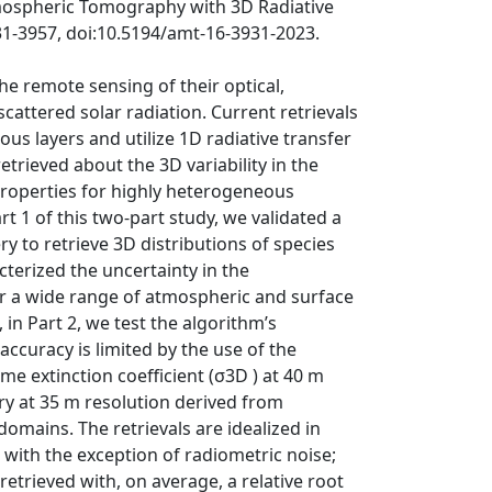
tmospheric Tomography with 3D Radiative
31-3957, doi:10.5194/amt-16-3931-2023.
he remote sensing of their optical,
cattered solar radiation. Current retrievals
s layers and utilize 1D radiative transfer
etrieved about the 3D variability in the
 properties for highly heterogeneous
 1 of this two-part study, we validated a
y to retrieve 3D distributions of species
terized the uncertainty in the
er a wide range of atmospheric and surface
in Part 2, we test the algorithm’s
accuracy is limited by the use of the
me extinction coefficient (σ3D ) at 40 m
ry at 35 m resolution derived from
omains. The retrievals are idealized in
with the exception of radiometric noise;
retrieved with, on average, a relative root