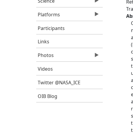
Science
Re
Tra
Platforms
Ab
Participants
Links
Photos
Videos
Twitter @NASA_ICE
OIB Blog