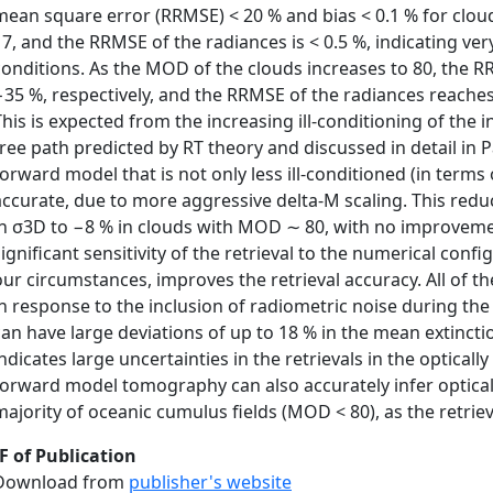
mean square error (RRMSE) < 20 % and bias < 0.1 % for clo
17, and the RRMSE of the radiances is < 0.5 %, indicating ve
conditions. As the MOD of the clouds increases to 80, the 
−35 %, respectively, and the RRMSE of the radiances reache
This is expected from the increasing ill-conditioning of th
free path predicted by RT theory and discussed in detail in P
forward model that is not only less ill-conditioned (in terms
accurate, due to more aggressive delta-M scaling. This red
in σ3D to −8 % in clouds with MOD ∼ 80, with no improvement
significant sensitivity of the retrieval to the numerical confi
our circumstances, improves the retrieval accuracy. All of 
in response to the inclusion of radiometric noise during the 
can have large deviations of up to 18 % in the mean extinct
ndicates large uncertainties in the retrievals in the optically 
forward model tomography can also accurately infer optical
majority of oceanic cumulus fields (MOD < 80), as the retrie
F of Publication
Download from
publisher's website