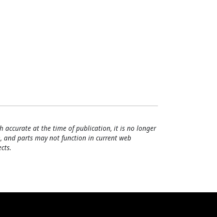
h accurate at the time of publication, it is no longer
, and parts may not function in current web
cts.