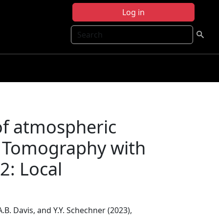
Log in
Search
 of atmospheric
c Tomography with
2: Local
 A.B. Davis, and Y.Y. Schechner (2023),