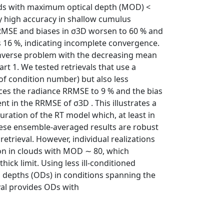
uds with maximum optical depth (MOD) <
ry high accuracy in shallow cumulus
RRMSE and biases in σ3D worsen to 60 % and
s 16 %, indicating incomplete convergence.
e inverse problem with the decreasing mean
art 1. We tested retrievals that use a
 of condition number) but also less
uces the radiance RRMSE to 9 % and the bias
 in the RRMSE of σ3D . This illustrates a
guration of the RT model which, at least in
these ensemble-averaged results are robust
retrieval. However, individual realizations
ion in clouds with MOD ∼ 80, which
thick limit. Using less ill-conditioned
 depths (ODs) in conditions spanning the
val provides ODs with