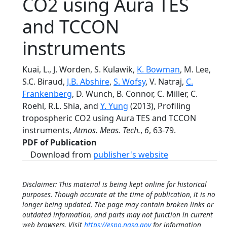
CO2 using Aura TES
and TCCON
instruments
Kuai, L., J. Worden, S. Kulawik,
K. Bowman
, M. Lee,
S.C. Biraud,
J.B. Abshire
,
S. Wofsy
, V. Natraj,
C.
Frankenberg
, D. Wunch, B. Connor, C. Miller, C.
Roehl, R.L. Shia, and
Y. Yung
(2013), Profiling
tropospheric CO2 using Aura TES and TCCON
instruments,
Atmos. Meas. Tech.
,
6
, 63-79.
PDF of Publication
Download from
publisher's website
Disclaimer: This material is being kept online for historical
purposes. Though accurate at the time of publication, it is no
longer being updated. The page may contain broken links or
outdated information, and parts may not function in current
web browsers. Visit
https://espo.nasa.gov
for information