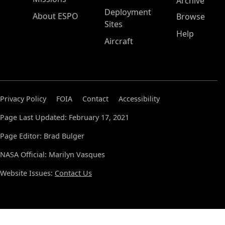
Archive
Deployment
About ESPO
Browse
Sites
Help
Aircraft
Privacy Policy
FOIA
Contact
Accessibility
Page Last Updated: February 17, 2021
Page Editor: Brad Bulger
NASA Official: Marilyn Vasques
Website Issues:
Contact Us