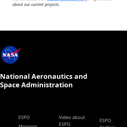
about our current projects.
National Aeronautics and
Space Administration
ESPO Main Menu
ESPO
Video about
ESPO
ESPO
Missions